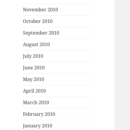
November 2010
October 2010
September 2010
August 2010
July 2010
June 2010
May 2010
April 2010
March 2010
February 2010
January 2010