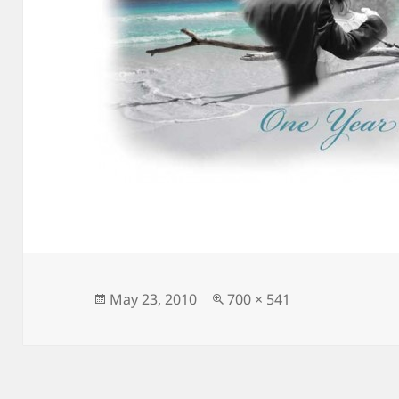
Posted
Full
May 23, 2010
700 × 541
on
size