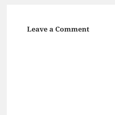
Leave a Comment