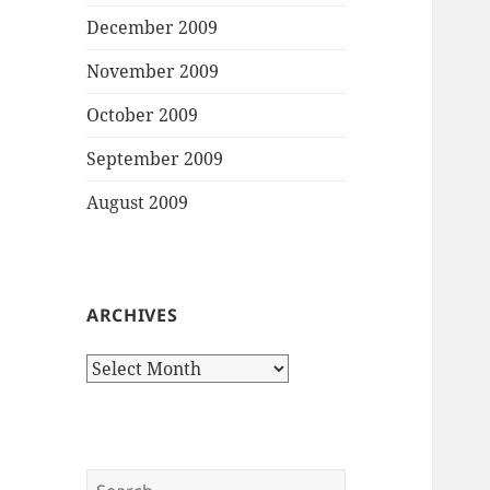
December 2009
November 2009
October 2009
September 2009
August 2009
ARCHIVES
Archives
Search