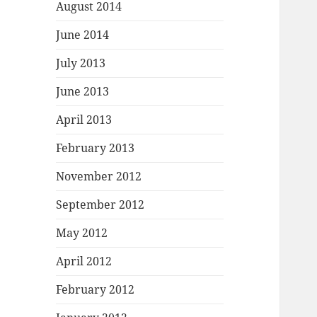
August 2014
June 2014
July 2013
June 2013
April 2013
February 2013
November 2012
September 2012
May 2012
April 2012
February 2012