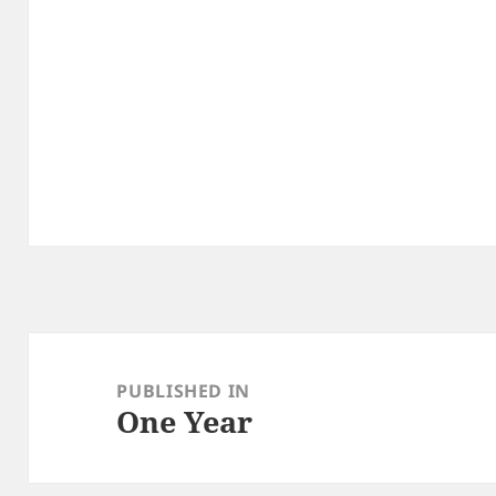
Post
navigation
PUBLISHED IN
One Year