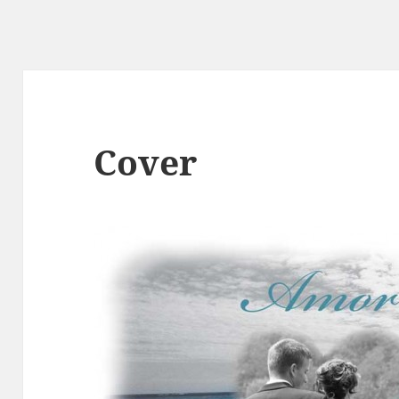
Cover