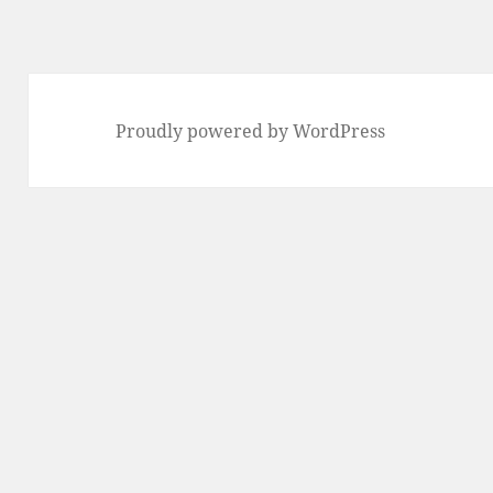
Proudly powered by WordPress