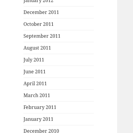
January 2012
December 2011
October 2011
September 2011
August 2011
July 2011
June 2011
April 2011
March 2011
February 2011
January 2011
December 2010