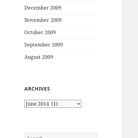
December 2009
November 2009
October 2009
September 2009
August 2009
ARCHIVES
Archives
Search