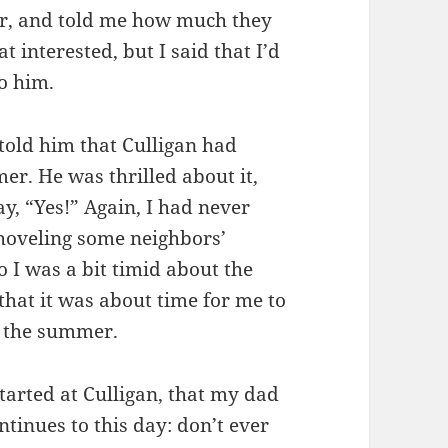
er, and told me how much they
t interested, but I said that I’d
to him.
old him that Culligan had
er. He was thrilled about it,
ay, “Yes!” Again, I had never
shoveling some neighbors’
 I was a bit timid about the
that it was about time for me to
r the summer.
started at Culligan, that my dad
ntinues to this day: don’t ever