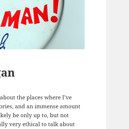
gan
s about the places where I’ve
mories, and an immense amount
ikely be only up to, but not
lly very ethical to talk about