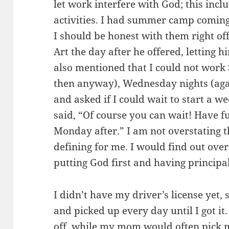
let work interfere with God; this inc
activities. I had summer camp coming
I should be honest with them right off
Art the day after he offered, letting h
also mentioned that I could not work
then anyway), Wednesday nights (agai
and asked if I could wait to start a w
said, “Of course you can wait! Have f
Monday after.” I am not overstating t
defining for me. I would find out ove
putting God first and having principal
I didn’t have my driver’s license yet, 
and picked up every day until I got 
off, while my mom would often pick 