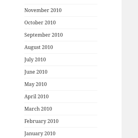
November 2010
October 2010
September 2010
August 2010
July 2010
June 2010
May 2010
April 2010
March 2010
February 2010
January 2010