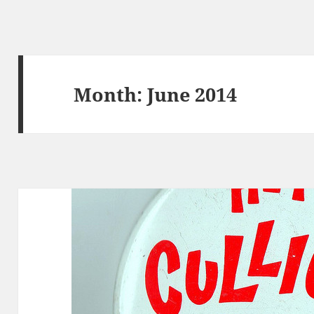
Month:
June 2014