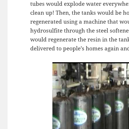
tubes would explode water everywher
clean up! Then, the tanks would be h
regenerated using a machine that wou
hydrosulfite through the steel softene
would regenerate the resin in the tan
delivered to people’s homes again an