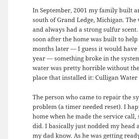
In September, 2001 my family built a
south of Grand Ledge, Michigan. The
and always had a strong sulfur scent.
soon after the home was built to help
months later — I guess it would have 
year — something broke in the syste
water was pretty horrible without the
place that installed it: Culligan Wate
The person who came to repair the sys
problem (a timer needed reset). I hap
home when he made the service call, 
did. I basically just nodded my head 
my dad know. As he was getting ready 