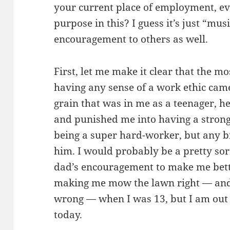
your current place of employment, even
purpose in this? I guess it’s just “mu
encouragement to others as well.
First, let me make it clear that the m
having any sense of a work ethic cam
grain that was in me as a teenager, 
and punished me into having a strong
being a super hard-worker, but any b
him. I would probably be a pretty sor
dad’s encouragement to make me bett
making me mow the lawn right — and 
wrong — when I was 13, but I am out -
today.