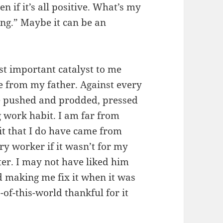
 if it’s all positive. What’s my
sing.” Maybe it can be an
ost important catalyst to me
e from my father. Against every
he pushed and prodded, pressed
 work habit. I am far from
it that I do have came from
ry worker if it wasn’t for my
er. I may not have liked him
making me fix it when it was
of-this-world thankful for it