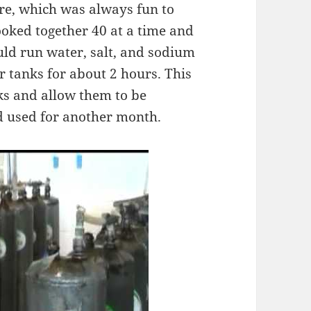
e, which was always fun to
ooked together 40 at a time and
ld run water, salt, and sodium
r tanks for about 2 hours. This
ks and allow them to be
d used for another month.