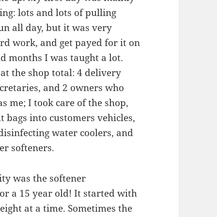
ng: lots and lots of pulling
un all day, but it was very
ard work, and get payed for it on
d months I was taught a lot.
t the shop total: 4 delivery
secretaries, and 2 owners who
s me; I took care of the shop,
lt bags into customers vehicles,
isinfecting water coolers, and
er softeners.
ty was the softener
or a 15 year old! It started with
eight at a time. Sometimes the