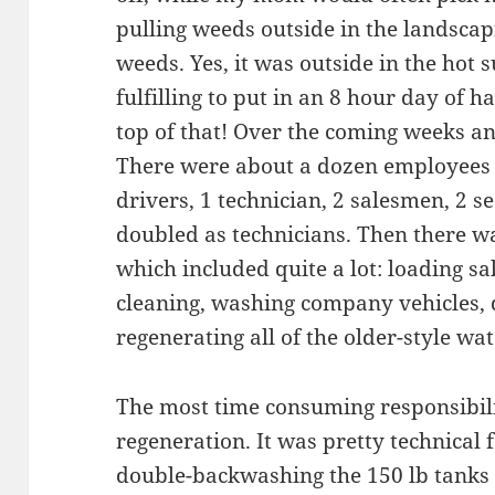
pulling weeds outside in the landscapi
weeds. Yes, it was outside in the hot s
fulfilling to put in an 8 hour day of h
top of that! Over the coming weeks an
There were about a dozen employees a
drivers, 1 technician, 2 salesmen, 2 
doubled as technicians. Then there wa
which included quite a lot: loading sa
cleaning, washing company vehicles, d
regenerating all of the older-style wat
The most time consuming responsibili
regeneration. It was pretty technical f
double-backwashing the 150 lb tanks 