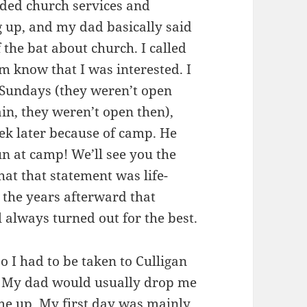
luded church services and
 up, and my dad basically said
 the bat about church. I called
im know that I was interested. I
 Sundays (they weren’t open
n, they weren’t open then),
eek later because of camp. He
un at camp! We’ll see you the
hat that statement was life-
r the years afterward that
 always turned out for the best.
so I had to be taken to Culligan
it. My dad would usually drop me
me up. My first day was mainly