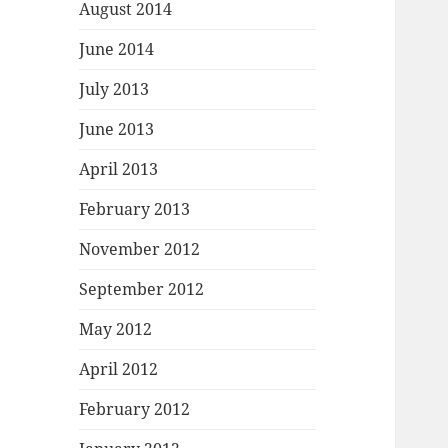
August 2014
June 2014
July 2013
June 2013
April 2013
February 2013
November 2012
September 2012
May 2012
April 2012
February 2012