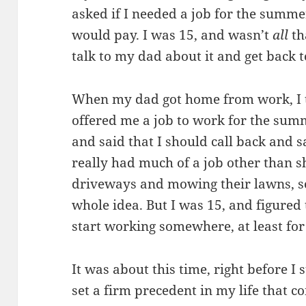
asked if I needed a job for the summ
would pay. I was 15, and wasn’t
all
tha
talk to my dad about it and get back 
When my dad got home from work, I t
offered me a job to work for the summ
and said that I should call back and s
really had much of a job other than 
driveways and mowing their lawns, so
whole idea. But I was 15, and figured 
start working somewhere, at least fo
It was about this time, right before I 
set a firm precedent in my life that co