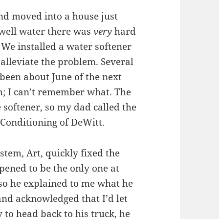
nd moved into a house just
 well water there was
very
hard
 We installed a water softener
 alleviate the problem. Several
been about June of the next
m; I can’t remember what. The
 softener, so my dad called the
r Conditioning of DeWitt.
tem, Art, quickly fixed the
pened to be the only one at
so he explained to me what he
and acknowledged that I’d let
to head back to his truck, he