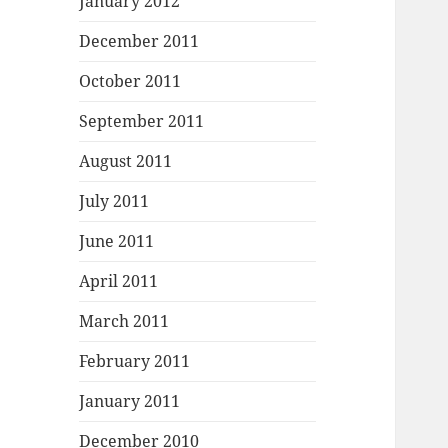
January 2012
December 2011
October 2011
September 2011
August 2011
July 2011
June 2011
April 2011
March 2011
February 2011
January 2011
December 2010