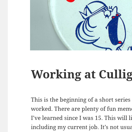
Working at Culli
This is the beginning of a short serie
worked. There are plenty of fun me
I’ve learned since I was 15. This will l
including my current job. It’s not usua