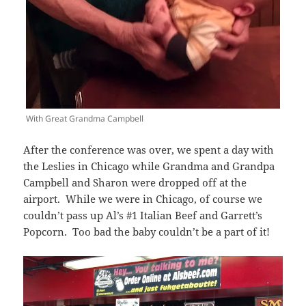
With Great Grandma Campbell
After the conference was over, we spent a day with
the Leslies in Chicago while Grandma and Grandpa
Campbell and Sharon were dropped off at the
airport. While we were in Chicago, of course we
couldn’t pass up Al’s #1 Italian Beef and Garrett’s
Popcorn. Too bad the baby couldn’t be a part of it!