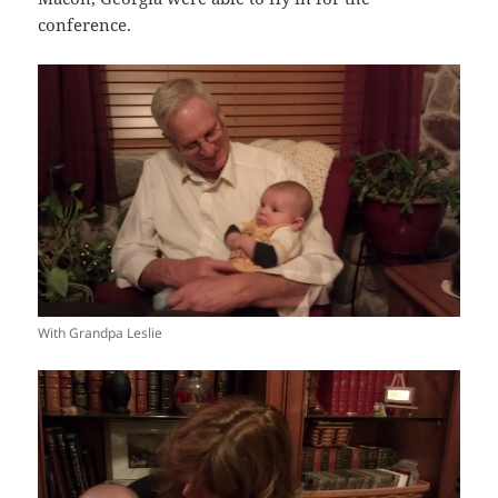
conference.
With Grandpa Leslie