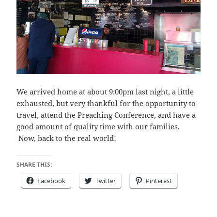
We arrived home at about 9:00pm last night, a little
exhausted, but very thankful for the opportunity to
travel, attend the Preaching Conference, and have a
good amount of quality time with our families.
Now, back to the real world!
SHARE THIS:
Facebook
Twitter
Pinterest