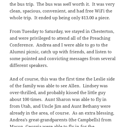
the bus trip. The bus was
well
worth it. It was very
clean, spacious, convenient, and had free WiFi the
whole trip. It ended up being only $13.00 a piece.
From Tuesday to Saturday, we stayed in Chesterton,
and were privileged to attend all of the Preaching
Conference. Andrea and I were able to go to the
Alumni picnic, catch up with friends, and listen to
some pointed and convicting messages from several
different speakers.
And of course, this was the first time the Leslie side
of the family was able to see Allen. Lindsey was
over-thrilled, and probably kissed the little guy
about 100 times. Aunt Sharon was able to fly in
from Utah, and Uncle Jim and Aunt Bethany were
already in the area, of course. As an extra blessing,
Andrea’s great-grandparents (the Campbells) from
Macon, Georgia were able to fly in for the