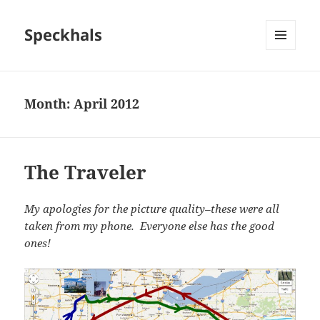
Speckhals
MENU
AND
WIDGETS
Month:
April 2012
The Traveler
My apologies for the picture quality–these were all
taken from my phone. Everyone else has the good
ones!