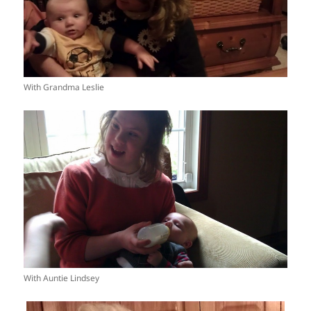
With Grandma Leslie
With Auntie Lindsey