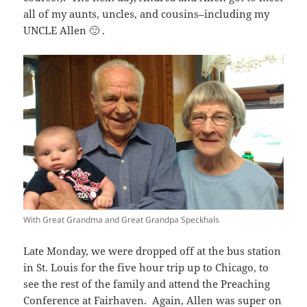
all of my aunts, uncles, and cousins–including my
UNCLE Allen 🙂 .
With Great Grandma and Great Grandpa Speckhals
Late Monday, we were dropped off at the bus station
in St. Louis for the five hour trip up to Chicago, to
see the rest of the family and attend the Preaching
Conference at Fairhaven. Again, Allen was super on