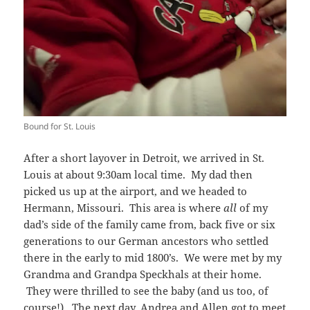
Bound for St. Louis
After a short layover in Detroit, we arrived in St.
Louis at about 9:30am local time. My dad then
picked us up at the airport, and we headed to
Hermann, Missouri. This area is where
all
of my
dad’s side of the family came from, back five or six
generations to our German ancestors who settled
there in the early to mid 1800’s. We were met by my
Grandma and Grandpa Speckhals at their home.
They were thrilled to see the baby (and us too, of
course!). The next day, Andrea and Allen got to meet