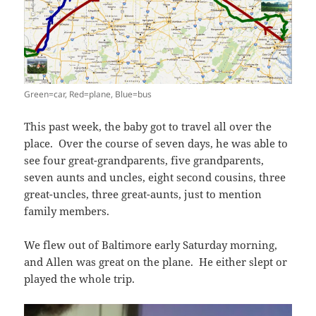
Green=car, Red=plane, Blue=bus
This past week, the baby got to travel all over the
place. Over the course of seven days, he was able to
see four great-grandparents, five grandparents,
seven aunts and uncles, eight second cousins, three
great-uncles, three great-aunts, just to mention
family members.
We flew out of Baltimore early Saturday morning,
and Allen was great on the plane. He either slept or
played the whole trip.