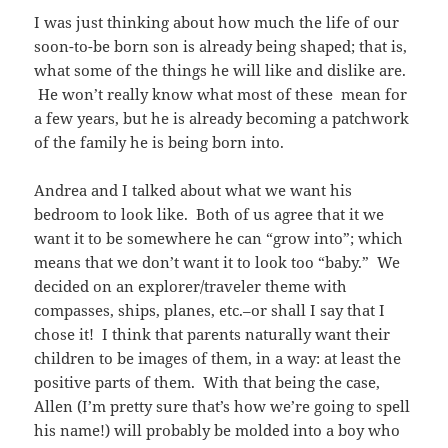
I was just thinking about how much the life of our
soon-to-be born son is already being shaped; that is,
what some of the things he will like and dislike are.
He won’t really know what most of these mean for
a few years, but he is already becoming a patchwork
of the family he is being born into.
Andrea and I talked about what we want his
bedroom to look like. Both of us agree that it we
want it to be somewhere he can “grow into”; which
means that we don’t want it to look too “baby.” We
decided on an explorer/traveler theme with
compasses, ships, planes, etc.–or shall I say that I
chose it! I think that parents naturally want their
children to be images of them, in a way: at least the
positive parts of them. With that being the case,
Allen (I’m pretty sure that’s how we’re going to spell
his name!) will probably be molded into a boy who