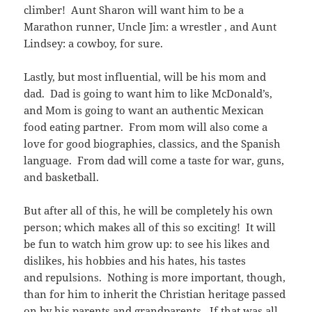
climber! Aunt Sharon will want him to be a
Marathon runner, Uncle Jim: a wrestler , and Aunt
Lindsey: a cowboy, for sure.
Lastly, but most influential, will be his mom and
dad. Dad is going to want him to like McDonald’s,
and Mom is going to want an authentic Mexican
food eating partner. From mom will also come a
love for good biographies, classics, and the Spanish
language. From dad will come a taste for war, guns,
and basketball.
But after all of this, he will be completely his own
person; which makes all of this so exciting! It will
be fun to watch him grow up: to see his likes and
dislikes, his hobbies and his hates, his tastes
and repulsions. Nothing is more important, though,
than for him to inherit the Christian heritage passed
on by his parents and grandparents. If that was all