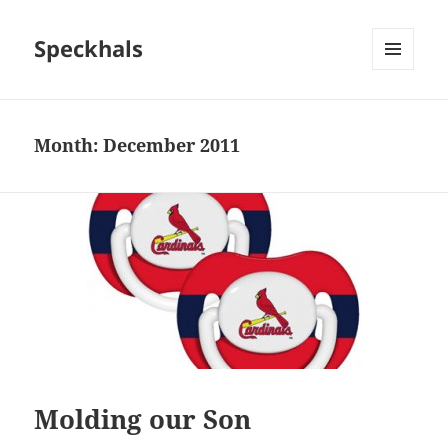
Speckhals
MENU
AND
WIDGETS
Month:
December 2011
Molding our Son