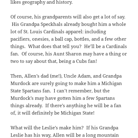
likes geography and history.
Of course, his grandparents will also get a lot of say.
His Grandpa Speckhals already bought him a whole
lot of St. Louis Cardinals apparel: including
pacifiers, onesies, a ball cap, bottles, and a few other
things. What does that tell you? He’ll be a Cardinals
fan. Of course, his Aunt Sharon may have a thing or
two to say about that, being a Cubs fan!
Then, Allen’s dad (me!), Uncle Adam, and Grandpa
Murdock are surely going to make him a Michigan
State Spartans fan. I can’t remember, but the
Murdock’s may have gotten him a few Spartans
things already. If there’s anything he will be a fan
of, it will definitely be Michigan State!
What will the Leslie’s make him? If his Grandpa
Leslie has his way, Allen will be a long mountain