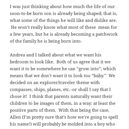
I was just thinking about how much the life of our
soon-to-be born son is already being shaped; that is,
what some of the things he will like and dislike are.
He won’t really know what most of these mean for
a few years, but he is already becoming a patchwork
of the family he is being born into.
Andrea and I talked about what we want his
bedroom to look like. Both of us agree that it we
want it to be somewhere he can “grow into”; which
means that we don’t want it to look too “baby.” We
decided on an explorer/traveler theme with
compasses, ships, planes, etc.–or shall I say that I
chose it! I think that parents naturally want their
children to be images of them, in a way: at least the
positive parts of them. With that being the case,
Allen (I’m pretty sure that’s how we’re going to spell
his name!) will probably be molded into a boy who