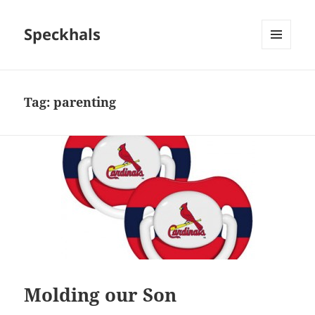
Speckhals
MENU
AND
WIDGETS
Tag:
parenting
Molding our Son