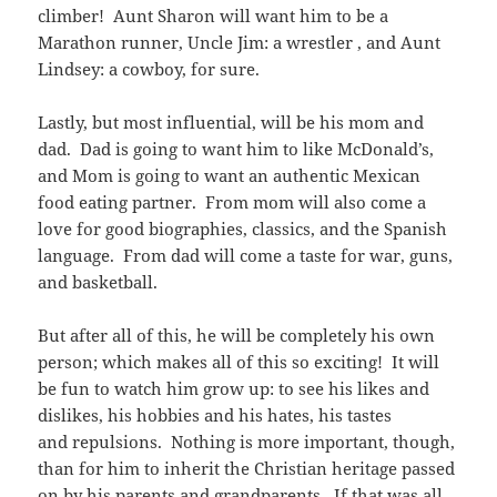
climber! Aunt Sharon will want him to be a
Marathon runner, Uncle Jim: a wrestler , and Aunt
Lindsey: a cowboy, for sure.
Lastly, but most influential, will be his mom and
dad. Dad is going to want him to like McDonald’s,
and Mom is going to want an authentic Mexican
food eating partner. From mom will also come a
love for good biographies, classics, and the Spanish
language. From dad will come a taste for war, guns,
and basketball.
But after all of this, he will be completely his own
person; which makes all of this so exciting! It will
be fun to watch him grow up: to see his likes and
dislikes, his hobbies and his hates, his tastes
and repulsions. Nothing is more important, though,
than for him to inherit the Christian heritage passed
on by his parents and grandparents. If that was all