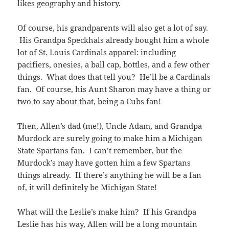
likes geography and history.
Of course, his grandparents will also get a lot of say.
His Grandpa Speckhals already bought him a whole
lot of St. Louis Cardinals apparel: including
pacifiers, onesies, a ball cap, bottles, and a few other
things. What does that tell you? He’ll be a Cardinals
fan. Of course, his Aunt Sharon may have a thing or
two to say about that, being a Cubs fan!
Then, Allen’s dad (me!), Uncle Adam, and Grandpa
Murdock are surely going to make him a Michigan
State Spartans fan. I can’t remember, but the
Murdock’s may have gotten him a few Spartans
things already. If there’s anything he will be a fan
of, it will definitely be Michigan State!
What will the Leslie’s make him? If his Grandpa
Leslie has his way, Allen will be a long mountain