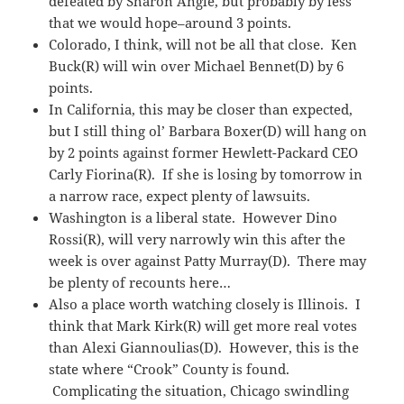
defeated by Sharon Angle, but probably by less
that we would hope–around 3 points.
Colorado, I think, will not be all that close. Ken
Buck(R) will win over Michael Bennet(D) by 6
points.
In California, this may be closer than expected,
but I still thing ol’ Barbara Boxer(D) will hang on
by 2 points against former Hewlett-Packard CEO
Carly Fiorina(R). If she is losing by tomorrow in
a narrow race, expect plenty of lawsuits.
Washington is a liberal state. However Dino
Rossi(R), will very narrowly win this after the
week is over against Patty Murray(D). There may
be plenty of recounts here…
Also a place worth watching closely is Illinois. I
think that Mark Kirk(R) will get more real votes
than Alexi Giannoulias(D). However, this is the
state where “Crook” County is found.
Complicating the situation, Chicago swindling