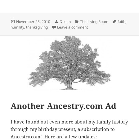
Posted
Author
Categories
Tags
November 25, 2010
Dustin
The Living Room
faith
,
on
on Happy Thanksgiving
humility
,
thanksgiving
Leave a comment
Another Ancestry.com Ad
I have found out even more about my family history
through my birthday present, a subscription to
Ancestry.com
! Here are a few updates: