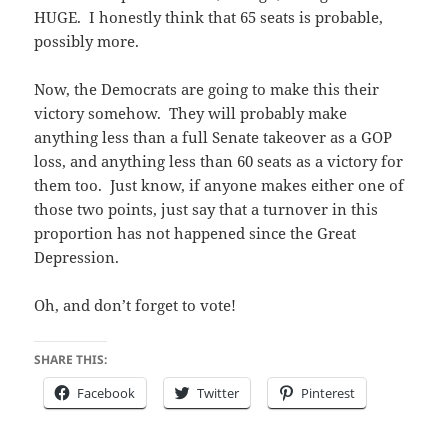
HUGE. I honestly think that 65 seats is probable,
possibly more.
Now, the Democrats are going to make this their
victory somehow. They will probably make
anything less than a full Senate takeover as a GOP
loss, and anything less than 60 seats as a victory for
them too. Just know, if anyone makes either one of
those two points, just say that a turnover in this
proportion has not happened since the Great
Depression.
Oh, and don’t forget to vote!
SHARE THIS:
Facebook
Twitter
Pinterest