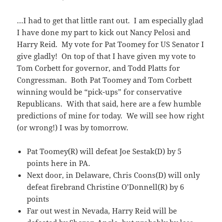
…I had to get that little rant out. I am especially glad
I have done my part to kick out Nancy Pelosi and
Harry Reid. My vote for Pat Toomey for US Senator I
give gladly! On top of that I have given my vote to
Tom Corbett for governor, and Todd Platts for
Congressman. Both Pat Toomey and Tom Corbett
winning would be “pick-ups” for conservative
Republicans. With that said, here are a few humble
predictions of mine for today. We will see how right
(or wrong!) I was by tomorrow.
Pat Toomey(R) will defeat Joe Sestak(D) by 5
points here in PA.
Next door, in Delaware, Chris Coons(D) will only
defeat firebrand Christine O’Donnell(R) by 6
points
Far out west in Nevada, Harry Reid will be