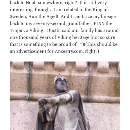
back to Noah somewhere, right? It is still very
interesting, though. I am related to the King of
Sweden, Aun the Aged! And I can trace my lineage
back to my seventy-second grandfather, FINN the
Trojan, a Viking! Dustin said our family has around
one thousand years of Viking heritage (not so sure
that is something to be proud of –?)!(This should be
an advertisement for Ancestry.com, right?)