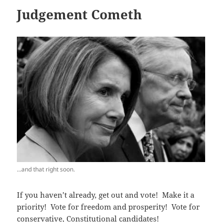
Judgement Cometh
...and that right soon.
If you haven’t already, get out and vote! Make it a
priority! Vote for freedom and prosperity! Vote for
conservative, Constitutional candidates!