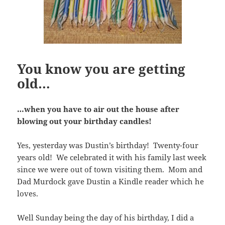
You know you are getting
old…
…when you have to air out the house after
blowing out your birthday candles!
Yes, yesterday was Dustin’s birthday! Twenty-four
years old! We celebrated it with his family last week
since we were out of town visiting them. Mom and
Dad Murdock gave Dustin a Kindle reader which he
loves.
Well Sunday being the day of his birthday, I did a