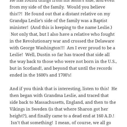
from my side of the family. Would you believe
this!?! He found out that a distant relative on my
Grandpa Leslie’s side of the family was a Baptist
minister! (And this is keeping to the name Leslie.)
Not only that, but I also have a relative who fought
in the Revolutionary war and crossed the Delaware
with George Washington!!! Am I ever proud to be a
Leslie! Well, Dustin so far has traced that side all
the way back to those who were not born in the U.S.,
but in Scotland!, and beyond that until the records
ended in the 1600’s and 1700’s!
And if you think that is interesting, listen to this! He
then began with Grandma Leslie, and traced that
side back to Massachusetts, England, and then to the
Vikings in Sweden (is that where Sharon got her
height?), and finally came to a dead end at 160 A.D.!
Isn’t that something! I mean, of course, we all go