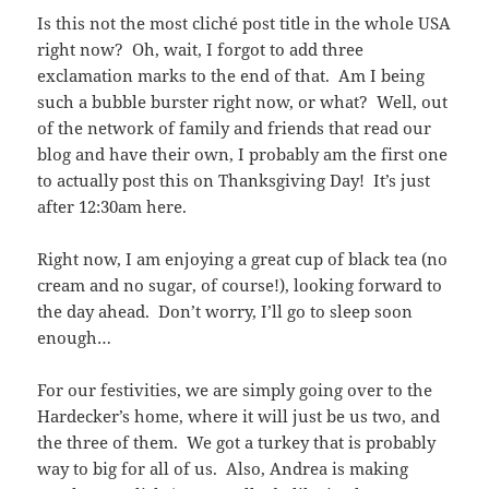
Is this not the most cliché post title in the whole USA
right now? Oh, wait, I forgot to add three
exclamation marks to the end of that. Am I being
such a bubble burster right now, or what? Well, out
of the network of family and friends that read our
blog and have their own, I probably am the first one
to actually post this on Thanksgiving Day! It’s just
after 12:30am here.
Right now, I am enjoying a great cup of black tea (no
cream and no sugar, of course!), looking forward to
the day ahead. Don’t worry, I’ll go to sleep soon
enough…
For our festivities, we are simply going over to the
Hardecker’s home, where it will just be us two, and
the three of them. We got a turkey that is probably
way to big for all of us. Also, Andrea is making