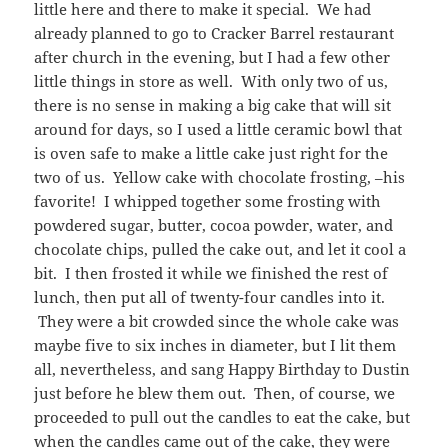
little here and there to make it special. We had
already planned to go to Cracker Barrel restaurant
after church in the evening, but I had a few other
little things in store as well. With only two of us,
there is no sense in making a big cake that will sit
around for days, so I used a little ceramic bowl that
is oven safe to make a little cake just right for the
two of us. Yellow cake with chocolate frosting, –his
favorite! I whipped together some frosting with
powdered sugar, butter, cocoa powder, water, and
chocolate chips, pulled the cake out, and let it cool a
bit. I then frosted it while we finished the rest of
lunch, then put all of twenty-four candles into it.
They were a bit crowded since the whole cake was
maybe five to six inches in diameter, but I lit them
all, nevertheless, and sang Happy Birthday to Dustin
just before he blew them out. Then, of course, we
proceeded to pull out the candles to eat the cake, but
when the candles came out of the cake, they were