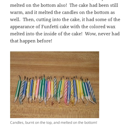
melted on the bottom also! The cake had been still
warm, and it melted the candles on the bottom as
well. Then, cutting into the cake, it had some of the
appearance of Funfetti cake with the colored wax
melted into the inside of the cake! Wow, never had
that happen before!
Candles, burnt on the top, and melted on the bottom!