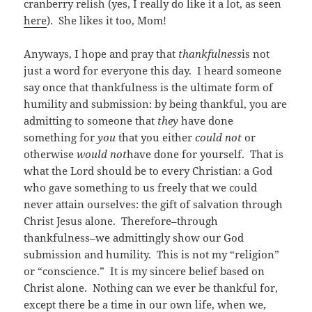
cranberry relish (yes, I really do like it a lot, as seen
here
). She likes it too, Mom!
Anyways, I hope and pray that
thankfulness
is not
just a word for everyone this day. I heard someone
say once that thankfulness is the ultimate form of
humility and submission: by being thankful, you are
admitting to someone that
they
have done
something for
you
that you either
could not
or
otherwise
would not
have done for yourself. That is
what the Lord should be to every Christian: a God
who gave something to us freely that we could
never attain ourselves: the gift of salvation through
Christ Jesus alone. Therefore–through
thankfulness–we admittingly show our God
submission and humility. This is not my “religion”
or “conscience.” It is my sincere belief based on
Christ alone. Nothing can we ever be thankful for,
except there be a time in our own life, when we,