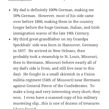
My dad is definitely 100% German, making me
50% German. However, most of his side came
over before 1860, making them in the country
longer before the huge German, Italian, and Irish
immigration waves of the late 19th Century.
My third great-grandfather on my Grandpa
Speckhals’ side was born in Hannover, Germany
in 1837. He arrived in New Orleans, then
probably took a steamship to St. Louis, Missouri,
then to Hermann, Missouri (where nearly all of
my dad’s side is from, and still live near to this
day). He fought in a small skirmish in a Union
militia regiment (54th of Missouri) near Hermann
against General Pierce of the Confederates. To
make a long and very interesting story short, they
won. I even have a scanned copy of his military
mustering slip…this is one of dozens of treasures
I have found.