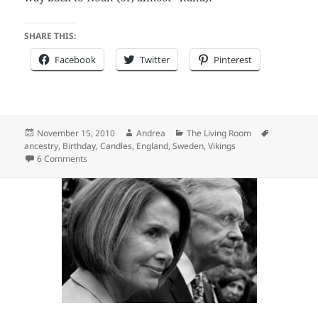
SHARE THIS:
Facebook
Twitter
Pinterest
Posted
Author
Categories
Tags
November 15, 2010
Andrea
The Living Room
on
ancestry
,
Birthday
,
Candles
,
England
,
Sweden
,
Vikings
on You know you are getting old…
6 Comments