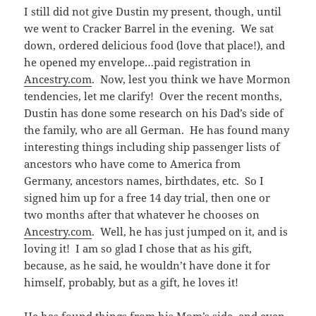
I still did not give Dustin my present, though, until
we went to Cracker Barrel in the evening. We sat
down, ordered delicious food (love that place!), and
he opened my envelope…paid registration in
Ancestry.com
. Now, lest you think we have Mormon
tendencies, let me clarify! Over the recent months,
Dustin has done some research on his Dad’s side of
the family, who are all German. He has found many
interesting things including ship passenger lists of
ancestors who have come to America from
Germany, ancestors names, birthdates, etc. So I
signed him up for a free 14 day trial, then one or
two months after that whatever he chooses on
Ancestry.com
. Well, he has just jumped on it, and is
loving it! I am so glad I chose that as his gift,
because, as he said, he wouldn’t have done it for
himself, probably, but as a gift, he loves it!
He has found things from his Mom’s side, and even