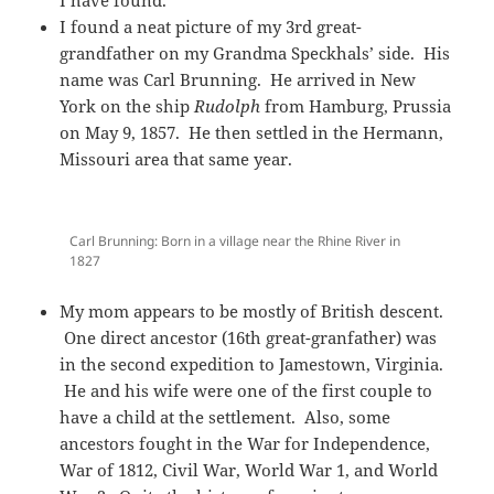
I found a neat picture of my 3rd great-
grandfather on my Grandma Speckhals’ side. His
name was Carl Brunning. He arrived in New
York on the ship
Rudolph
from Hamburg, Prussia
on May 9, 1857. He then settled in the Hermann,
Missouri area that same year.
Carl Brunning: Born in a village near the Rhine River in
1827
My mom appears to be mostly of British descent.
One direct ancestor (16th great-granfather) was
in the second expedition to Jamestown, Virginia.
He and his wife were one of the first couple to
have a child at the settlement. Also, some
ancestors fought in the War for Independence,
War of 1812, Civil War, World War 1, and World