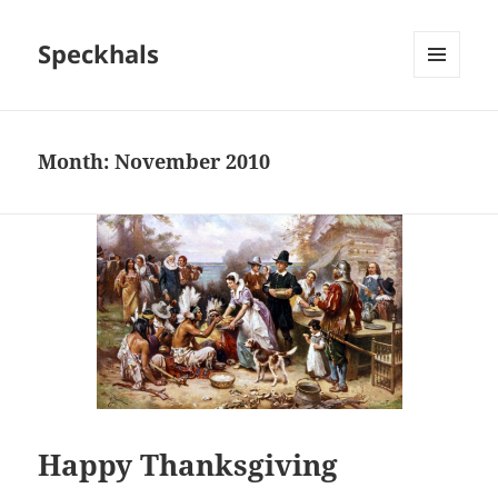
Speckhals
MENU
AND
WIDGETS
Month:
November 2010
Happy Thanksgiving