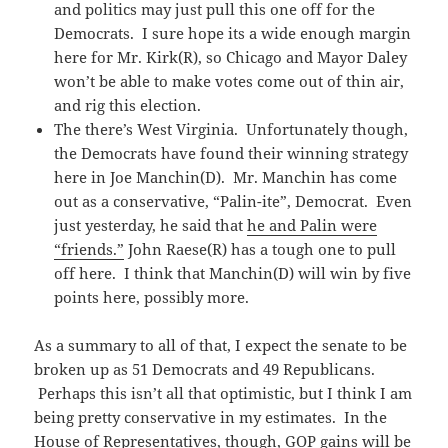
and politics may just pull this one off for the
Democrats. I sure hope its a wide enough margin
here for Mr. Kirk(R), so Chicago and Mayor Daley
won’t be able to make votes come out of thin air,
and rig this election.
The there’s West Virginia. Unfortunately though,
the Democrats have found their winning strategy
here in Joe Manchin(D). Mr. Manchin has come
out as a conservative, “Palin-ite”, Democrat. Even
just yesterday, he said that
he and Palin were
“friends.”
John Raese(R) has a tough one to pull
off here. I think that Manchin(D) will win by five
points here, possibly more.
As a summary to all of that, I expect the senate to be
broken up as 51 Democrats and 49 Republicans.
Perhaps this isn’t all that optimistic, but I think I am
being pretty conservative in my estimates. In the
House of Representatives, though, GOP gains will be