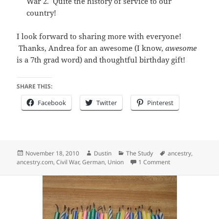
War 2. Quite the history of service to our
country!
I look forward to sharing more with everyone!
Thanks, Andrea for an awesome (I know,
awesome
is a 7th grad word) and thoughtful birthday gift!
SHARE THIS:
Facebook
Twitter
Pinterest
Posted
Author
Categories
Tags
November 18, 2010
Dustin
The Study
ancestry
,
on
on Another Ances
ancestry.com
,
Civil War
,
German
,
Union
1 Comment