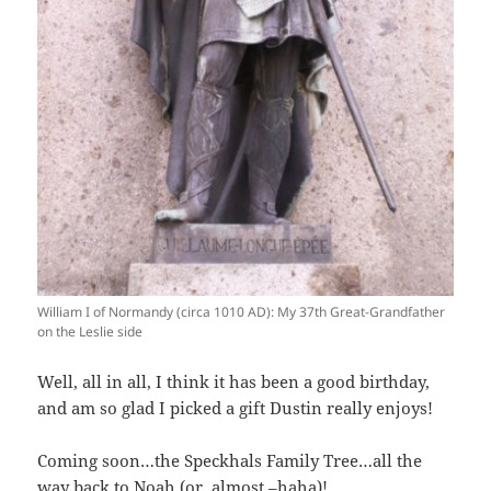
William I of Normandy (circa 1010 AD): My 37th Great-Grandfather
on the Leslie side
Well, all in all, I think it has been a good birthday,
and am so glad I picked a gift Dustin really enjoys!
Coming soon…the Speckhals Family Tree…all the
way back to Noah (or, almost –haha)!