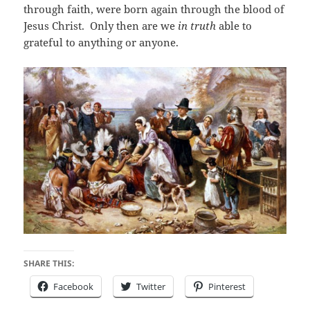
through faith, were born again through the blood of
Jesus Christ. Only then are we
in truth
able to
grateful to anything or anyone.
SHARE THIS:
Facebook
Twitter
Pinterest