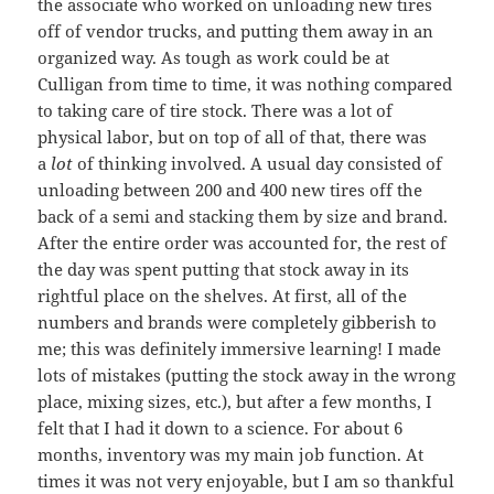
the associate who worked on unloading new tires
off of vendor trucks, and putting them away in an
organized way. As tough as work could be at
Culligan from time to time, it was nothing compared
to taking care of tire stock. There was a lot of
physical labor, but on top of all of that, there was
a
lot
of thinking involved. A usual day consisted of
unloading between 200 and 400 new tires off the
back of a semi and stacking them by size and brand.
After the entire order was accounted for, the rest of
the day was spent putting that stock away in its
rightful place on the shelves. At first, all of the
numbers and brands were completely gibberish to
me; this was definitely immersive learning! I made
lots of mistakes (putting the stock away in the wrong
place, mixing sizes, etc.), but after a few months, I
felt that I had it down to a science. For about 6
months, inventory was my main job function. At
times it was not very enjoyable, but I am so thankful