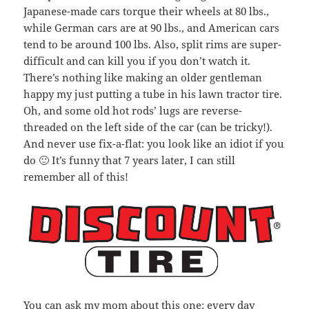
Japanese-made cars torque their wheels at 80 lbs.,
while German cars are at 90 lbs., and American cars
tend to be around 100 lbs. Also, split rims are super-
difficult and can kill you if you don’t watch it.
There’s nothing like making an older gentleman
happy my just putting a tube in his lawn tractor tire.
Oh, and some old hot rods’ lugs are reverse-
threaded on the left side of the car (can be tricky!).
And never use fix-a-flat: you look like an idiot if you
do 🙂 It’s funny that 7 years later, I can still
remember all of this!
You can ask my mom about this one: every day