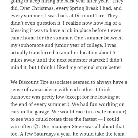
going to keep hiring me back year after year.” They
did. Ever Christmas, every Spring Break I had, and
every summer, I was back at Discount Tire. They
didn’t even question it. I realize now how big of a
blessing it was to have a job in place before I even
came home for the summer. One summer between
my sophomore and junior year of college, I was
actually transferred to another location about 5
miles away until the next semester started; I didn’t
mind it, but I think I liked my original store better.
We Discount Tire associates seemed to always have a
sense of camaraderie with each other. I think
turnover was pretty low (except for me leaving at
the end of every summer!). We had fun working on
cars in the garage. We would race (in a safe manner)
to see who could rotate tires the fastest — I could
win often 🙂 . Our manager Steve was all about that
too. A few Saturdays a year, he would take the team