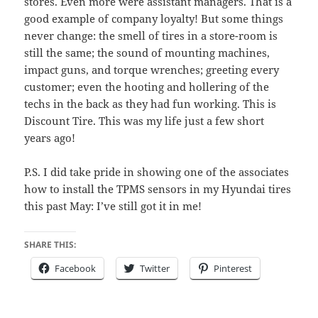
stores. Even more were assistant managers. That is a
good example of company loyalty! But some things
never change: the smell of tires in a store-room is
still the same; the sound of mounting machines,
impact guns, and torque wrenches; greeting every
customer; even the hooting and hollering of the
techs in the back as they had fun working. This is
Discount Tire. This was my life just a few short
years ago!
P.S. I did take pride in showing one of the associates
how to install the TPMS sensors in my Hyundai tires
this past May: I’ve still got it in me!
SHARE THIS:
Facebook
Twitter
Pinterest