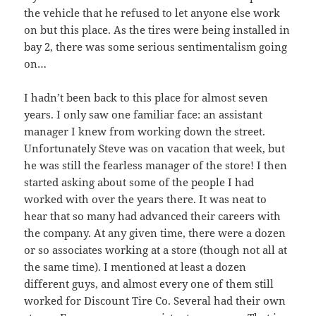
the vehicle that he refused to let anyone else work
on but this place. As the tires were being installed in
bay 2, there was some serious sentimentalism going
on…
I hadn’t been back to this place for almost seven
years. I only saw one familiar face: an assistant
manager I knew from working down the street.
Unfortunately Steve was on vacation that week, but
he was still the fearless manager of the store! I then
started asking about some of the people I had
worked with over the years there. It was neat to
hear that so many had advanced their careers with
the company. At any given time, there were a dozen
or so associates working at a store (though not all at
the same time). I mentioned at least a dozen
different guys, and almost every one of them still
worked for Discount Tire Co. Several had their own