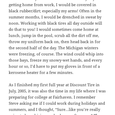
getting home from work, I would be covered in
black rubber/dirt; especially my arms! Often in the
summer months, I would be drenched in sweat by
noon. Working with black tires all day outside will
do that to you! I would sometimes come home at
lunch, jump in the pool, scrub all the dirt off me,
throw my uniform back on, then head back in for
the second half of the day. The Michigan winters
were freezing, of course. The wind could whip into
those bays, freeze my snowy-wet hands, and every
hour or so, I’d have to put my gloves in front of a
kerosene heater for a few minutes.
As I finished my first full year at Discount Tire in
July, 2005, it was also the time in my life where I was
preparing for college at Fairhaven. I remember
Steve asking me if I could work during holidays and
summers, and I thought, “Sure…like you’re really