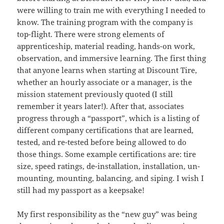
were willing to train me with everything I needed to
know. The training program with the company is
top-flight. There were strong elements of
apprenticeship, material reading, hands-on work,
observation, and immersive learning. The first thing
that anyone learns when starting at Discount Tire,
whether an hourly associate or a manager, is the
mission statement previously quoted (I still
remember it years later!). After that, associates
progress through a “passport”, which is a listing of
different company certifications that are learned,
tested, and re-tested before being allowed to do
those things. Some example certifications are: tire
size, speed ratings, de-installation, installation, un-
mounting, mounting, balancing, and siping. I wish I
still had my passport as a keepsake!
My first responsibility as the “new guy” was being