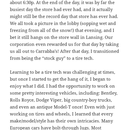
about 6:30p. At the end of the day, it was by far the
busiest day the store had ever had, and it actually
might still be the record day that store has ever had.
We all took a picture in the lobby (sopping wet and
freezing from all of the snow!) that evening, and I
bet it still hangs on the store wall in Lansing. Our
corporation even rewarded us for that day by taking
us all out to Carrabba’s! After that day, I transitioned
from being the “stock guy” to a tire tech.
Learning to be a tire tech was challenging at times,
but once I started to get the hang of it, I began to
enjoy what I did. I had the opportunity to work on
some pretty interesting vehicles, including: Bentley,
Rolls Royce, Dodge Viper, big country-boy trucks,
and even an antique Model-T once! Even with just
working on tires and wheels, I learned that every
make/model/style has their own intricacies. Many
European cars have bolt-through lugs. Most