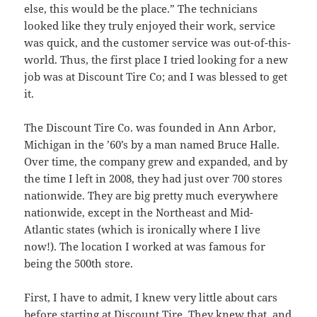
else, this would be the place.” The technicians
looked like they truly enjoyed their work, service
was quick, and the customer service was out-of-this-
world. Thus, the first place I tried looking for a new
job was at Discount Tire Co; and I was blessed to get
it.
The Discount Tire Co. was founded in Ann Arbor,
Michigan in the ’60’s by a man named Bruce Halle.
Over time, the company grew and expanded, and by
the time I left in 2008, they had just over 700 stores
nationwide. They are big pretty much everywhere
nationwide, except in the Northeast and Mid-
Atlantic states (which is ironically where I live
now!). The location I worked at was famous for
being the 500th store.
First, I have to admit, I knew very little about cars
before starting at Discount Tire. They knew that, and