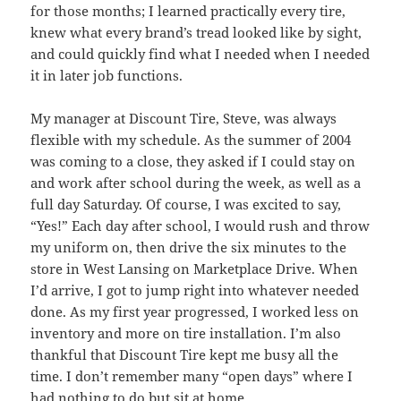
for those months; I learned practically every tire,
knew what every brand’s tread looked like by sight,
and could quickly find what I needed when I needed
it in later job functions.
My manager at Discount Tire, Steve, was always
flexible with my schedule. As the summer of 2004
was coming to a close, they asked if I could stay on
and work after school during the week, as well as a
full day Saturday. Of course, I was excited to say,
“Yes!” Each day after school, I would rush and throw
my uniform on, then drive the six minutes to the
store in West Lansing on Marketplace Drive. When
I’d arrive, I got to jump right into whatever needed
done. As my first year progressed, I worked less on
inventory and more on tire installation. I’m also
thankful that Discount Tire kept me busy all the
time. I don’t remember many “open days” where I
had nothing to do but sit at home.