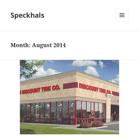
Speckhals
MENU
AND
WIDGETS
Month:
August 2014