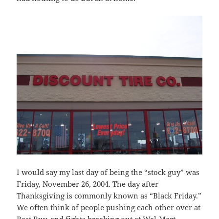
I would say my last day of being the “stock guy” was
Friday, November 26, 2004. The day after
Thanksgiving is commonly known as “Black Friday.”
We often think of people pushing each other over at
Best Buy, and fights breaking out at Wal-Mart.