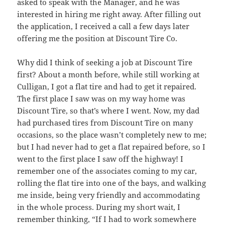
asked to speak with the Manager, and he was
interested in hiring me right away. After filling out
the application, I received a call a few days later
offering me the position at Discount Tire Co.
Why did I think of seeking a job at Discount Tire
first? About a month before, while still working at
Culligan, I got a flat tire and had to get it repaired.
The first place I saw was on my way home was
Discount Tire, so that’s where I went. Now, my dad
had purchased tires from Discount Tire on many
occasions, so the place wasn’t completely new to me;
but I had never had to get a flat repaired before, so I
went to the first place I saw off the highway! I
remember one of the associates coming to my car,
rolling the flat tire into one of the bays, and walking
me inside, being very friendly and accommodating
in the whole process. During my short wait, I
remember thinking, “If I had to work somewhere