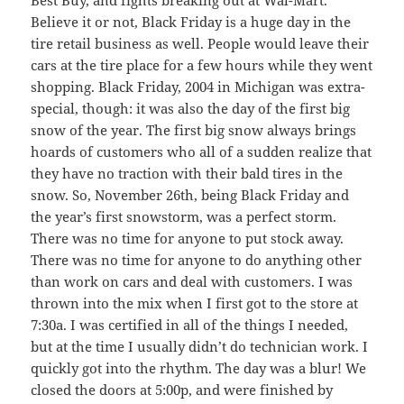
Believe it or not, Black Friday is a huge day in the
tire retail business as well. People would leave their
cars at the tire place for a few hours while they went
shopping. Black Friday, 2004 in Michigan was extra-
special, though: it was also the day of the first big
snow of the year. The first big snow always brings
hoards of customers who all of a sudden realize that
they have no traction with their bald tires in the
snow. So, November 26th, being Black Friday and
the year’s first snowstorm, was a perfect storm.
There was no time for anyone to put stock away.
There was no time for anyone to do anything other
than work on cars and deal with customers. I was
thrown into the mix when I first got to the store at
7:30a. I was certified in all of the things I needed,
but at the time I usually didn’t do technician work. I
quickly got into the rhythm. The day was a blur! We
closed the doors at 5:00p, and were finished by