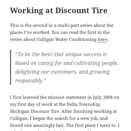
Working at Discount Tire
This is the second in a multi-part series about the
places I’ve worked. You can read the first in the
series about Culligan Water Conditioning
here
.
“To be the best! Our unique success is
based on caring for and cultivating people,
delighting our customers, and growing
responsibly.”
I first learned the mission statement in July, 2004 on
my first day of work at the Delta Township,
Michigan Discount Tire. After finishing working at
Culligan, I began the search for a new job, and
found one amazingly fast. The first place I went to, I