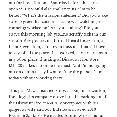
out for breakfast on a Saturday before the shop
opened. He would also challenge us a lot to be
better. “What’s the mission statement? Did you make
sure to greet that customer as he was watching his
car being worked on? Are you smiling? Did you
shave this morning (oh yes…no scruffy techs in our
shop!)? Are you having fun?” I heard those things
from Steve often, and I even miss it at times! I have
to say, of all the places I’ve worked, and not to down
any other place, thinking of Discount Tire, store
MIL-28 makes me smile the most. And I’m not going
out on a limb to say I wouldn’t be the person I am
today without working there.
This past May, a married Software Engineer working
for a logistics company drove into the parking lot of
the Discount Tire at 650 N. Marketplace with his
gorgeous wife and two little boys in a red 2010
Hyundai Santa Fe. He needed four new tires put on