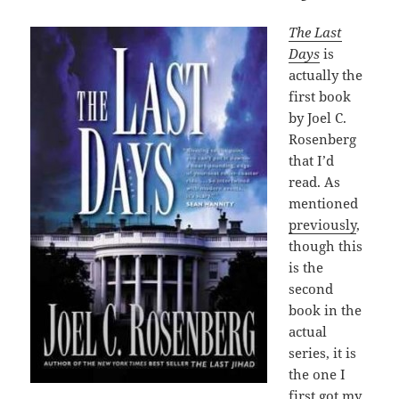
The Last
Days
is
actually the
first book
by Joel C.
Rosenberg
that I’d
read. As
mentioned
previously
,
though this
is the
second
book in the
actual
series, it is
the one I
first got my