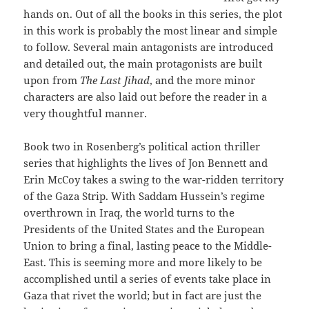
hands on. Out of all the books in this series, the plot
in this work is probably the most linear and simple
to follow. Several main antagonists are introduced
and detailed out, the main protagonists are built
upon from
The Last Jihad
, and the more minor
characters are also laid out before the reader in a
very thoughtful manner.
Book two in Rosenberg’s political action thriller
series that highlights the lives of Jon Bennett and
Erin McCoy takes a swing to the war-ridden territory
of the Gaza Strip. With Saddam Hussein’s regime
overthrown in Iraq, the world turns to the
Presidents of the United States and the European
Union to bring a final, lasting peace to the Middle-
East. This is seeming more and more likely to be
accomplished until a series of events take place in
Gaza that rivet the world; but in fact are just the