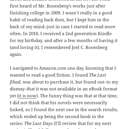
first heard of Mr. Rosenberg’s works just after
finishing college in 2009. I wasn’t really in a good
habit of reading back then, but I kept him in the
back of my mind–just in case I started to read more
often. In 2010, I received a 2nd generation Kindle
for my birthday, and after a few months of having it
(and loving it), I remembered Joel C. Rosenberg
again.
I navigated to Amazon.com one day, knowing that I
wanted to read a good fiction. I found
The Last
Jihad
, was about to purchase it, but found out–to my
dismay–that it was not available in an eBook format
yet (
it is now
). The funny thing was that at that time,
I did not think that his novels were necessarily
linked, so I found the next one in the search results,
which ended up being the second book in the
series:
The Last Days
(I’ll review that for my next