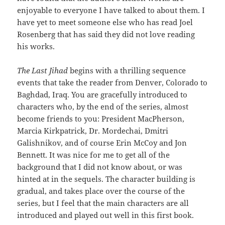
enjoyable to everyone I have talked to about them. I
have yet to meet someone else who has read Joel
Rosenberg that has said they did not love reading
his works.
The Last Jihad
begins with a thrilling sequence
events that take the reader from Denver, Colorado to
Baghdad, Iraq. You are gracefully introduced to
characters who, by the end of the series, almost
become friends to you: President MacPherson,
Marcia Kirkpatrick, Dr. Mordechai, Dmitri
Galishnikov, and of course Erin McCoy and Jon
Bennett. It was nice for me to get all of the
background that I did not know about, or was
hinted at in the sequels. The character building is
gradual, and takes place over the course of the
series, but I feel that the main characters are all
introduced and played out well in this first book.