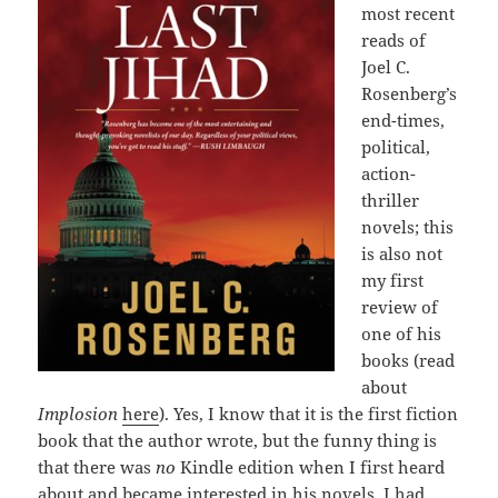
most recent
reads of
Joel C.
Rosenberg’s
end-times,
political,
action-
thriller
novels; this
is also not
my first
review of
one of his
books (read
about
Implosion
here
). Yes, I know that it is the first fiction
book that the author wrote, but the funny thing is
that there was
no
Kindle edition when I first heard
about and became interested in his novels. I had