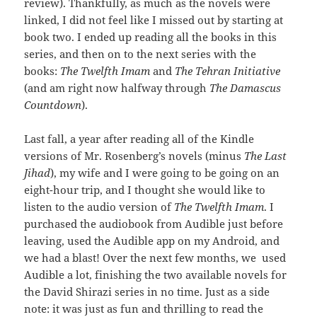
review). Thankfully, as much as the novels were
linked, I did not feel like I missed out by starting at
book two. I ended up reading all the books in this
series, and then on to the next series with the
books:
The Twelfth Imam
and
The Tehran Initiative
(and am right now halfway through
The Damascus
Countdown
).
Last fall, a year after reading all of the Kindle
versions of Mr. Rosenberg’s novels (minus
The Last
Jihad
), my wife and I were going to be going on an
eight-hour trip, and I thought she would like to
listen to the audio version of
The Twelfth Imam
. I
purchased the audiobook from Audible just before
leaving, used the Audible app on my Android, and
we had a blast! Over the next few months, we used
Audible a lot, finishing the two available novels for
the David Shirazi series in no time. Just as a side
note: it was just as fun and thrilling to read the