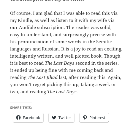
Of course, I am glad that I was able to read this via
my Kindle, as well as listen to it with my wife via
our Audible subscription. The reader was solid,
easy-to-understand, and surprisingly precise with
his pronunciation of some words in the Semitic
languages and Russian. It is a joy to read an exciting,
intelligently written, and well plotted book. Though
it is best to read
The Last Days
second in the series,
it ended up being fine with me coming back and
reading
The Last Jihad
last, after reading this. Again,
you won’t regret picking this up, taking a week or
two, and reading
The Last Days
.
SHARE THIS:
Facebook
Twitter
Pinterest