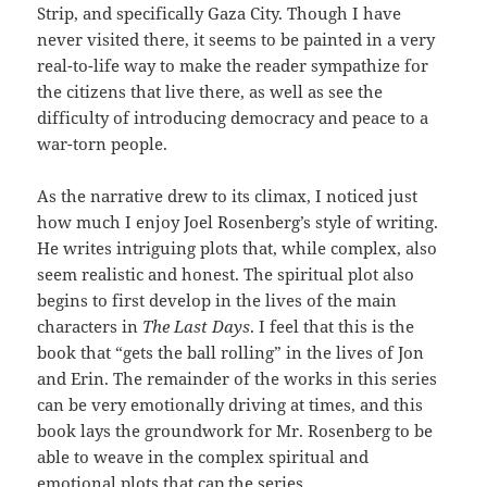
Strip, and specifically Gaza City. Though I have
never visited there, it seems to be painted in a very
real-to-life way to make the reader sympathize for
the citizens that live there, as well as see the
difficulty of introducing democracy and peace to a
war-torn people.
As the narrative drew to its climax, I noticed just
how much I enjoy Joel Rosenberg’s style of writing.
He writes intriguing plots that, while complex, also
seem realistic and honest. The spiritual plot also
begins to first develop in the lives of the main
characters in
The Last Days
. I feel that this is the
book that “gets the ball rolling” in the lives of Jon
and Erin. The remainder of the works in this series
can be very emotionally driving at times, and this
book lays the groundwork for Mr. Rosenberg to be
able to weave in the complex spiritual and
emotional plots that cap the series.