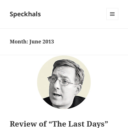
Speckhals
MENU
AND
WIDGETS
Month:
June 2013
Review of “The Last Days”