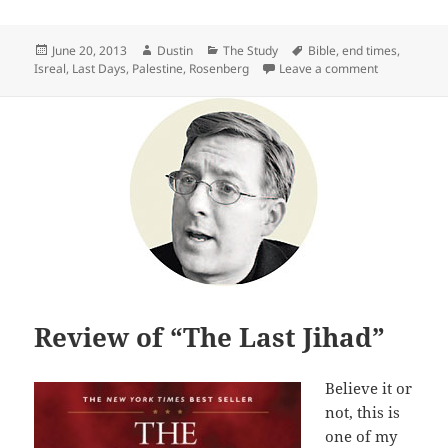
Posted
Author
Categories
Tags
June 20, 2013
Dustin
The Study
Bible
,
end times
,
on
on Review of
Isreal
,
Last Days
,
Palestine
,
Rosenberg
Leave a comment
Review of “The Last Jihad”
Believe it or
not, this is
one of my