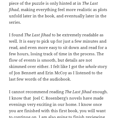
piece of the puzzle is only hinted at in
The Last
Jihad
, making everything feel more realistic as plots
unfold later in the book, and eventually later in the
series.
I found
The Last Jihad
to be extremely readable as
well. It is easy to pick up for just a few minutes and
read, and even more easy to sit down and read for a
few hours, losing track of time in the process. The
flow of events is smooth, but details are not
skimmed over either. I felt like I got the
whole
story
of Jon Bennett and Erin McCoy as I listened to the
last few words of the audiobook.
I cannot recommend reading
The Last Jihad
enough.
I know that Joel C. Rosenberg’s novels have made
evenings very exciting in our home. I know once
you are finished with this first book, you will want
to continue on. I am also going to finish reviewing