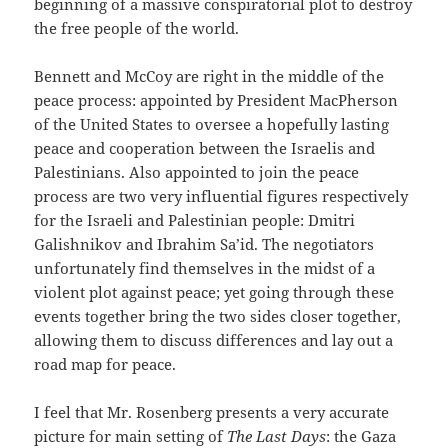
beginning of a massive conspiratorial plot to destroy
the free people of the world.
Bennett and McCoy are right in the middle of the
peace process: appointed by President MacPherson
of the United States to oversee a hopefully lasting
peace and cooperation between the Israelis and
Palestinians. Also appointed to join the peace
process are two very influential figures respectively
for the Israeli and Palestinian people: Dmitri
Galishnikov and Ibrahim Sa’id. The negotiators
unfortunately find themselves in the midst of a
violent plot against peace; yet going through these
events together bring the two sides closer together,
allowing them to discuss differences and lay out a
road map for peace.
I feel that Mr. Rosenberg presents a very accurate
picture for main setting of
The Last Days
: the Gaza