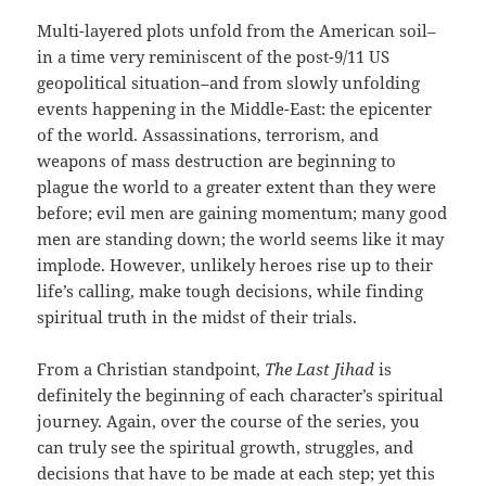
Multi-layered plots unfold from the American soil–
in a time very reminiscent of the post-9/11 US
geopolitical situation–and from slowly unfolding
events happening in the Middle-East: the epicenter
of the world. Assassinations, terrorism, and
weapons of mass destruction are beginning to
plague the world to a greater extent than they were
before; evil men are gaining momentum; many good
men are standing down; the world seems like it may
implode. However, unlikely heroes rise up to their
life’s calling, make tough decisions, while finding
spiritual truth in the midst of their trials.
From a Christian standpoint,
The Last Jihad
is
definitely the beginning of each character’s spiritual
journey. Again, over the course of the series, you
can truly see the spiritual growth, struggles, and
decisions that have to be made at each step; yet this