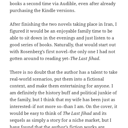
books a second time via Audible, even after already
purchasing the Kindle versions.
After finishing the two novels taking place in Iran, I
figured it would be an enjoyable family time to be
able to sit down in the evenings and just listen to a
good series of books. Naturally, that would start out
with Rosenberg’s first novel–the only one I had not
gotten around to reading yet–
The Last Jihad
.
There is no doubt that the author has a talent to take
real-world scenarios, put them into a fictional
context, and make them entertaining for anyone. I
am definitely the history buff and political junkie of
the family, but I think that my wife has been just as
interested–if not more so–than I am. On the cover, it
would be easy to think of
The Last Jihad
and its
sequels as simply a story for a niche market, but I
have found that the author’s fiction works are