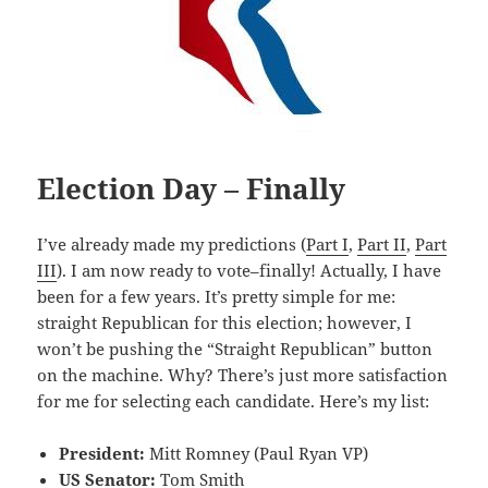
Election Day – Finally
I’ve already made my predictions (
Part I
,
Part II
,
Part
III
). I am now ready to vote–finally! Actually, I have
been for a few years. It’s pretty simple for me:
straight Republican for this election; however, I
won’t be pushing the “Straight Republican” button
on the machine. Why? There’s just more satisfaction
for me for selecting each candidate. Here’s my list:
President:
Mitt Romney (Paul Ryan VP)
US Senator:
Tom Smith