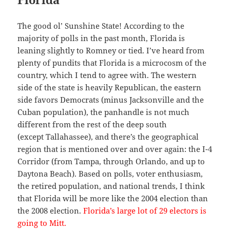
The good ol’ Sunshine State! According to the
majority of polls in the past month, Florida is
leaning slightly to Romney or tied. I’ve heard from
plenty of pundits that Florida is a microcosm of the
country, which I tend to agree with. The western
side of the state is heavily Republican, the eastern
side favors Democrats (minus Jacksonville and the
Cuban population), the panhandle is not much
different from the rest of the deep south
(except Tallahassee), and there’s the geographical
region that is mentioned over and over again: the I-4
Corridor (from Tampa, through Orlando, and up to
Daytona Beach). Based on polls, voter enthusiasm,
the retired population, and national trends, I think
that Florida will be more like the 2004 election than
the 2008 election.
Florida’s large lot of 29 electors is
going to Mitt.