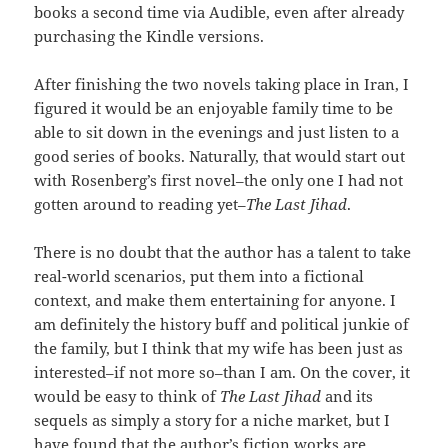
books a second time via Audible, even after already
purchasing the Kindle versions.
After finishing the two novels taking place in Iran, I
figured it would be an enjoyable family time to be
able to sit down in the evenings and just listen to a
good series of books. Naturally, that would start out
with Rosenberg’s first novel–the only one I had not
gotten around to reading yet–
The Last Jihad
.
There is no doubt that the author has a talent to take
real-world scenarios, put them into a fictional
context, and make them entertaining for anyone. I
am definitely the history buff and political junkie of
the family, but I think that my wife has been just as
interested–if not more so–than I am. On the cover, it
would be easy to think of
The Last Jihad
and its
sequels as simply a story for a niche market, but I
have found that the author’s fiction works are