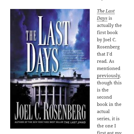
The Last
Days
is
actually the
first book
by Joel C.
Rosenberg
that I’d
read. As
mentioned
previously
,
though this
is the
second
book in the
actual
series, it is
the one I
first got my