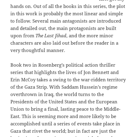
hands on. Out of all the books in this series, the plot
in this work is probably the most linear and simple
to follow. Several main antagonists are introduced
and detailed out, the main protagonists are built
upon from
The Last Jihad
, and the more minor
characters are also laid out before the reader in a
very thoughtful manner.
Book two in Rosenberg’s political action thriller
series that highlights the lives of Jon Bennett and
Erin McCoy takes a swing to the war-ridden territory
of the Gaza Strip. With Saddam Hussein’s regime
overthrown in Iraq, the world turns to the
Presidents of the United States and the European
Union to bring a final, lasting peace to the Middle-
East. This is seeming more and more likely to be
accomplished until a series of events take place in
Gaza that rivet the world; but in fact are just the