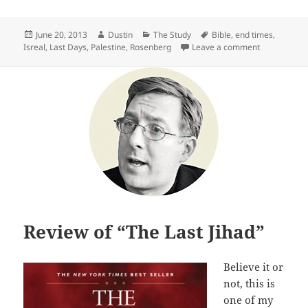
Posted
Author
Categories
Tags
June 20, 2013
Dustin
The Study
Bible
,
end times
,
on
on Review of
Isreal
,
Last Days
,
Palestine
,
Rosenberg
Leave a comment
Review of “The Last Jihad”
Believe it or
not, this is
one of my