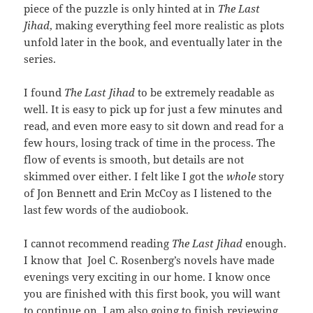
piece of the puzzle is only hinted at in
The Last
Jihad
, making everything feel more realistic as plots
unfold later in the book, and eventually later in the
series.
I found
The Last Jihad
to be extremely readable as
well. It is easy to pick up for just a few minutes and
read, and even more easy to sit down and read for a
few hours, losing track of time in the process. The
flow of events is smooth, but details are not
skimmed over either. I felt like I got the
whole
story
of Jon Bennett and Erin McCoy as I listened to the
last few words of the audiobook.
I cannot recommend reading
The Last Jihad
enough.
I know that Joel C. Rosenberg’s novels have made
evenings very exciting in our home. I know once
you are finished with this first book, you will want
to continue on. I am also going to finish reviewing