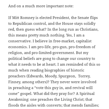
And on a much more important note:
If Mitt Romney is elected President, the Senate flips
to Republican control, and the House stays solidly
red, then guess what? In the long run as Christians,
this means pretty much nothing. Yes, I am a
conservative. I believe in free-market, capitalist
economics. I am pro-life, pro-gun, pro-freedom of
religion, and pro-limited-government. But my
political beliefs are gong to change our country to
what it needs to be at heart. I am reminded of this so
much when reading biographies of historic
preachers (Edwards, Moody, Spurgeon, Torrey,
Finney, among others)? They never were involved
in preaching a “vote this guy in, and revival will
come” gospel. What did they pray for? A Spiritual
Awakening: one preaches the Living Christ; that
floods the aisles with converts; that mends families;