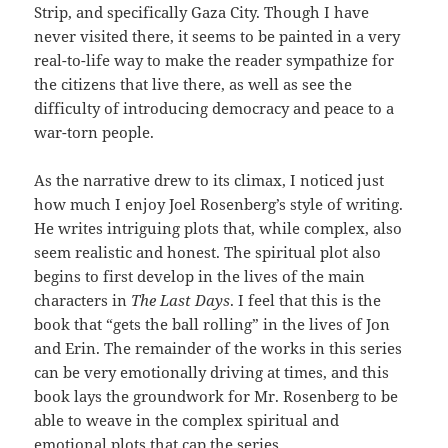
Strip, and specifically Gaza City. Though I have
never visited there, it seems to be painted in a very
real-to-life way to make the reader sympathize for
the citizens that live there, as well as see the
difficulty of introducing democracy and peace to a
war-torn people.
As the narrative drew to its climax, I noticed just
how much I enjoy Joel Rosenberg’s style of writing.
He writes intriguing plots that, while complex, also
seem realistic and honest. The spiritual plot also
begins to first develop in the lives of the main
characters in
The Last Days
. I feel that this is the
book that “gets the ball rolling” in the lives of Jon
and Erin. The remainder of the works in this series
can be very emotionally driving at times, and this
book lays the groundwork for Mr. Rosenberg to be
able to weave in the complex spiritual and
emotional plots that cap the series.