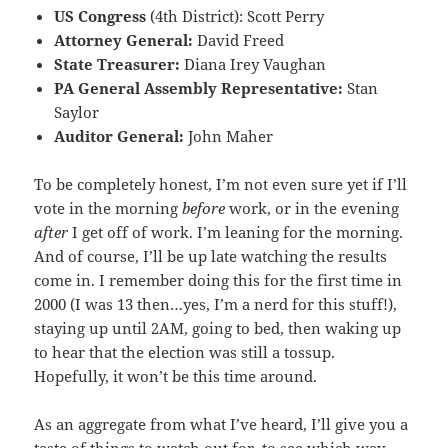
US Congress
(4th District): Scott Perry
Attorney General:
David Freed
State Treasurer:
Diana Irey Vaughan
PA General Assembly Representative:
Stan
Saylor
Auditor General:
John Maher
To be completely honest, I’m not even sure yet if I’ll
vote in the morning
before
work, or in the evening
after
I get off of work. I’m leaning for the morning.
And of course, I’ll be up late watching the results
come in. I remember doing this for the first time in
2000 (I was 13 then…yes, I’m a nerd for this stuff!),
staying up until 2AM, going to bed, then waking up
to hear that the election was still a tossup.
Hopefully, it won’t be this time around.
As an aggregate from what I’ve heard, I’ll give you a
taste of things to watch out for, to see which way