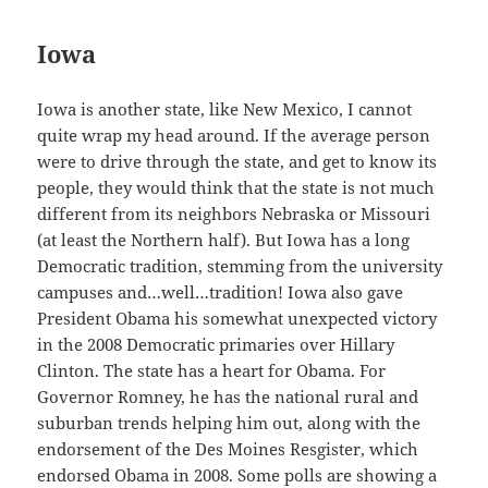
Iowa
Iowa is another state, like New Mexico, I cannot
quite wrap my head around. If the average person
were to drive through the state, and get to know its
people, they would think that the state is not much
different from its neighbors Nebraska or Missouri
(at least the Northern half). But Iowa has a long
Democratic tradition, stemming from the university
campuses and…well…tradition! Iowa also gave
President Obama his somewhat unexpected victory
in the 2008 Democratic primaries over Hillary
Clinton. The state has a heart for Obama. For
Governor Romney, he has the national rural and
suburban trends helping him out, along with the
endorsement of the Des Moines Resgister, which
endorsed Obama in 2008. Some polls are showing a