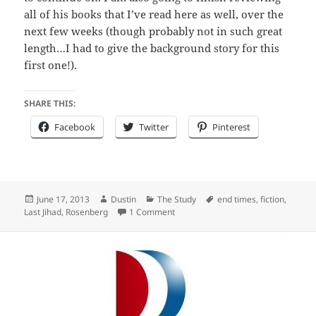
all of his books that I’ve read here as well, over the
next few weeks (though probably not in such great
length…I had to give the background story for this
first one!).
SHARE THIS:
Facebook
Twitter
Pinterest
Posted
Author
Categories
Tags
June 17, 2013
Dustin
The Study
end times
,
fiction
,
on
on Review of “The Last Jihad”
Last Jihad
,
Rosenberg
1 Comment