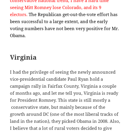
conservative national trend, I have a hard time
seeing Mitt Romney lose Colorado, and its 9
electors.
The Republican get-out-the-vote effort has
been successful to a large extent, and the early
voting numbers have not been very positive for Mr.
Obama.
Virginia
I had the privilege of seeing the newly announced
vice-presidential candidate Paul Ryan hold a
campaign rally in Fairfax County, Virginia a couple
of months ago, and let me tell you, Virginia is ready
for President Romney. This state is still mostly a
conservative state, but mainly because of the
growth around DC (one of the most liberal tracks of
land in the nation), they picked Obama in 2008. Also,
I believe that a lot of rural voters decided to give