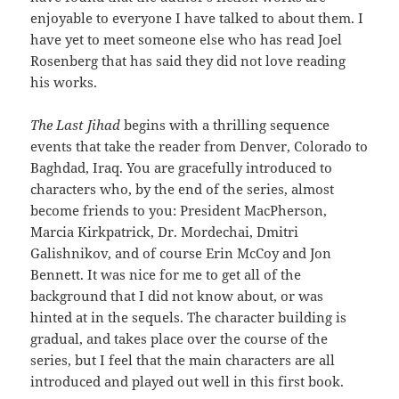
enjoyable to everyone I have talked to about them. I
have yet to meet someone else who has read Joel
Rosenberg that has said they did not love reading
his works.
The Last Jihad
begins with a thrilling sequence
events that take the reader from Denver, Colorado to
Baghdad, Iraq. You are gracefully introduced to
characters who, by the end of the series, almost
become friends to you: President MacPherson,
Marcia Kirkpatrick, Dr. Mordechai, Dmitri
Galishnikov, and of course Erin McCoy and Jon
Bennett. It was nice for me to get all of the
background that I did not know about, or was
hinted at in the sequels. The character building is
gradual, and takes place over the course of the
series, but I feel that the main characters are all
introduced and played out well in this first book.