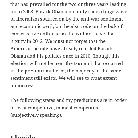
that had prevailed for the two or three years leading
up to 2008. Barack Obama not only rode a huge wave
of liberalism spurred on by the anti-war sentiment
and economic peril, but he also rode on the lack of
conservative enthusiasm. He will not have that
luxury in 2012. We must not forget that the
American people have already rejected Barack
Obama and his policies once in 2010. Though this
election will not be near the tsunami that occurred
in the previous midterm, the majority of the same
sentiment still exists. We will see to what extent
tomorrow.
The following states and my predictions are in order
of least competitive, to most competitive
(subjectively speaking).
Florida