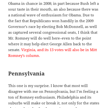
Obama in chance in 2008; in part because Bush left a
sour taste in their mouth, an also because there was
a national wave of enthusiasm for Obama. Due to
the fact that Republicans won handily in the 2009
Governor’s race by electing Bob McDonnell, as well
as captured several congressional seats, I think that
Mr. Romney will do well here–even to the point
where it may help elect George Allen back to the
senate.
Virginia, and its 13 votes will also be in Mitt
Romney’s column.
Pennsylvania
This one is my surprise. I know that most will
disagree with me on Pennsylvania, but I’m feeling a
ton of Romney enthusiasm. Philadelphia and its
suburbs will make or break it, not only for the states