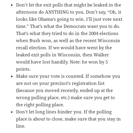
Don’t let the exit polls that might be leaked in the
afternoon do ANYTHING to you. Don’t say, “Oh, it
looks like Obama’s going to win. I’ll just vote next
time.” That’s what the Democrats want you to do.
That’s what they tried to do in the 2004 elections
when Bush won, as well as the recent Wisconsin
recall election. If we would have went by the
leaked exit polls in Wisconsin, then Walker
would have lost handily. Note: he won by 5
points.
Make sure your vote is counted. If somehow you
are not on your precinct’s registration list
(because you moved recently, ended up at the
wrong polling place, etc.) make sure you get to
the right polling place.
Don’t let long lines hinder you. If the polling
place is about to close, make sure that you stay in
line.