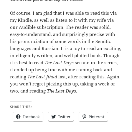
Of course, I am glad that I was able to read this via
my Kindle, as well as listen to it with my wife via
our Audible subscription. The reader was solid,
easy-to-understand, and surprisingly precise with
his pronunciation of some words in the Semitic
languages and Russian. It is a joy to read an exciting,
intelligently written, and well plotted book. Though
it is best to read
The Last Days
second in the series,
it ended up being fine with me coming back and
reading
The Last Jihad
last, after reading this. Again,
you won’t regret picking this up, taking a week or
two, and reading
The Last Days
.
SHARE THIS:
Facebook
Twitter
Pinterest