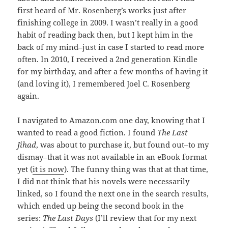
first heard of Mr. Rosenberg’s works just after
finishing college in 2009. I wasn’t really in a good
habit of reading back then, but I kept him in the
back of my mind–just in case I started to read more
often. In 2010, I received a 2nd generation Kindle
for my birthday, and after a few months of having it
(and loving it), I remembered Joel C. Rosenberg
again.
I navigated to Amazon.com one day, knowing that I
wanted to read a good fiction. I found
The Last
Jihad
, was about to purchase it, but found out–to my
dismay–that it was not available in an eBook format
yet (
it is now
). The funny thing was that at that time,
I did not think that his novels were necessarily
linked, so I found the next one in the search results,
which ended up being the second book in the
series:
The Last Days
(I’ll review that for my next