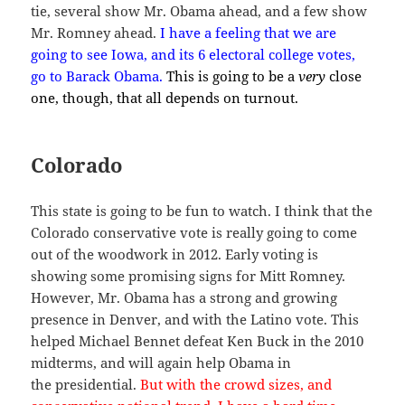
tie, several show Mr. Obama ahead, and a few show
Mr. Romney ahead.
I have a feeling that we are
going to see Iowa, and its 6 electoral college votes,
go to Barack Obama.
This is going to be a
very
close
one, though, that all depends on turnout.
Colorado
This state is going to be fun to watch. I think that the
Colorado conservative vote is really going to come
out of the woodwork in 2012. Early voting is
showing some promising signs for Mitt Romney.
However, Mr. Obama has a strong and growing
presence in Denver, and with the Latino vote. This
helped Michael Bennet defeat Ken Buck in the 2010
midterms, and will again help Obama in
the presidential.
But with the crowd sizes, and