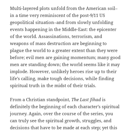
Multi-layered plots unfold from the American soil–
in a time very reminiscent of the post-9/11 US
geopolitical situation–and from slowly unfolding
events happening in the Middle-East: the epicenter
of the world. Assassinations, terrorism, and
weapons of mass destruction are beginning to
plague the world to a greater extent than they were
before; evil men are gaining momentum; many good
men are standing down; the world seems like it may
implode. However, unlikely heroes rise up to their
life’s calling, make tough decisions, while finding
spiritual truth in the midst of their trials.
From a Christian standpoint,
The Last Jihad
is
definitely the beginning of each character’s spiritual
journey. Again, over the course of the series, you
can truly see the spiritual growth, struggles, and
decisions that have to be made at each step; yet this