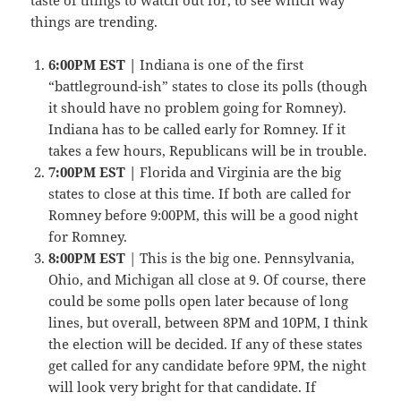
things are trending.
6:00PM EST |
Indiana is one of the first
“battleground-ish” states to close its polls (though
it should have no problem going for Romney).
Indiana has to be called early for Romney. If it
takes a few hours, Republicans will be in trouble.
7:00PM EST |
Florida and Virginia are the big
states to close at this time. If both are called for
Romney before 9:00PM, this will be a good night
for Romney.
8:00PM EST
| This is the big one. Pennsylvania,
Ohio, and Michigan all close at 9. Of course, there
could be some polls open later because of long
lines, but overall, between 8PM and 10PM, I think
the election will be decided. If any of these states
get called for any candidate before 9PM, the night
will look very bright for that candidate. If