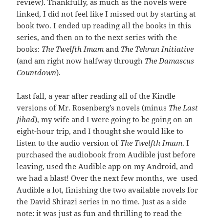
review). Thankfully, as much as the novels were
linked, I did not feel like I missed out by starting at
book two. I ended up reading all the books in this
series, and then on to the next series with the
books:
The Twelfth Imam
and
The Tehran Initiative
(and am right now halfway through
The Damascus
Countdown
).
Last fall, a year after reading all of the Kindle
versions of Mr. Rosenberg’s novels (minus
The Last
Jihad
), my wife and I were going to be going on an
eight-hour trip, and I thought she would like to
listen to the audio version of
The Twelfth Imam
. I
purchased the audiobook from Audible just before
leaving, used the Audible app on my Android, and
we had a blast! Over the next few months, we used
Audible a lot, finishing the two available novels for
the David Shirazi series in no time. Just as a side
note: it was just as fun and thrilling to read the