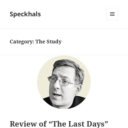
Speckhals
MENU
AND
WIDGETS
Category:
The Study
Review of “The Last Days”