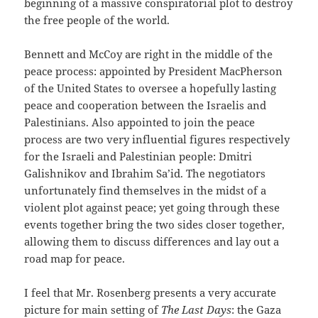
beginning of a massive conspiratorial plot to destroy
the free people of the world.
Bennett and McCoy are right in the middle of the
peace process: appointed by President MacPherson
of the United States to oversee a hopefully lasting
peace and cooperation between the Israelis and
Palestinians. Also appointed to join the peace
process are two very influential figures respectively
for the Israeli and Palestinian people: Dmitri
Galishnikov and Ibrahim Sa’id. The negotiators
unfortunately find themselves in the midst of a
violent plot against peace; yet going through these
events together bring the two sides closer together,
allowing them to discuss differences and lay out a
road map for peace.
I feel that Mr. Rosenberg presents a very accurate
picture for main setting of
The Last Days
: the Gaza