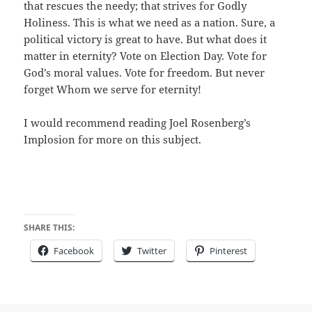
that rescues the needy; that strives for Godly
Holiness. This is what we need as a nation. Sure, a
political victory is great to have. But what does it
matter in eternity? Vote on Election Day. Vote for
God’s moral values. Vote for freedom. But never
forget Whom we serve for eternity!
I would recommend reading Joel Rosenberg’s
Implosion for more on this subject.
SHARE THIS:
Facebook
Twitter
Pinterest