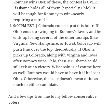
Romney wins ONE of these, the contest is OVER.
If Obama holds all of them (especially Ohio), it
will be tough for Romney to win–nearly
requiring a miracle.
9:00PM EST |
Colorado comes up at this hour. If
Ohio ends up swinging in Romney’s favor, and he
ends up losing several of the other tossups (like
Virginia, New Hampshire, or Iowa), Colorado will
push him over the top, theoretically. If Obama
picks up Colorado, along with Virgina and Iowa
after Romney wins Ohio, then Mr. Obama could
still eek out a victory. Wisconsin is of course here
as well. Romney would have to have it if he loses
Ohio. Otherwise, the state doesn’t mean quite as
much to either candidate.
And a few tips from me to my fellow conservative
voters: