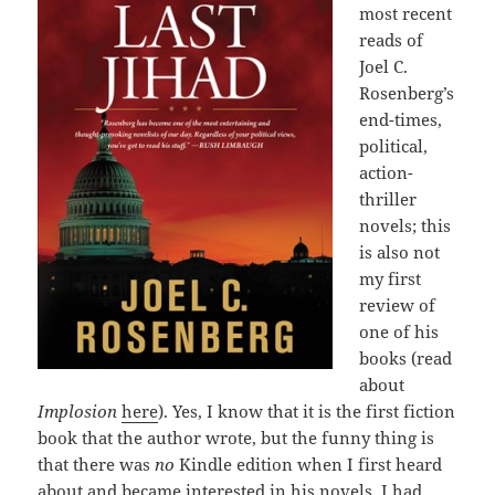
most recent
reads of
Joel C.
Rosenberg’s
end-times,
political,
action-
thriller
novels; this
is also not
my first
review of
one of his
books (read
about
Implosion
here
). Yes, I know that it is the first fiction
book that the author wrote, but the funny thing is
that there was
no
Kindle edition when I first heard
about and became interested in his novels. I had