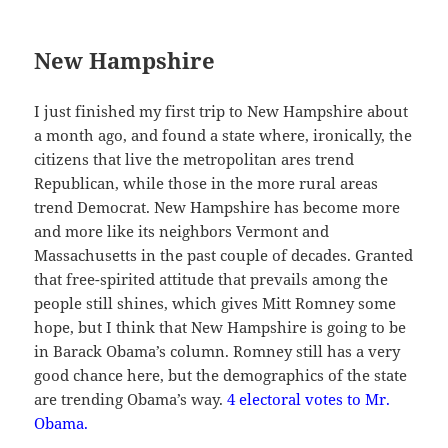
New Hampshire
I just finished my first trip to New Hampshire about
a month ago, and found a state where, ironically, the
citizens that live the metropolitan ares trend
Republican, while those in the more rural areas
trend Democrat. New Hampshire has become more
and more like its neighbors Vermont and
Massachusetts in the past couple of decades. Granted
that free-spirited attitude that prevails among the
people still shines, which gives Mitt Romney some
hope, but I think that New Hampshire is going to be
in Barack Obama’s column. Romney still has a very
good chance here, but the demographics of the state
are trending Obama’s way.
4 electoral votes to Mr.
Obama.