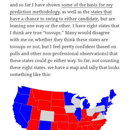
and so far I have shown
some of the basis for my
prediction methodology
, as well as the
states that
have a chance to swing to either candidate
, but are
leaning one way or the other. I have eight states that
I think are true “tossups.” Many would disagree
with me on whether they think these states are
tossups or not, but I feel pretty confident (based on
polls and other non-professional observations) that
these states could go either way. So far, not counting
these eight states, we have a map and tally that looks
something like this: