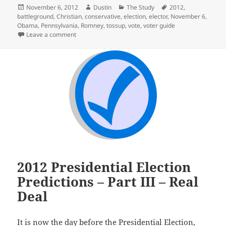
Posted
Author
Categories
Tags
November 6, 2012
Dustin
The Study
2012
,
on
battleground
,
Christian
,
conservative
,
election
,
elector
,
November 6
,
Obama
,
Pennsylvania
,
Romney
,
tossup
,
vote
,
voter guide
on Election Day – Finally
Leave a comment
2012 Presidential Election
Predictions – Part III – Real
Deal
It is now the day before the Presidential Election,