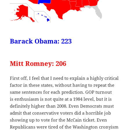
Barack Obama: 223
Mitt Romney: 206
First off, I feel that I need to explain a highly critical
factor in these states, without having to repeat the
same sentences for each prediction. GOP turnout
is enthusiasm is not quite at a 1984 level, but it is
definitely higher than 2008. Even Democrats must
admit that conservative voters did a horrible job
showing up to vote for the McCain ticket. Even
Republicans were tired of the Washington cronyism