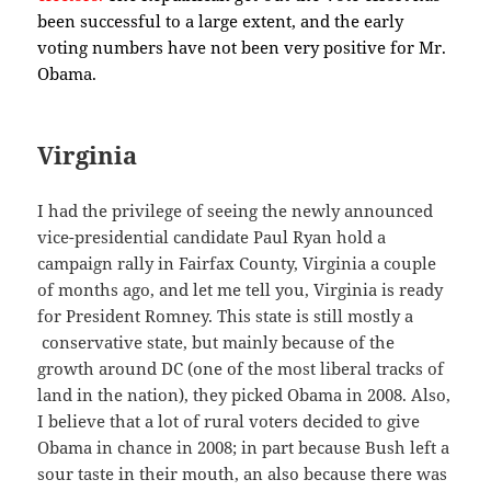
been successful to a large extent, and the early
voting numbers have not been very positive for Mr.
Obama.
Virginia
I had the privilege of seeing the newly announced
vice-presidential candidate Paul Ryan hold a
campaign rally in Fairfax County, Virginia a couple
of months ago, and let me tell you, Virginia is ready
for President Romney. This state is still mostly a
conservative state, but mainly because of the
growth around DC (one of the most liberal tracks of
land in the nation), they picked Obama in 2008. Also,
I believe that a lot of rural voters decided to give
Obama in chance in 2008; in part because Bush left a
sour taste in their mouth, an also because there was