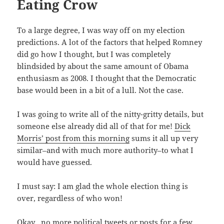
Eating Crow
To a large degree, I was way off on my election
predictions. A lot of the factors that helped Romney
did go how I thought, but I was completely
blindsided by about the same amount of Obama
enthusiasm as 2008. I thought that the Democratic
base would been in a bit of a lull. Not the case.
I was going to write all of the nitty-gritty details, but
someone else already did all of that for me!
Dick
Morris’ post from this morning
sums it all up very
similar–and with much more authority–to what I
would have guessed.
I must say: I am glad the whole election thing is
over, regardless of who won!
Okay…no more political tweets or posts for a few