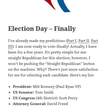
Election Day – Finally
I’ve already made my predictions (
Part I
,
Part II
,
Part
III
). I am now ready to vote–finally! Actually, I have
been for a few years. It’s pretty simple for me:
straight Republican for this election; however, I
won’t be pushing the “Straight Republican” button
on the machine. Why? There’s just more satisfaction
for me for selecting each candidate. Here’s my list:
President:
Mitt Romney (Paul Ryan VP)
US Senator:
Tom Smith
US Congress
(4th District): Scott Perry
Attorney General:
David Freed