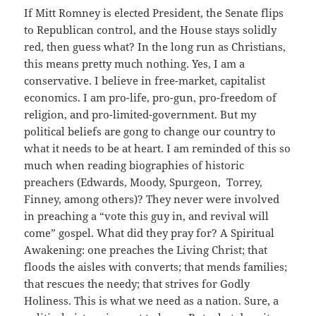
If Mitt Romney is elected President, the Senate flips
to Republican control, and the House stays solidly
red, then guess what? In the long run as Christians,
this means pretty much nothing. Yes, I am a
conservative. I believe in free-market, capitalist
economics. I am pro-life, pro-gun, pro-freedom of
religion, and pro-limited-government. But my
political beliefs are gong to change our country to
what it needs to be at heart. I am reminded of this so
much when reading biographies of historic
preachers (Edwards, Moody, Spurgeon, Torrey,
Finney, among others)? They never were involved
in preaching a “vote this guy in, and revival will
come” gospel. What did they pray for? A Spiritual
Awakening: one preaches the Living Christ; that
floods the aisles with converts; that mends families;
that rescues the needy; that strives for Godly
Holiness. This is what we need as a nation. Sure, a