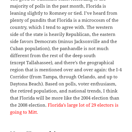
majority of polls in the past month, Florida is
leaning slightly to Romney or tied. I’ve heard from
plenty of pundits that Florida is a microcosm of the
country, which I tend to agree with. The western
side of the state is heavily Republican, the eastern
side favors Democrats (minus Jacksonville and the
Cuban population), the panhandle is not much
different from the rest of the deep south
(except Tallahassee), and there’s the geographical
region that is mentioned over and over again: the I-4
Corridor (from Tampa, through Orlando, and up to
Daytona Beach). Based on polls, voter enthusiasm,
the retired population, and national trends, I think
that Florida will be more like the 2004 election than
the 2008 election.
Florida’s large lot of 29 electors is
going to Mitt.