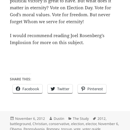
political victory is great to have. But what does it
matter in eternity? Vote on Election Day. Vote for
God’s moral values. Vote for freedom. But never
forget Whom we serve for eternity!
I would recommend reading Joel Rosenberg’s
Implosion for more on this subject.
SHARE THIS:
Facebook
Twitter
Pinterest
Posted
Author
Categories
Tags
November 6, 2012
Dustin
The Study
2012
,
on
battleground
,
Christian
,
conservative
,
election
,
elector
,
November 6
,
Obama
,
Pennsylvania
,
Romney
,
tossup
,
vote
,
voter guide