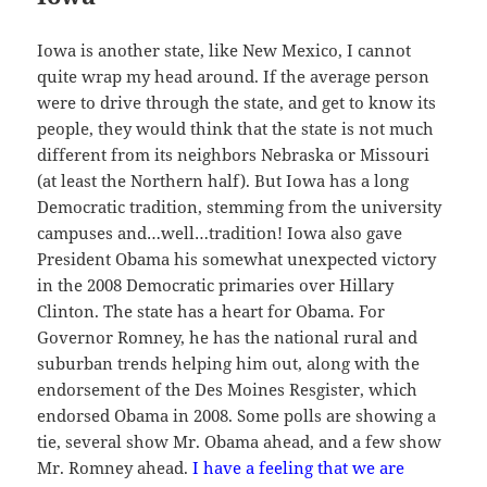
Iowa is another state, like New Mexico, I cannot
quite wrap my head around. If the average person
were to drive through the state, and get to know its
people, they would think that the state is not much
different from its neighbors Nebraska or Missouri
(at least the Northern half). But Iowa has a long
Democratic tradition, stemming from the university
campuses and…well…tradition! Iowa also gave
President Obama his somewhat unexpected victory
in the 2008 Democratic primaries over Hillary
Clinton. The state has a heart for Obama. For
Governor Romney, he has the national rural and
suburban trends helping him out, along with the
endorsement of the Des Moines Resgister, which
endorsed Obama in 2008. Some polls are showing a
tie, several show Mr. Obama ahead, and a few show
Mr. Romney ahead.
I have a feeling that we are