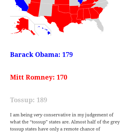
Barack Obama: 179
Mitt Romney: 170
Tossup: 189
I am being
very
conservative in my judgement of
what the “tossup” states are. Almost half of the grey
tossup states have only a remote chance of