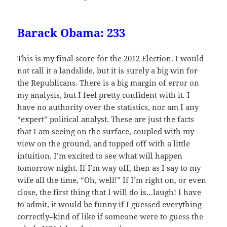
Barack Obama: 233
This is my final score for the 2012 Election. I would
not call it a landslide, but it is surely a big win for
the Republicans. There is a big margin of error on
my analysis, but I feel pretty confident with it. I
have no authority over the statistics, nor am I any
“expert” political analyst. These are just the facts
that I am seeing on the surface, coupled with my
view on the ground, and topped off with a little
intuition. I’m excited to see what will happen
tomorrow night. If I’m way off, then as I say to my
wife all the time, “Oh, well!” If I’m right on, or even
close, the first thing that I will do is…laugh! I have
to admit, it would be funny if I guessed everything
correctly–kind of like if someone were to guess the