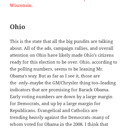
Wisconsin.
Ohio
This is the state that all the big pundits are talking
about. All of the ads, campaign rallies, and overall
attention on Ohio have likely made Ohio’s citizens
ready for this election to be over. Ohio, according to
the polling numbers, seems to be leaning Mr.
Obama’s way. But as far as I see it, those are
the
only–
maybe the GM/Chrysler thing too–leading
indicators that are promising for Barack Obama.
Early voting numbers are down by a large margin
for Democrats, and up by a large margin for
Republicans. Evangelical and Catholics are
trending
heavily
against the Democrats–many of
whom voted for Obama in the 2008. I think that