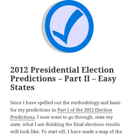
2012 Presidential Election
Predictions – Part II – Easy
States
Since I have spelled out the methodology and basis
for my predictions in
Part I of the 2012 Election
Predictions
, I now want to go through, state my
state, what I am thinking the final elections results
will look like. To start off, I have made a map of the