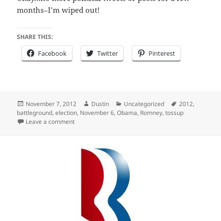
months–I’m wiped out!
SHARE THIS:
Facebook
Twitter
Pinterest
Posted
Author
Categories
Tags
November 7, 2012
Dustin
Uncategorized
2012
,
on
battleground
,
election
,
November 6
,
Obama
,
Romney
,
tossup
on 2012 Election Predictions – Eating Crow
Leave a comment