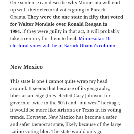
One sentence can describe why Minnesota will end
up with their electoral votes going to Barack
Obama.
They were the one state in fifty that voted
for Walter Mondale over Ronald Reagan in
1984.
If they were guilty in that act, it will probably
take a century for them to heal.
Minnesota’s 10
electoral votes will be in Barack Obama’s column.
New Mexico
This state is one I cannot quite wrap my head
around. It seems that because of its geography,
libertarian edge (they elected Gary Johnson for
governor twice in the 90’s) and “out west” heritage,
it would be more like Arizona or Texas in its voting
trends. However, New Mexico has become a safer
and safer Democrat state, likely because of the large
Latino voting bloc. The state would only go