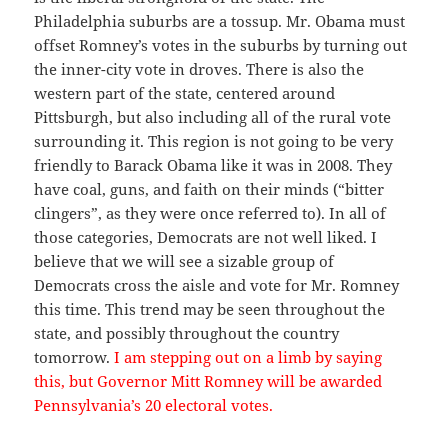
Philadelphia suburbs are a tossup. Mr. Obama must
offset Romney’s votes in the suburbs by turning out
the inner-city vote in droves. There is also the
western part of the state, centered around
Pittsburgh, but also including all of the rural vote
surrounding it. This region is not going to be very
friendly to Barack Obama like it was in 2008. They
have coal, guns, and faith on their minds (“bitter
clingers”, as they were once referred to). In all of
those categories, Democrats are not well liked. I
believe that we will see a sizable group of
Democrats cross the aisle and vote for Mr. Romney
this time. This trend may be seen throughout the
state, and possibly throughout the country
tomorrow.
I am stepping out on a limb by saying
this, but Governor Mitt Romney will be awarded
Pennsylvania’s 20 electoral votes.