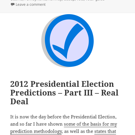
on Election Day – Finally
Leave a comment
2012 Presidential Election
Predictions – Part III – Real
Deal
It is now the day before the Presidential Election,
and so far I have shown
some of the basis for my
prediction methodology
, as well as the
states that