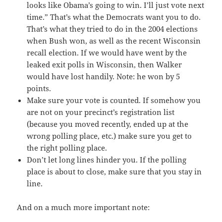
looks like Obama’s going to win. I’ll just vote next
time.” That’s what the Democrats want you to do.
That’s what they tried to do in the 2004 elections
when Bush won, as well as the recent Wisconsin
recall election. If we would have went by the
leaked exit polls in Wisconsin, then Walker
would have lost handily. Note: he won by 5
points.
Make sure your vote is counted. If somehow you
are not on your precinct’s registration list
(because you moved recently, ended up at the
wrong polling place, etc.) make sure you get to
the right polling place.
Don’t let long lines hinder you. If the polling
place is about to close, make sure that you stay in
line.
And on a much more important note: