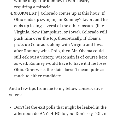
will be tough for Romney to win–nearly
requiring a miracle.
9:00PM EST |
Colorado comes up at this hour. If
Ohio ends up swinging in Romney’s favor, and he
ends up losing several of the other tossups (like
Virginia, New Hampshire, or Iowa), Colorado will
push him over the top, theoretically. If Obama
picks up Colorado, along with Virgina and Iowa
after Romney wins Ohio, then Mr. Obama could
still eek out a victory. Wisconsin is of course here
as well. Romney would have to have it if he loses
Ohio. Otherwise, the state doesn’t mean quite as
much to either candidate.
And a few tips from me to my fellow conservative
voters:
Don’t let the exit polls that might be leaked in the
afternoon do ANYTHING to you. Don’t say, “Oh, it