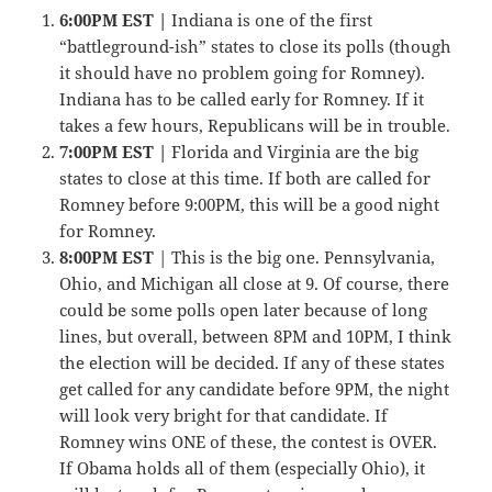
6:00PM EST |
Indiana is one of the first
“battleground-ish” states to close its polls (though
it should have no problem going for Romney).
Indiana has to be called early for Romney. If it
takes a few hours, Republicans will be in trouble.
7:00PM EST |
Florida and Virginia are the big
states to close at this time. If both are called for
Romney before 9:00PM, this will be a good night
for Romney.
8:00PM EST
| This is the big one. Pennsylvania,
Ohio, and Michigan all close at 9. Of course, there
could be some polls open later because of long
lines, but overall, between 8PM and 10PM, I think
the election will be decided. If any of these states
get called for any candidate before 9PM, the night
will look very bright for that candidate. If
Romney wins ONE of these, the contest is OVER.
If Obama holds all of them (especially Ohio), it