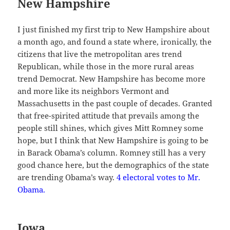
New Hampshire
I just finished my first trip to New Hampshire about
a month ago, and found a state where, ironically, the
citizens that live the metropolitan ares trend
Republican, while those in the more rural areas
trend Democrat. New Hampshire has become more
and more like its neighbors Vermont and
Massachusetts in the past couple of decades. Granted
that free-spirited attitude that prevails among the
people still shines, which gives Mitt Romney some
hope, but I think that New Hampshire is going to be
in Barack Obama’s column. Romney still has a very
good chance here, but the demographics of the state
are trending Obama’s way.
4 electoral votes to Mr.
Obama.
Iowa