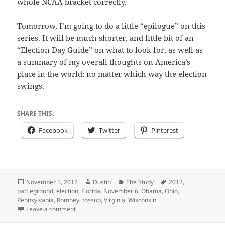
whole NCAA bracket correctly.
Tomorrow, I’m going to do a little “epilogue” on this
series. It will be much shorter, and little bit of an
“Election Day Guide” on what to look for, as well as
a summary of my overall thoughts on America’s
place in the world: no matter which way the election
swings.
SHARE THIS:
Facebook
Twitter
Pinterest
Posted
Author
Categories
Tags
November 5, 2012
Dustin
The Study
2012
,
on
battleground
,
election
,
Florida
,
November 6
,
Obama
,
Ohio
,
Pennsylvania
,
Romney
,
tossup
,
Virginia
,
Wisconsin
on 2012 Presidential Election Predictions – Part III – 
Leave a comment