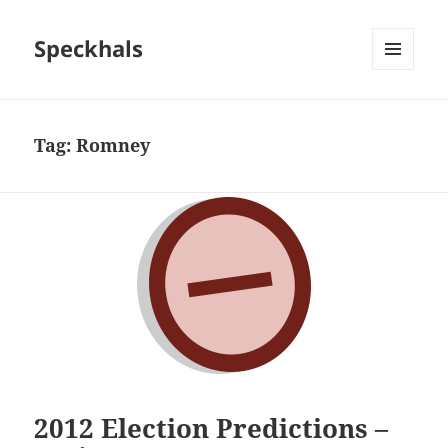
Speckhals
MENU
AND
WIDGETS
Tag:
Romney
2012 Election Predictions –