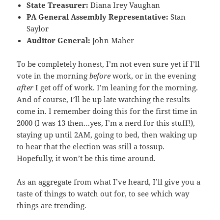
State Treasurer:
Diana Irey Vaughan
PA General Assembly Representative:
Stan
Saylor
Auditor General:
John Maher
To be completely honest, I’m not even sure yet if I’ll
vote in the morning
before
work, or in the evening
after
I get off of work. I’m leaning for the morning.
And of course, I’ll be up late watching the results
come in. I remember doing this for the first time in
2000 (I was 13 then…yes, I’m a nerd for this stuff!),
staying up until 2AM, going to bed, then waking up
to hear that the election was still a tossup.
Hopefully, it won’t be this time around.
As an aggregate from what I’ve heard, I’ll give you a
taste of things to watch out for, to see which way
things are trending.