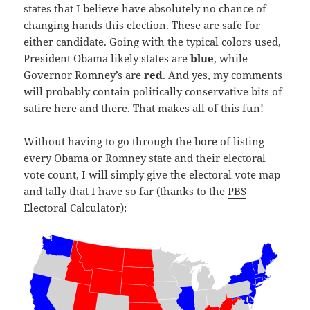
states that I believe have absolutely no chance of
changing hands this election. These are safe for
either candidate. Going with the typical colors used,
President Obama likely states are
blue
, while
Governor Romney’s are
red
. And yes, my comments
will probably contain politically conservative bits of
satire here and there. That makes all of this fun!
Without having to go through the bore of listing
every Obama or Romney state and their electoral
vote count, I will simply give the electoral vote map
and tally that I have so far (thanks to the
PBS
Electoral Calculator
):