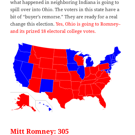
what happened in neighboring Indiana is going to
spill over into Ohio. The voters in this state have a
bit of “buyer’s remorse.” They are ready for a real
change this election.
Yes, Ohio is going to Romney–
and its prized 18 electoral college votes.
Mitt Romney: 305