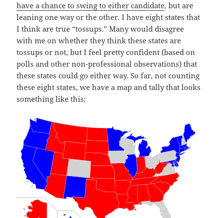
have a chance to swing to either candidate
, but are
leaning one way or the other. I have eight states that
I think are true “tossups.” Many would disagree
with me on whether they think these states are
tossups or not, but I feel pretty confident (based on
polls and other non-professional observations) that
these states could go either way. So far, not counting
these eight states, we have a map and tally that looks
something like this: