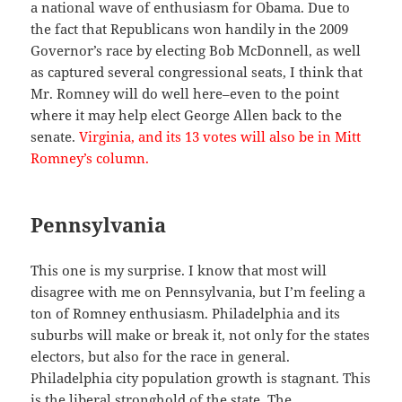
a national wave of enthusiasm for Obama. Due to
the fact that Republicans won handily in the 2009
Governor’s race by electing Bob McDonnell, as well
as captured several congressional seats, I think that
Mr. Romney will do well here–even to the point
where it may help elect George Allen back to the
senate.
Virginia, and its 13 votes will also be in Mitt
Romney’s column.
Pennsylvania
This one is my surprise. I know that most will
disagree with me on Pennsylvania, but I’m feeling a
ton of Romney enthusiasm. Philadelphia and its
suburbs will make or break it, not only for the states
electors, but also for the race in general.
Philadelphia city population growth is stagnant. This
is the liberal stronghold of the state. The