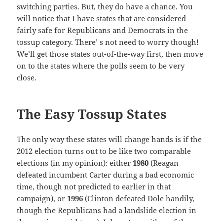
switching parties. But, they do have a chance. You
will notice that I have states that are considered
fairly safe for Republicans and Democrats in the
tossup category. There’ s not need to worry though!
We’ll get those states out-of-the-way first, then move
on to the states where the polls seem to be very
close.
The Easy Tossup States
The only way these states will change hands is if the
2012 election turns out to be like two comparable
elections (in my opinion): either
1980
(Reagan
defeated incumbent Carter during a bad economic
time, though not predicted to earlier in that
campaign), or
1996
(Clinton defeated Dole handily,
though the Republicans had a landslide election in