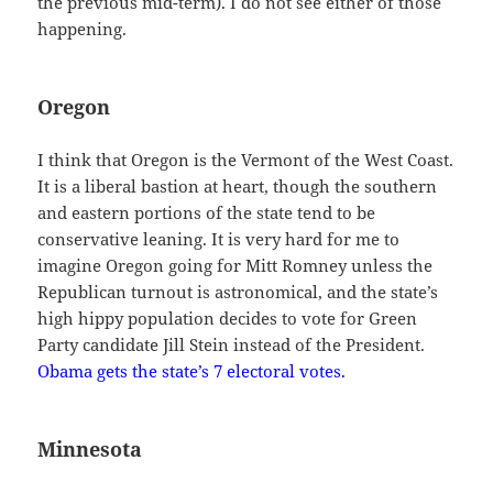
the previous mid-term). I do not see either of those
happening.
Oregon
I think that Oregon is the Vermont of the West Coast.
It is a liberal bastion at heart, though the southern
and eastern portions of the state tend to be
conservative leaning. It is very hard for me to
imagine Oregon going for Mitt Romney unless the
Republican turnout is astronomical, and the state’s
high hippy population decides to vote for Green
Party candidate Jill Stein instead of the President.
Obama gets the state’s 7 electoral votes.
Minnesota