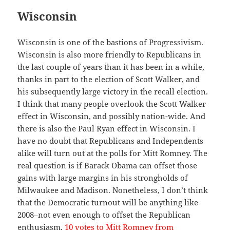
Wisconsin
Wisconsin is one of the bastions of Progressivism.
Wisconsin is also more friendly to Republicans in
the last couple of years than it has been in a while,
thanks in part to the election of Scott Walker, and
his subsequently large victory in the recall election.
I think that many people overlook the Scott Walker
effect in Wisconsin, and possibly nation-wide. And
there is also the Paul Ryan effect in Wisconsin. I
have no doubt that Republicans and Independents
alike will turn out at the polls for Mitt Romney. The
real question is if Barack Obama can offset those
gains with large margins in his strongholds of
Milwaukee and Madison. Nonetheless, I don’t think
that the Democratic turnout will be anything like
2008–not even enough to offset the Republican
enthusiasm.
10 votes to Mitt Romney from