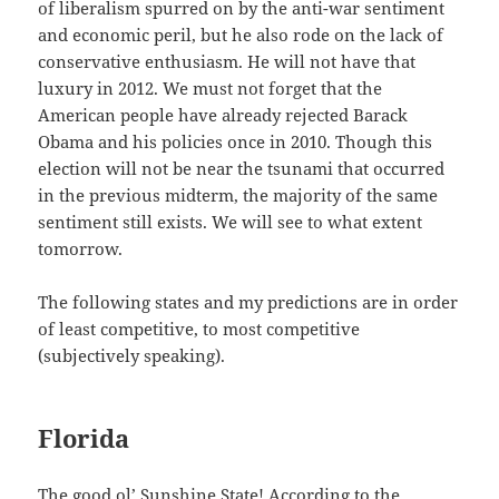
of liberalism spurred on by the anti-war sentiment
and economic peril, but he also rode on the lack of
conservative enthusiasm. He will not have that
luxury in 2012. We must not forget that the
American people have already rejected Barack
Obama and his policies once in 2010. Though this
election will not be near the tsunami that occurred
in the previous midterm, the majority of the same
sentiment still exists. We will see to what extent
tomorrow.
The following states and my predictions are in order
of least competitive, to most competitive
(subjectively speaking).
Florida
The good ol’ Sunshine State! According to the