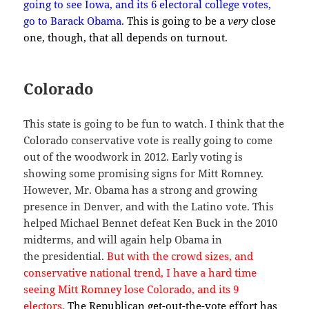
going to see Iowa, and its 6 electoral college votes,
go to Barack Obama.
This is going to be a
very
close
one, though, that all depends on turnout.
Colorado
This state is going to be fun to watch. I think that the
Colorado conservative vote is really going to come
out of the woodwork in 2012. Early voting is
showing some promising signs for Mitt Romney.
However, Mr. Obama has a strong and growing
presence in Denver, and with the Latino vote. This
helped Michael Bennet defeat Ken Buck in the 2010
midterms, and will again help Obama in
the presidential.
But with the crowd sizes, and
conservative national trend, I have a hard time
seeing Mitt Romney lose Colorado, and its 9
electors.
The Republican get-out-the-vote effort has