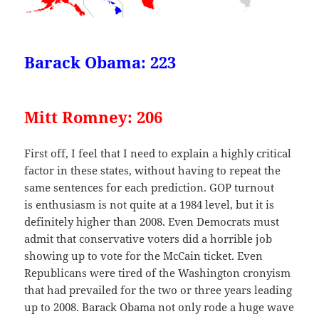
Barack Obama: 223
Mitt Romney: 206
First off, I feel that I need to explain a highly critical
factor in these states, without having to repeat the
same sentences for each prediction. GOP turnout
is enthusiasm is not quite at a 1984 level, but it is
definitely higher than 2008. Even Democrats must
admit that conservative voters did a horrible job
showing up to vote for the McCain ticket. Even
Republicans were tired of the Washington cronyism
that had prevailed for the two or three years leading
up to 2008. Barack Obama not only rode a huge wave