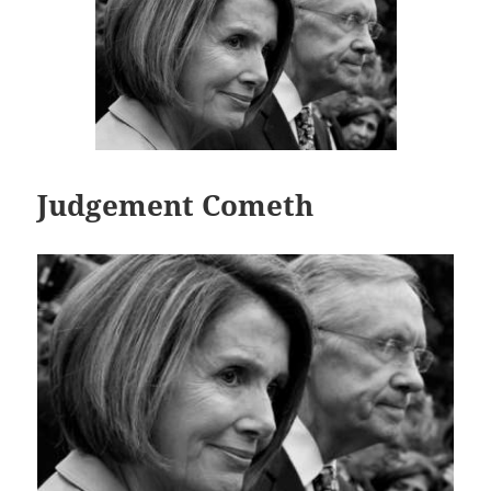
Judgement Cometh