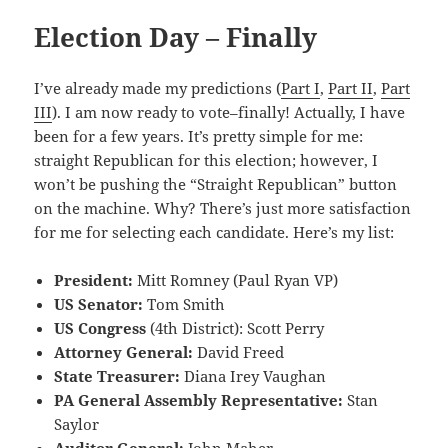
Election Day – Finally
I’ve already made my predictions (
Part I
,
Part II
,
Part
III
). I am now ready to vote–finally! Actually, I have
been for a few years. It’s pretty simple for me:
straight Republican for this election; however, I
won’t be pushing the “Straight Republican” button
on the machine. Why? There’s just more satisfaction
for me for selecting each candidate. Here’s my list:
President:
Mitt Romney (Paul Ryan VP)
US Senator:
Tom Smith
US Congress
(4th District): Scott Perry
Attorney General:
David Freed
State Treasurer:
Diana Irey Vaughan
PA General Assembly Representative:
Stan
Saylor
Auditor General:
John Maher