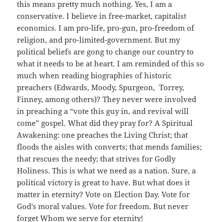
this means pretty much nothing. Yes, I am a
conservative. I believe in free-market, capitalist
economics. I am pro-life, pro-gun, pro-freedom of
religion, and pro-limited-government. But my
political beliefs are gong to change our country to
what it needs to be at heart. I am reminded of this so
much when reading biographies of historic
preachers (Edwards, Moody, Spurgeon, Torrey,
Finney, among others)? They never were involved
in preaching a “vote this guy in, and revival will
come” gospel. What did they pray for? A Spiritual
Awakening: one preaches the Living Christ; that
floods the aisles with converts; that mends families;
that rescues the needy; that strives for Godly
Holiness. This is what we need as a nation. Sure, a
political victory is great to have. But what does it
matter in eternity? Vote on Election Day. Vote for
God’s moral values. Vote for freedom. But never
forget Whom we serve for eternity!