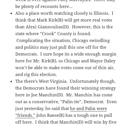
be plenty of recounts here…
Also a place worth watching closely is Illinois. I
think that Mark Kirk(R) will get more real votes
than Alexi Giannoulias(D). However, this is the
state where “Crook” County is found.
Complicating the situation, Chicago swindling
and politics may just pull this one off for the
Democrats. I sure hope its a wide enough margin
here for Mr. Kirk(R), so Chicago and Mayor Daley
won’t be able to make votes come out of thin air,
and rig this election.
The there’s West Virginia. Unfortunately though,
the Democrats have found their winning strategy
here in Joe Manchin(D). Mr. Manchin has come
out as a conservative, “Palin-ite”, Democrat. Even
just yesterday, he said that
he and Palin were
“friends.”
John Raese(R) has a tough one to pull
off here. I think that Manchin(D) will win by five