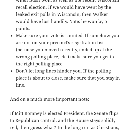
recall election. If we would have went by the
leaked exit polls in Wisconsin, then Walker
would have lost handily. Note: he won by 5
points.
Make sure your vote is counted. If somehow you
are not on your precinct’s registration list
(because you moved recently, ended up at the
wrong polling place, etc.) make sure you get to
the right polling place.
Don’t let long lines hinder you. If the polling
place is about to close, make sure that you stay in
line.
And on a much more important note:
If Mitt Romney is elected President, the Senate flips
to Republican control, and the House stays solidly
red, then guess what? In the long run as Christians,