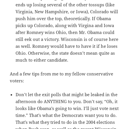
ends up losing several of the other tossups (like
Virginia, New Hampshire, or Iowa), Colorado will
push him over the top, theoretically. If Obama
picks up Colorado, along with Virgina and Iowa
after Romney wins Ohio, then Mr. Obama could
still eek out a victory. Wisconsin is of course here
as well. Romney would have to have it if he loses
Ohio. Otherwise, the state doesn’t mean quite as
much to either candidate.
And a few tips from me to my fellow conservative
voters:
Don’t let the exit polls that might be leaked in the
afternoon do ANYTHING to you. Don’t say, “Oh, it
looks like Obama’s going to win. I’ll just vote next
time.” That’s what the Democrats want you to do.
That’s what they tried to do in the 2004 elections
when Bush won, as well as the recent Wisconsin