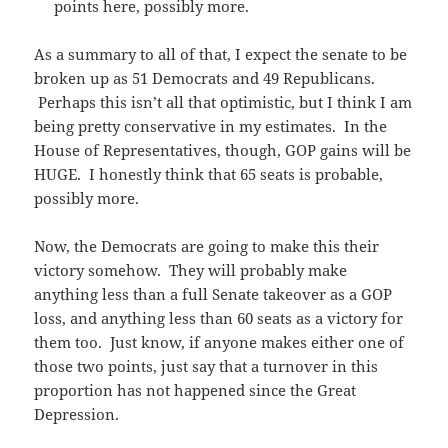
points here, possibly more.
As a summary to all of that, I expect the senate to be
broken up as 51 Democrats and 49 Republicans.
Perhaps this isn’t all that optimistic, but I think I am
being pretty conservative in my estimates. In the
House of Representatives, though, GOP gains will be
HUGE. I honestly think that 65 seats is probable,
possibly more.
Now, the Democrats are going to make this their
victory somehow. They will probably make
anything less than a full Senate takeover as a GOP
loss, and anything less than 60 seats as a victory for
them too. Just know, if anyone makes either one of
those two points, just say that a turnover in this
proportion has not happened since the Great
Depression.