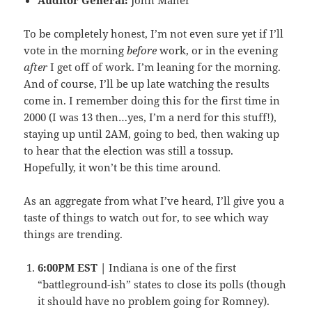
To be completely honest, I’m not even sure yet if I’ll
vote in the morning
before
work, or in the evening
after
I get off of work. I’m leaning for the morning.
And of course, I’ll be up late watching the results
come in. I remember doing this for the first time in
2000 (I was 13 then…yes, I’m a nerd for this stuff!),
staying up until 2AM, going to bed, then waking up
to hear that the election was still a tossup.
Hopefully, it won’t be this time around.
As an aggregate from what I’ve heard, I’ll give you a
taste of things to watch out for, to see which way
things are trending.
6:00PM EST |
Indiana is one of the first
“battleground-ish” states to close its polls (though
it should have no problem going for Romney).