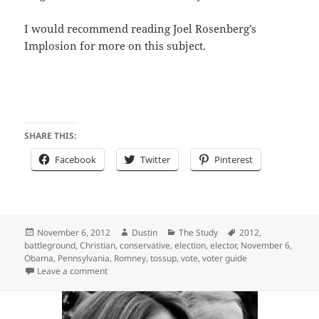
I would recommend reading Joel Rosenberg’s
Implosion for more on this subject.
SHARE THIS:
Facebook
Twitter
Pinterest
Posted
Author
Categories
Tags
November 6, 2012
Dustin
The Study
2012
,
on
battleground
,
Christian
,
conservative
,
election
,
elector
,
November 6
,
Obama
,
Pennsylvania
,
Romney
,
tossup
,
vote
,
voter guide
on Election Day – Finally
Leave a comment