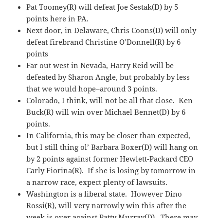
Pat Toomey(R) will defeat Joe Sestak(D) by 5
points here in PA.
Next door, in Delaware, Chris Coons(D) will only
defeat firebrand Christine O’Donnell(R) by 6
points
Far out west in Nevada, Harry Reid will be
defeated by Sharon Angle, but probably by less
that we would hope–around 3 points.
Colorado, I think, will not be all that close. Ken
Buck(R) will win over Michael Bennet(D) by 6
points.
In California, this may be closer than expected,
but I still thing ol’ Barbara Boxer(D) will hang on
by 2 points against former Hewlett-Packard CEO
Carly Fiorina(R). If she is losing by tomorrow in
a narrow race, expect plenty of lawsuits.
Washington is a liberal state. However Dino
Rossi(R), will very narrowly win this after the
week is over against Patty Murray(D). There may