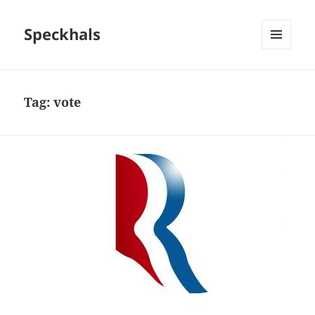
Speckhals
MENU
AND
WIDGETS
Tag:
vote