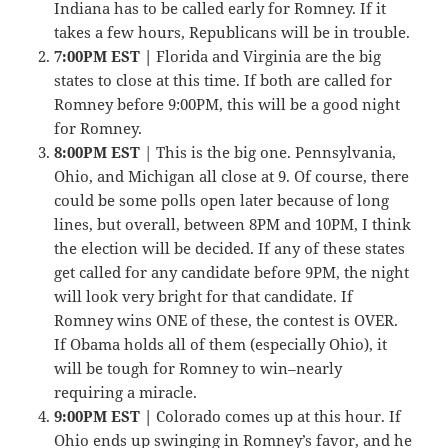
Indiana has to be called early for Romney. If it
takes a few hours, Republicans will be in trouble.
7:00PM EST |
Florida and Virginia are the big
states to close at this time. If both are called for
Romney before 9:00PM, this will be a good night
for Romney.
8:00PM EST
| This is the big one. Pennsylvania,
Ohio, and Michigan all close at 9. Of course, there
could be some polls open later because of long
lines, but overall, between 8PM and 10PM, I think
the election will be decided. If any of these states
get called for any candidate before 9PM, the night
will look very bright for that candidate. If
Romney wins ONE of these, the contest is OVER.
If Obama holds all of them (especially Ohio), it
will be tough for Romney to win–nearly
requiring a miracle.
9:00PM EST |
Colorado comes up at this hour. If
Ohio ends up swinging in Romney’s favor, and he