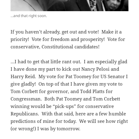
...and that right soon.
If you haven’t already, get out and vote! Make it a
priority! Vote for freedom and prosperity! Vote for
conservative, Constitutional candidates!
…I had to get that little rant out. I am especially glad
I have done my part to kick out Nancy Pelosi and
Harry Reid. My vote for Pat Toomey for US Senator I
give gladly! On top of that I have given my vote to
Tom Corbett for governor, and Todd Platts for
Congressman. Both Pat Toomey and Tom Corbett
winning would be “pick-ups” for conservative
Republicans. With that said, here are a few humble
predictions of mine for today. We will see how right
(or wrong!) I was by tomorrow.