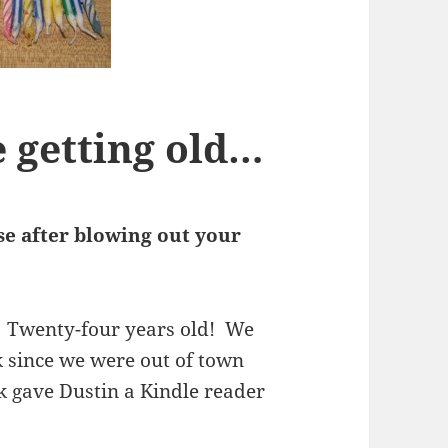
 getting old…
e after blowing out your
! Twenty-four years old! We
ek since we were out of town
 gave Dustin a Kindle reader