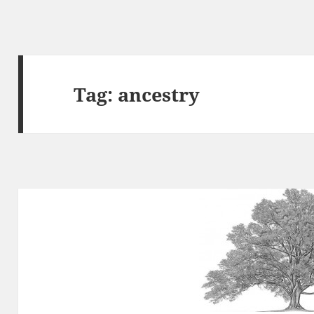
Tag:
ancestry