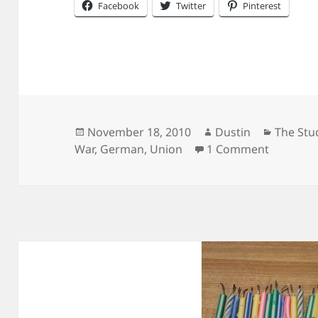
Facebook
Twitter
Pinterest
Posted
Author
Categor
November 18, 2010
Dustin
The Stu
on
on Anoth
War
,
German
,
Union
1 Comment