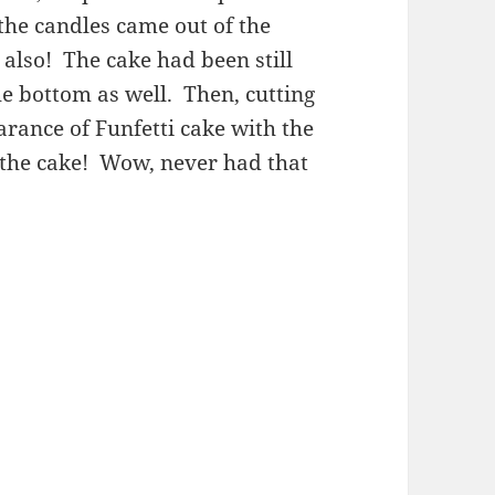
 the candles came out of the
also! The cake had been still
e bottom as well. Then, cutting
arance of Funfetti cake with the
f the cake! Wow, never had that