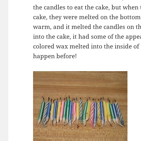
the candles to eat the cake, but when
cake, they were melted on the bottom 
warm, and it melted the candles on th
into the cake, it had some of the appe
colored wax melted into the inside o
happen before!