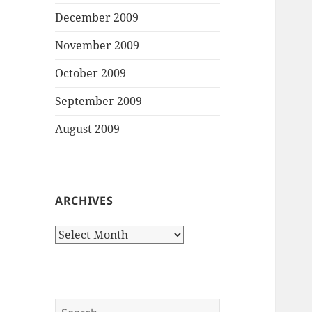
December 2009
November 2009
October 2009
September 2009
August 2009
ARCHIVES
Archives
Search