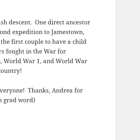
sh descent. One direct ancestor
econd expedition to Jamestown,
the first couple to have a child
rs fought in the War for
r, World War 1, and World War
 country!
everyone! Thanks, Andrea for
th grad word)