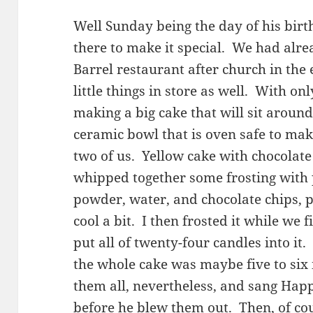
Well Sunday being the day of his birth
there to make it special. We had alre
Barrel restaurant after church in the 
little things in store as well. With onl
making a big cake that will sit around 
ceramic bowl that is oven safe to make 
two of us. Yellow cake with chocolate 
whipped together some frosting with 
powder, water, and chocolate chips, pu
cool a bit. I then frosted it while we f
put all of twenty-four candles into it
the whole cake was maybe five to six i
them all, nevertheless, and sang Happ
before he blew them out. Then, of cou