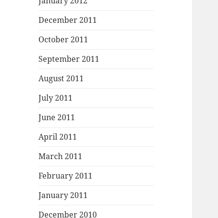
January 2012
December 2011
October 2011
September 2011
August 2011
July 2011
June 2011
April 2011
March 2011
February 2011
January 2011
December 2010