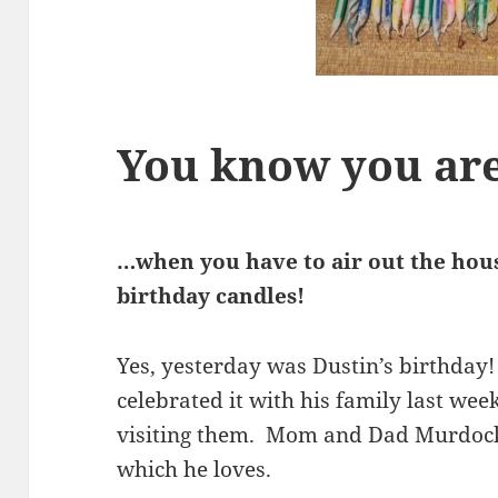
You know you are
…when you have to air out the hous
birthday candles!
Yes, yesterday was Dustin’s birthday
celebrated it with his family last we
visiting them. Mom and Dad Murdock
which he loves.