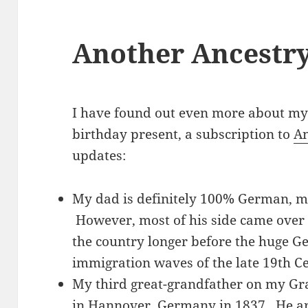
Another Ancestr
I have found out even more about my
birthday present, a subscription to
An
updates:
My dad is definitely 100% German, 
However, most of his side came over
the country longer before the huge Ge
immigration waves of the late 19th C
My third great-grandfather on my Gr
in Hannover, Germany in 1837. He ar