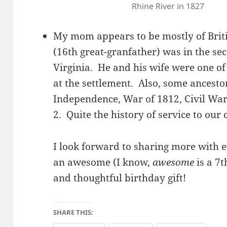
Rhine River in 1827
My mom appears to be mostly of Briti
(16th great-granfather) was in the s
Virginia. He and his wife were one of 
at the settlement. Also, some ancesto
Independence, War of 1812, Civil Wa
2. Quite the history of service to our
I look forward to sharing more with 
an awesome (I know,
awesome
is a 7
and thoughtful birthday gift!
SHARE THIS: