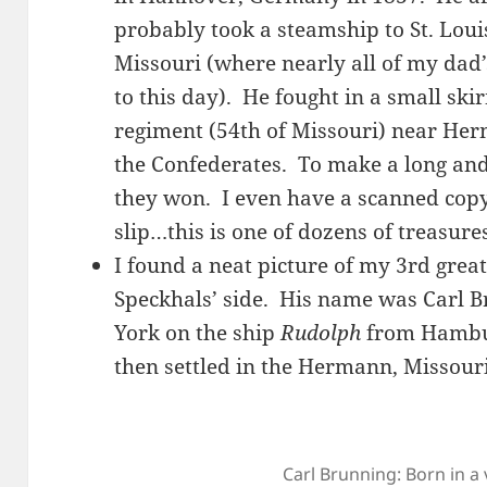
probably took a steamship to St. Loui
Missouri (where nearly all of my dad’s 
to this day). He fought in a small ski
regiment (54th of Missouri) near Her
the Confederates. To make a long and 
they won. I even have a scanned copy
slip…this is one of dozens of treasure
I found a neat picture of my 3rd gr
Speckhals’ side. His name was Carl 
York on the ship
Rudolph
from Hambur
then settled in the Hermann, Missour
Carl Brunning: Born in a 