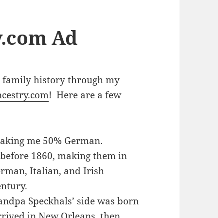
y.com Ad
 family history through my
cestry.com
! Here are a few
making me 50% German.
 before 1860, making them in
rman, Italian, and Irish
entury.
andpa Speckhals’ side was born
rived in New Orleans, then