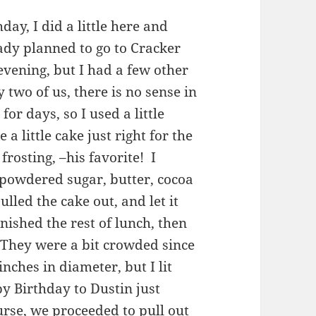
day, I did a little here and
ady planned to go to Cracker
evening, but I had a few other
y two of us, there is no sense in
for days, so I used a little
a little cake just right for the
frosting, –his favorite! I
powdered sugar, butter, cocoa
lled the cake out, and let it
inished the rest of lunch, then
. They were a bit crowded since
nches in diameter, but I lit
y Birthday to Dustin just
rse, we proceeded to pull out