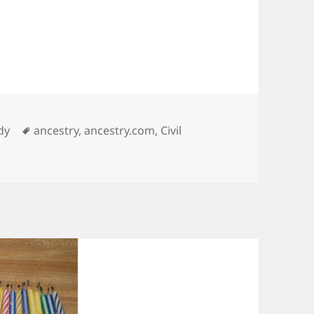
ies
Tags
dy
ancestry
,
ancestry.com
,
Civil
er Ancestry.com Ad