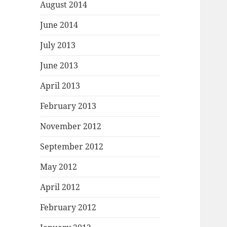
August 2014
June 2014
July 2013
June 2013
April 2013
February 2013
November 2012
September 2012
May 2012
April 2012
February 2012