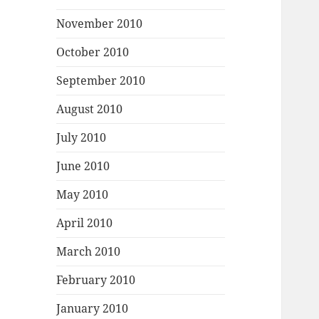
November 2010
October 2010
September 2010
August 2010
July 2010
June 2010
May 2010
April 2010
March 2010
February 2010
January 2010