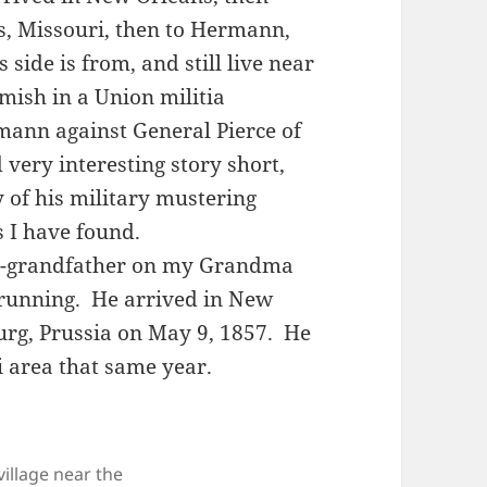
s, Missouri, then to Hermann,
side is from, and still live near
rmish in a Union militia
mann against General Pierce of
very interesting story short,
 of his military mustering
s I have found.
eat-grandfather on my Grandma
Brunning. He arrived in New
g, Prussia on May 9, 1857. He
i area that same year.
village near the