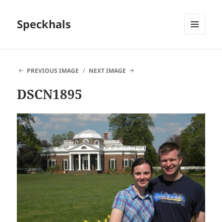
Speckhals
MENU
AND
WIDGETS
PREVIOUS IMAGE
NEXT IMAGE
DSCN1895