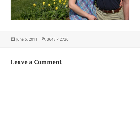
Posted
Full
June 6, 2011
3648 × 2736
on
size
Leave a Comment