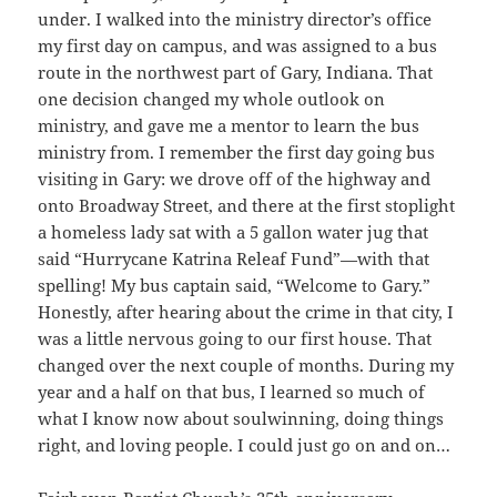
under. I walked into the ministry director’s office
my first day on campus, and was assigned to a bus
route in the northwest part of Gary, Indiana. That
one decision changed my whole outlook on
ministry, and gave me a mentor to learn the bus
ministry from. I remember the first day going bus
visiting in Gary: we drove off of the highway and
onto Broadway Street, and there at the first stoplight
a homeless lady sat with a 5 gallon water jug that
said “Hurrycane Katrina Releaf Fund”—with that
spelling! My bus captain said, “Welcome to Gary.”
Honestly, after hearing about the crime in that city, I
was a little nervous going to our first house. That
changed over the next couple of months. During my
year and a half on that bus, I learned so much of
what I know now about soulwinning, doing things
right, and loving people. I could just go on and on…