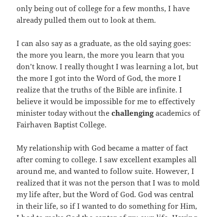
only being out of college for a few months, I have
already pulled them out to look at them.
I can also say as a graduate, as the old saying goes:
the more you learn, the more you learn that you
don’t know. I really thought I was learning a lot, but
the more I got into the Word of God, the more I
realize that the truths of the Bible are infinite. I
believe it would be impossible for me to effectively
minister today without the
challenging
academics of
Fairhaven Baptist College.
My relationship with God became a matter of fact
after coming to college. I saw excellent examples all
around me, and wanted to follow suite. However, I
realized that it was not the person that I was to mold
my life after, but the Word of God. God was central
in their life, so if I wanted to do something for Him,