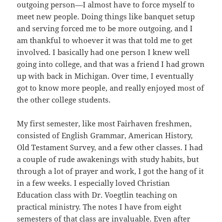
outgoing person—I almost have to force myself to
meet new people. Doing things like banquet setup
and serving forced me to be more outgoing, and I
am thankful to whoever it was that told me to get
involved. I basically had one person I knew well
going into college, and that was a friend I had grown
up with back in Michigan. Over time, I eventually
got to know more people, and really enjoyed most of
the other college students.
My first semester, like most Fairhaven freshmen,
consisted of English Grammar, American History,
Old Testament Survey, and a few other classes. I had
a couple of rude awakenings with study habits, but
through a lot of prayer and work, I got the hang of it
in a few weeks. I especially loved Christian
Education class with Dr. Voegtlin teaching on
practical ministry. The notes I have from eight
semesters of that class are invaluable. Even after