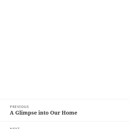
Post
PREVIOUS
navigation
A Glimpse into Our Home
Previous
post:
NEXT