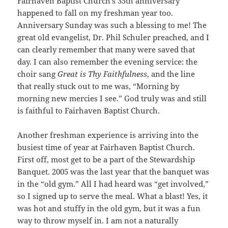
Fairhaven Baptist Church’s 35th anniversary
happened to fall on my freshman year too.
Anniversary Sunday was such a blessing to me! The
great old evangelist, Dr. Phil Schuler preached, and I
can clearly remember that many were saved that
day. I can also remember the evening service: the
choir sang
Great is Thy Faithfulness
, and the line
that really stuck out to me was, “Morning by
morning new mercies I see.” God truly was and still
is faithful to Fairhaven Baptist Church.
Another freshman experience is arriving into the
busiest time of year at Fairhaven Baptist Church.
First off, most get to be a part of the Stewardship
Banquet. 2005 was the last year that the banquet was
in the “old gym.” All I had heard was “get involved,”
so I signed up to serve the meal. What a blast! Yes, it
was hot and stuffy in the old gym, but it was a fun
way to throw myself in. I am not a naturally