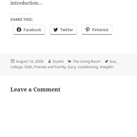
introduction…
SHARE THIS:
Facebook
Twitter
Pinterest
Posted
Author
Categories
Tags
August 14, 2009
Dustin
The Living Room
bus
,
on
college
,
faith
,
Friends and Family
,
Gary
,
soulwinning
,
Voegtlin
Leave a Comment