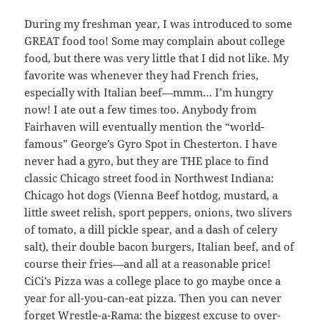
During my freshman year, I was introduced to some
GREAT food too! Some may complain about college
food, but there was very little that I did not like. My
favorite was whenever they had French fries,
especially with Italian beef—mmm… I’m hungry
now! I ate out a few times too. Anybody from
Fairhaven will eventually mention the “world-
famous” George’s Gyro Spot in Chesterton. I have
never had a gyro, but they are THE place to find
classic Chicago street food in Northwest Indiana:
Chicago hot dogs (Vienna Beef hotdog, mustard, a
little sweet relish, sport peppers, onions, two slivers
of tomato, a dill pickle spear, and a dash of celery
salt), their double bacon burgers, Italian beef, and of
course their fries—and all at a reasonable price!
CiCi’s Pizza was a college place to go maybe once a
year for all-you-can-eat pizza. Then you can never
forget Wrestle-a-Rama: the biggest excuse to over-