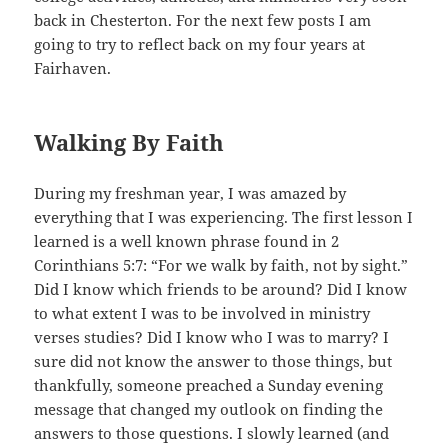
back in Chesterton. For the next few posts I am
going to try to reflect back on my four years at
Fairhaven.
Walking By Faith
During my freshman year, I was amazed by
everything that I was experiencing. The first lesson I
learned is a well known phrase found in 2
Corinthians 5:7: “For we walk by faith, not by sight.”
Did I know which friends to be around? Did I know
to what extent I was to be involved in ministry
verses studies? Did I know who I was to marry? I
sure did not know the answer to those things, but
thankfully, someone preached a Sunday evening
message that changed my outlook on finding the
answers to those questions. I slowly learned (and