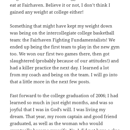
eat at Fairhaven. Believe it or not, I don’t think I
gained any weight at college either!
Something that might have kept my weight down
was being on the intercollegiate college basketball
team: the Fairhaven Fighting Fundamentalists! We
ended up being the first team to play in the new gym
too. We won our first two games there, then got
slaughtered (probably because of our attitudes!) and
had a killer practice the next day. I learned a lot
from my coach and being on the team. I will go into
that a little more in the next few posts.
Fast forward to the college graduation of 2006; I had
learned so much in just eight months, and was so
joyful that I was in God’s will. I was living my
dream. That year, my room captain and good friend
graduated, as well as the woman who would