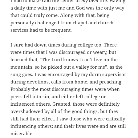
I had to make God the center of
my own
life. Having
a daily time with just me and God was the only way
that could truly come. Along with that, being
personally challenged from chapel and church
services had to be frequent.
I sure had down times during college too. There
were times that I was discouraged or weary, but
learned that, “The Lord knows I can’t live on the
mountain, so he picked out a valley for me”, as the
song goes. I was encouraged by my dorm supervisor
during devotions, calls from home, and preaching.
Probably the most discouraging times were when
peers fell into sin, and either left college or
influenced others. Granted, those were definitely
overshadowed by all of the good things, but they
still had their effect. I saw those who were critically
influencing others; and their lives were and are still
miserable.