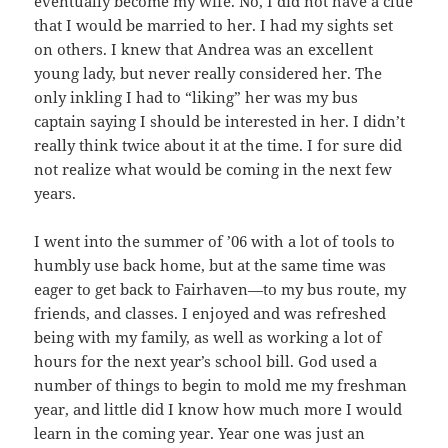
eventually become my wife. No, I did not have a clue
that I would be married to her. I had my sights set
on others. I knew that Andrea was an excellent
young lady, but never really considered her. The
only inkling I had to “liking” her was my bus
captain saying I should be interested in her. I didn’t
really think twice about it at the time. I for sure did
not realize what would be coming in the next few
years.
I went into the summer of ’06 with a lot of tools to
humbly use back home, but at the same time was
eager to get back to Fairhaven—to my bus route, my
friends, and classes. I enjoyed and was refreshed
being with my family, as well as working a lot of
hours for the next year’s school bill. God used a
number of things to begin to mold me my freshman
year, and little did I know how much more I would
learn in the coming year. Year one was just an