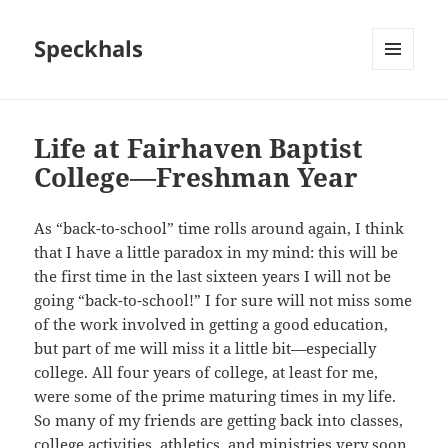
Speckhals
MENU
AND
WIDGETS
Life at Fairhaven Baptist
College—Freshman Year
As “back-to-school” time rolls around again, I think
that I have a little paradox in my mind: this will be
the first time in the last sixteen years I will not be
going “back-to-school!” I for sure will not miss some
of the work involved in getting a good education,
but part of me will miss it a little bit—especially
college. All four years of college, at least for me,
were some of the prime maturing times in my life.
So many of my friends are getting back into classes,
college activities, athletics, and ministries very soon