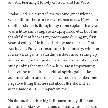
am still learning!) to rely on God, and His Word.
Praise God, He directed me to some great friends,
who still continue to be my friends today. Now, a lot
of other students thought my room captain that year
was a little annoying, stuck-up, quirky, etc.; but I am
thankful that he was my roommate during my first
year of college. He helped “show me the ropes” at
Fairhaven. Put your heart into the ministry: whether
it was a bus game, Saturday visitation, or setting up
and serving in banquets. I also learned a lot of good
study habits that year from him. Most importantly, I
believe, he never had a critical spirit against the
administration and college. I cannot remember one
negative thing that he said about the staff. That
alone made a HUGE impact on me.
No doubt, the other big influence on my life then,
and up to today, was my bus captain whom I served