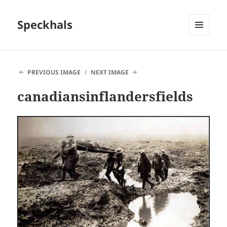
Speckhals
MENU
AND
WIDGETS
PREVIOUS IMAGE
NEXT IMAGE
canadiansinflandersfields