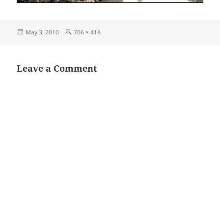
Posted
Full
May 3, 2010
706 × 418
on
size
Leave a Comment