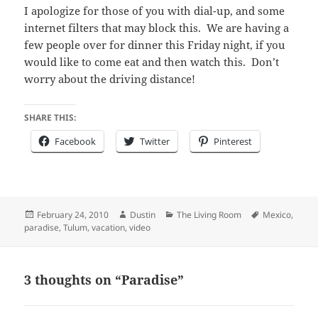
I apologize for those of you with dial-up, and some
internet filters that may block this. We are having a
few people over for dinner this Friday night, if you
would like to come eat and then watch this. Don’t
worry about the driving distance!
SHARE THIS:
Facebook
Twitter
Pinterest
Posted
Author
Categories
Tags
February 24, 2010
Dustin
The Living Room
Mexico
,
on
paradise
,
Tulum
,
vacation
,
video
3 thoughts on “Paradise”