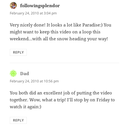
followingsplendor
says:
February 24, 2010 at 3:04 pm
Very nicely done! It looks a lot like Paradise:) You
might want to keep this video on a loop this
weekend…with all the snow heading your way!
REPLY
Dad
says:
February 24, 2010 at 10:56 pm
You both did an excellent job of putting the video
together. Wow, what a trip! I’ll stop by on Friday to
watch it again:)
REPLY