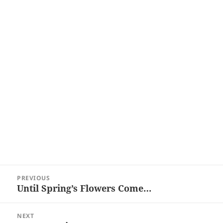
Post
PREVIOUS
navigation
Until Spring’s Flowers Come…
Previous
post:
NEXT