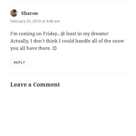
Sharon
says:
February 25, 2010 at 9:48 am
I’m coming on Friday…@ least in my dreams!
Actually, I don’t think I could handle all of the snow
you all have there. 😉
REPLY
Leave a Comment