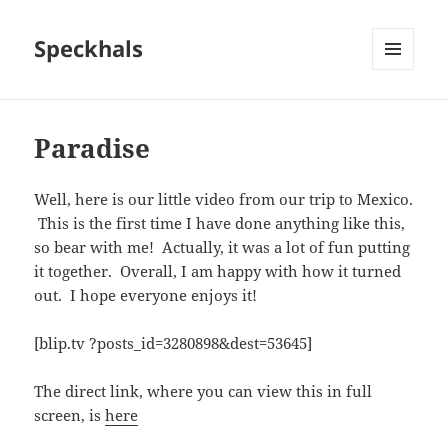
Speckhals
MENU
AND
WIDGETS
Paradise
Well, here is our little video from our trip to Mexico.
This is the first time I have done anything like this,
so bear with me! Actually, it was a lot of fun putting
it together. Overall, I am happy with how it turned
out. I hope everyone enjoys it!
[blip.tv ?posts_id=3280898&dest=53645]
The direct link, where you can view this in full
screen, is
here