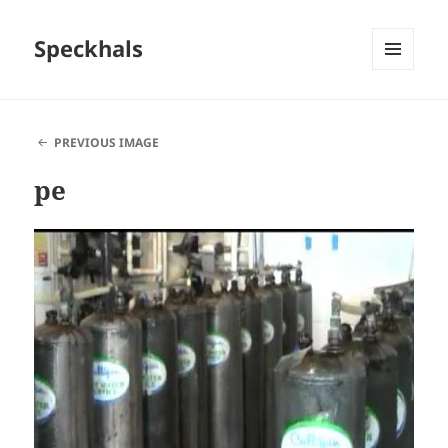
Speckhals
MENU
AND
WIDGETS
PREVIOUS IMAGE
pe