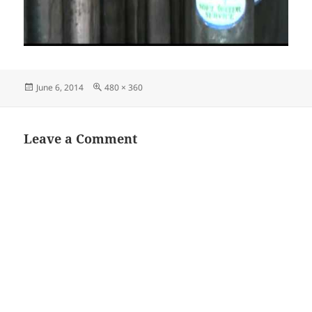
Posted
Full
June 6, 2014
480 × 360
on
size
Leave a Comment