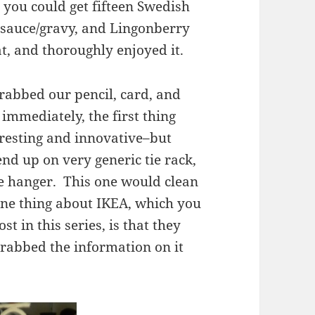
 you could get fifteen Swedish
 sauce/gravy, and Lingonberry
t, and thoroughly enjoyed it.
rabbed our pencil, card, and
immediately, the first thing
eresting and innovative–but
end up on very generic tie rack,
e hanger. This one would clean
ne thing about IKEA, which you
st in this series, is that they
rabbed the information on it