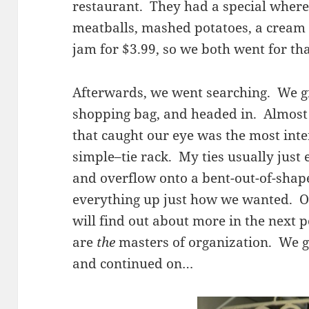
restaurant. They had a special where
meatballs, mashed potatoes, a cream
jam for $3.99, so we both went for tha
Afterwards, we went searching. We g
shopping bag, and headed in. Almost 
that caught our eye was the most int
simple–tie rack. My ties usually just 
and overflow onto a bent-out-of-shap
everything up just how we wanted. O
will find out about more in the next po
are
the
masters of organization. We g
and continued on…