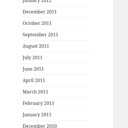
January 2012
December 2011
October 2011
September 2011
August 2011
July 2011
June 2011
April 2011
March 2011
February 2011
January 2011
December 2010