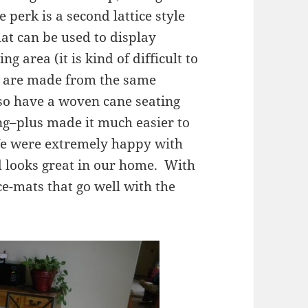
 perk is a second lattice style
hat can be used to display
g area (it is kind of difficult to
rs are made from the same
lso have a woven cane seating
ng–plus made it much easier to
We were extremely happy with
nd looks great in our home. With
ce-mats that go well with the