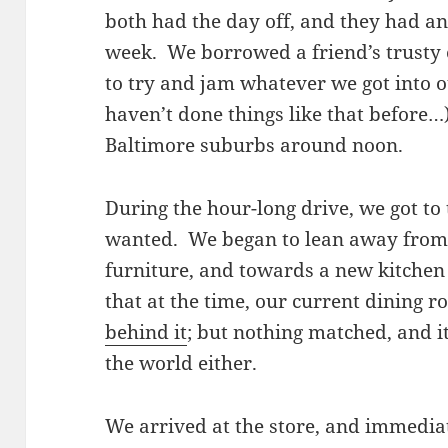
both had the day off, and they had an
week. We borrowed a friend’s trusty
to try and jam whatever we got into o
haven’t done things like that before…)
Baltimore suburbs around noon.
During the hour-long drive, we got to
wanted. We began to lean away from
furniture, and towards a new kitchen 
that at the time, our current dining 
behind it
; but nothing matched, and it
the world either.
We arrived at the store, and immediat