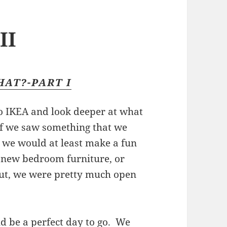
II
HAT?-PART I
o IKEA and look deeper at what
if we saw something that we
t, we would at least make a fun
g new bedroom furniture, or
but, we were pretty much open
d be a perfect day to go. We