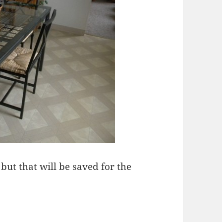
but that will be saved for the