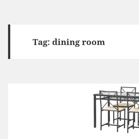
Tag:
dining room