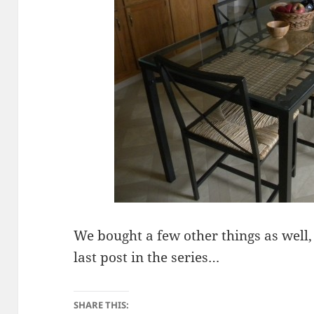
We bought a few other things as well, 
last post in the series…
SHARE THIS: