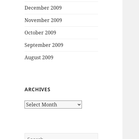
December 2009
November 2009
October 2009
September 2009
August 2009
ARCHIVES
Archives
Search