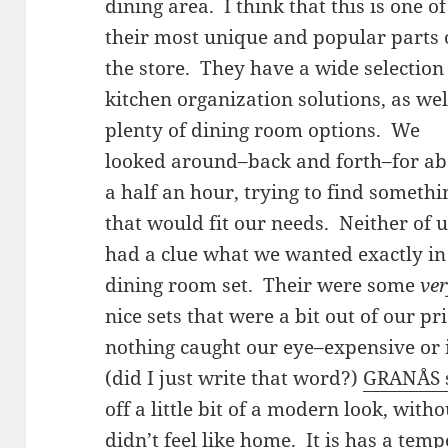
dining area. I think that this is one of
their most unique and popular parts 
the store. They have a wide selection
kitchen organization solutions, as wel
plenty of dining room options. We
looked around–back and forth–for a
a half an hour, trying to find somethi
that would fit our needs. Neither of 
had a clue what we wanted exactly in
dining room set. Their were some
ve
nice sets that were a bit out of our pri
nothing caught our eye–expensive or 
(did I just write that word?)
GRANÅS s
off a little bit of a modern look, wit
didn’t feel like home. It is has a temp