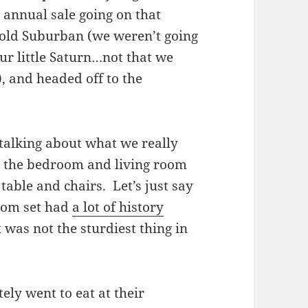
 annual sale going on that
 old Suburban (we weren’t going
ur little Saturn…not that we
, and headed off to the
 talking about what we really
 the bedroom and living room
table and chairs. Let’s just say
room set had
a lot of history
 was not the sturdiest thing in
ely went to eat at their