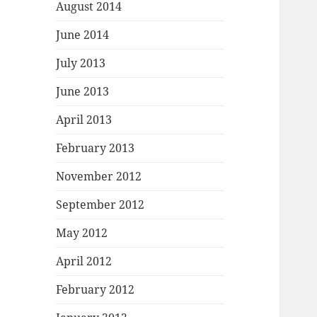
August 2014
June 2014
July 2013
June 2013
April 2013
February 2013
November 2012
September 2012
May 2012
April 2012
February 2012