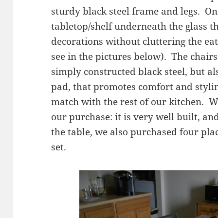
sturdy black steel frame and legs. One
tabletop/shelf underneath the glass t
decorations without cluttering the eatin
see in the pictures below). The chai
simply constructed black steel, but a
pad, that promotes comfort and styli
match with the rest of our kitchen. 
our purchase: it is very well built, a
the table, we also purchased four pla
set.