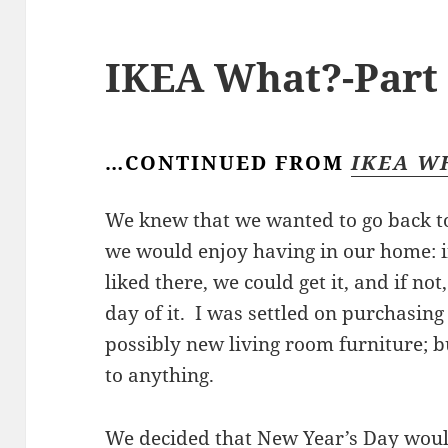
IKEA What?-Part 
…CONTINUED FROM
IKEA W
We knew that we wanted to go back t
we would enjoy having in our home: 
liked there, we could get it, and if no
day of it. I was settled on purchasin
possibly new living room furniture; 
to anything.
We decided that New Year’s Day woul