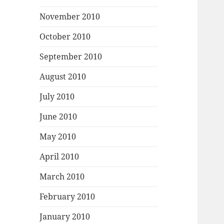
November 2010
October 2010
September 2010
August 2010
July 2010
June 2010
May 2010
April 2010
March 2010
February 2010
January 2010