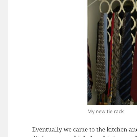
My new tie rack
Eventually we came to the kitchen an