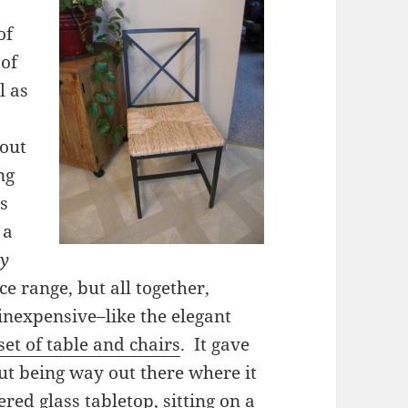
of
 of
l as
bout
ng
us
 a
ry
ce range, but all together,
inexpensive–like the elegant
et of table and chairs
. It gave
hout being way out there where it
ered glass tabletop, sitting on a