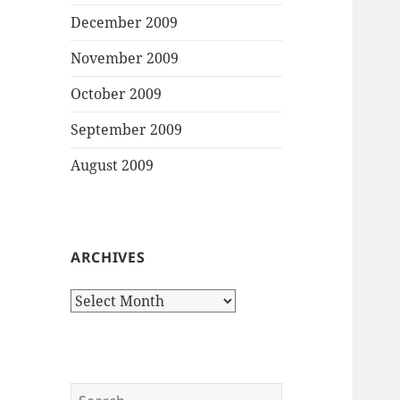
December 2009
November 2009
October 2009
September 2009
August 2009
ARCHIVES
Archives
Search