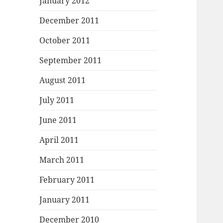
January 2012
December 2011
October 2011
September 2011
August 2011
July 2011
June 2011
April 2011
March 2011
February 2011
January 2011
December 2010