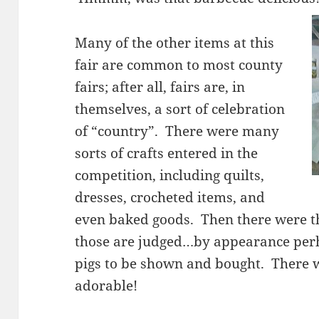
Many of the other items at this
fair are common to most county
fairs; after all, fairs are, in
themselves, a sort of celebration
of “country”. There were many
sorts of crafts entered in the
competition, including quilts,
dresses, crocheted items, and
even baked goods. Then there were 
those are judged…by appearance per
pigs to be shown and bought. There w
adorable!