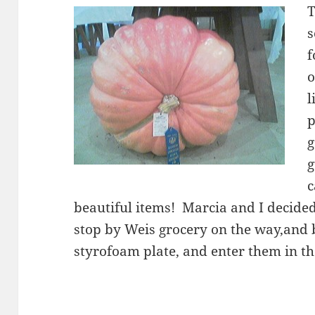
T
s
f
o
l
p
g
g
c
beautiful items! Marcia and I decide
stop by Weis grocery on the way,and 
styrofoam plate, and enter them in th