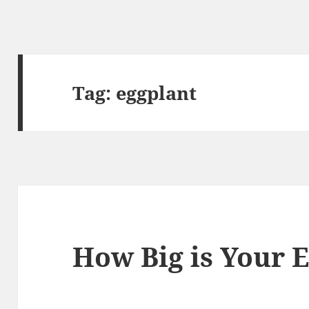
Tag:
eggplant
How Big is Your 