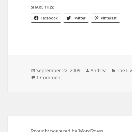
SHARE THIS:
Facebook
Twitter
Pinterest
Posted
Author
Catego
September 22, 2009
Andrea
The Li
on
on How Big is Your Eggplant?
1 Comment
Proudly powered by WordPress