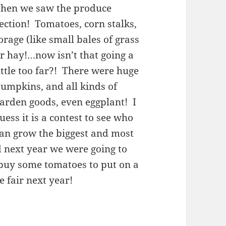
hen we saw the produce
ection! Tomatoes, corn stalks,
orage (like small bales of grass
r hay!…now isn’t that going a
ittle too far?! There were huge
umpkins, and all kinds of
arden goods, even eggplant! I
uess it is a contest to see who
an grow the biggest and most
d next year we were going to
buy some tomatoes to put on a
e fair next year!