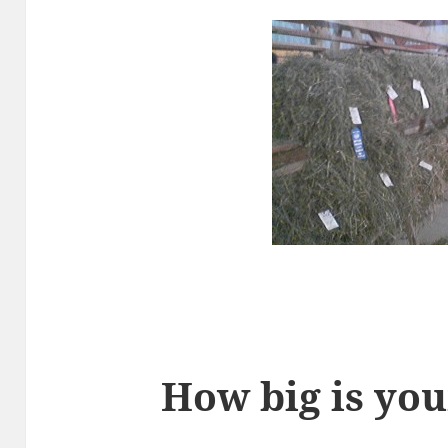
How big is you