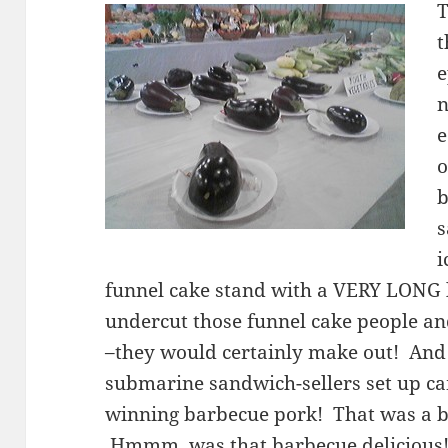
T
t
e
n
e
o
b
s
i
funnel cake stand with a VERY LONG 
undercut those funnel cake people and
–they would certainly make out! And
submarine sandwich-sellers set up cam
winning barbecue pork! That was a b
Hmmm, was that barbecue deliciou