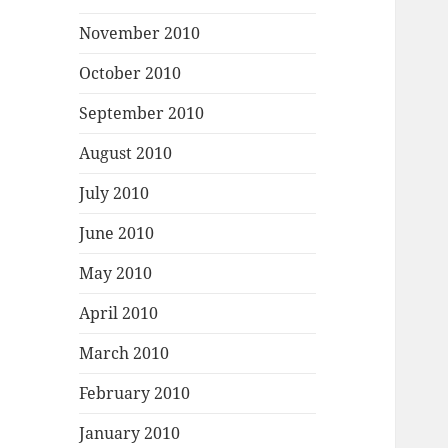
November 2010
October 2010
September 2010
August 2010
July 2010
June 2010
May 2010
April 2010
March 2010
February 2010
January 2010