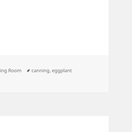
ries
Tags
ving Room
canning
,
eggplant