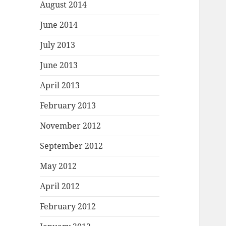
August 2014
June 2014
July 2013
June 2013
April 2013
February 2013
November 2012
September 2012
May 2012
April 2012
February 2012