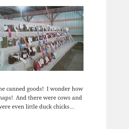
the canned goods! I wonder how
haps! And there were cows and
ere even little duck chicks…