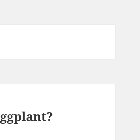
Eggplant?