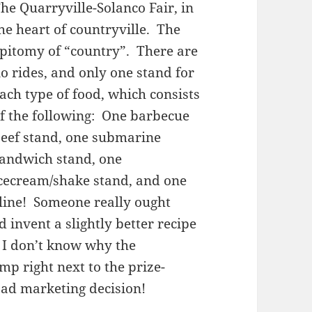
he Quarryville-Solanco Fair, in
he heart of countryville. The
pitomy of “country”. There are
o rides, and only one stand for
ach type of food, which consists
f the following: One barbecue
eef stand, one submarine
andwich stand, one
cecream/shake stand, and one
line! Someone really ought
 invent a slightly better recipe
 I don’t know why the
p right next to the prize-
ad marketing decision!
s!