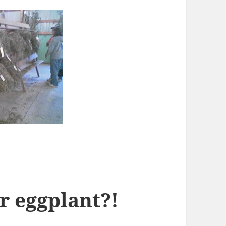
r eggplant?!