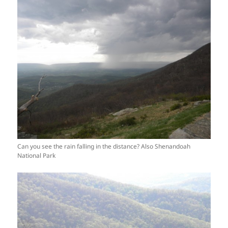
Can you see the rain falling in the distance? Also Shenandoah
National Park