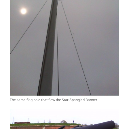
The same flag pole that flew the Star-Spangled Banner