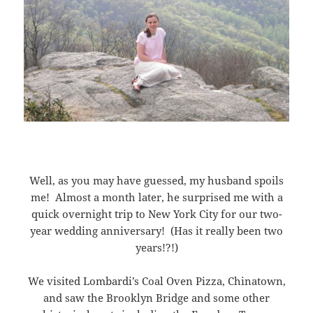
Well, as you may have guessed, my husband spoils
me! Almost a month later, he surprised me with a
quick overnight trip to New York City for our two-
year wedding anniversary! (Has it really been two
years!?!)
We visited Lombardi’s Coal Oven Pizza, Chinatown,
and saw the Brooklyn Bridge and some other