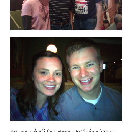
Next we took a little “getaway” to Virginia for my