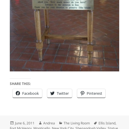
SHARE THIS:
Facebook
Twitter
Pinterest
Posted
Author
Categories
Tags
June 6, 2011
Andrea
The Living Room
Ellis Island
,
on
Fort McHenry
,
Monticello
,
New York City
,
Shenandoah Valley
,
Statue