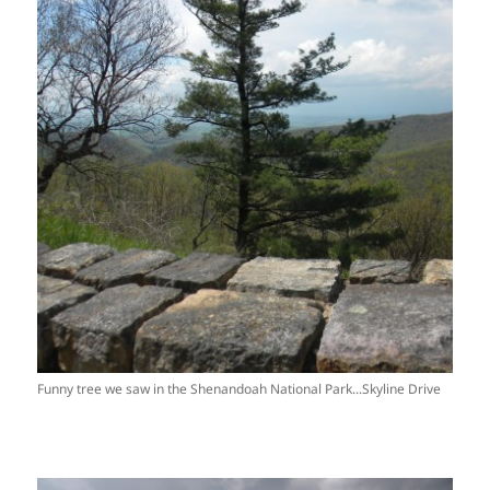
Funny tree we saw in the Shenandoah National Park...Skyline Drive