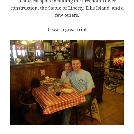
historical spots including the Freedom Tower
construction, the Statue of Liberty, Ellis Island, and a
few others.
It was a great trip!