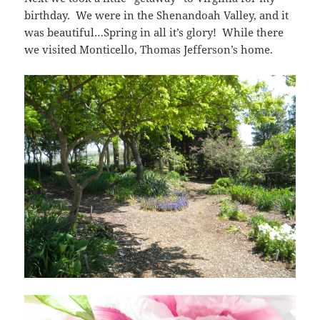
birthday. We were in the Shenandoah Valley, and it
was beautiful…Spring in all it’s glory! While there
we visited Monticello, Thomas Jefferson’s home.