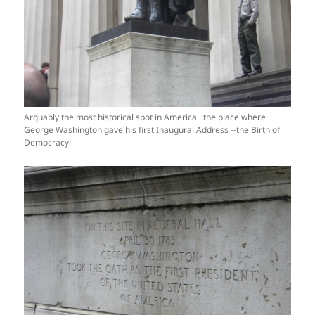
Arguably the most historical spot in America...the place where
George Washington gave his first Inaugural Address --the Birth of
Democracy!