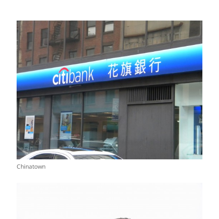
Chinatown