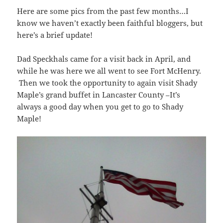
Here are some pics from the past few months…I
know we haven’t exactly been faithful bloggers, but
here’s a brief update!
Dad Speckhals came for a visit back in April, and
while he was here we all went to see Fort McHenry.
Then we took the opportunity to again visit Shady
Maple’s grand buffet in Lancaster County –It’s
always a good day when you get to go to Shady
Maple!