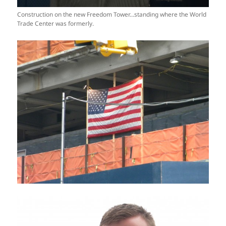
Construction on the new Freedom Tower...standing where the World
Trade Center was formerly.