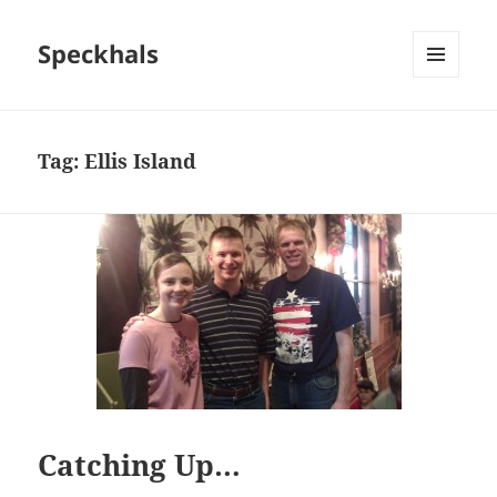
Speckhals
MENU
AND
WIDGETS
Tag:
Ellis Island
Catching Up…