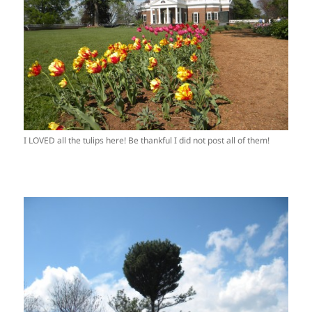
I LOVED all the tulips here! Be thankful I did not post all of them!