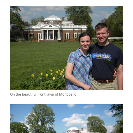
On the beautiful front lawn of Monticello