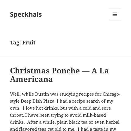
Speckhals
MENU
AND
WIDGETS
Tag:
Fruit
Christmas Ponche — A La
Americana
Well, while Dustin was studying recipes for Chicago-
style Deep Dish Pizza, I had a recipe search of my
own. I love hot drinks, but with a cold and sore
throat, I have been trying to avoid milk-based
drinks. After a while, plain black tea or even herbal
and flavored teas get old to me. I had a taste in my