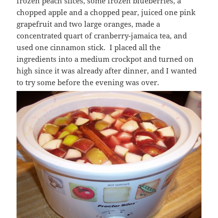
frozen peach slices, some frozen blueberries, a
chopped apple and a chopped pear, juiced one pink
grapefruit and two large oranges, made a
concentrated quart of cranberry-jamaica tea, and
used one cinnamon stick. I placed all the
ingredients into a medium crockpot and turned on
high since it was already after dinner, and I wanted
to try some before the evening was over.