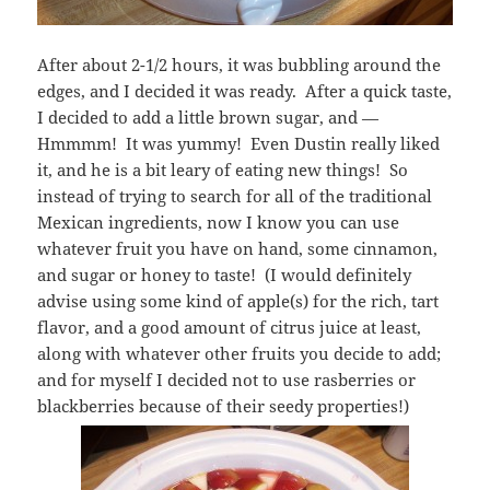
After about 2-1/2 hours, it was bubbling around the
edges, and I decided it was ready. After a quick taste,
I decided to add a little brown sugar, and —
Hmmmm! It was yummy! Even Dustin really liked
it, and he is a bit leary of eating new things! So
instead of trying to search for all of the traditional
Mexican ingredients, now I know you can use
whatever fruit you have on hand, some cinnamon,
and sugar or honey to taste! (I would definitely
advise using some kind of apple(s) for the rich, tart
flavor, and a good amount of citrus juice at least,
along with whatever other fruits you decide to add;
and for myself I decided not to use rasberries or
blackberries because of their seedy properties!)