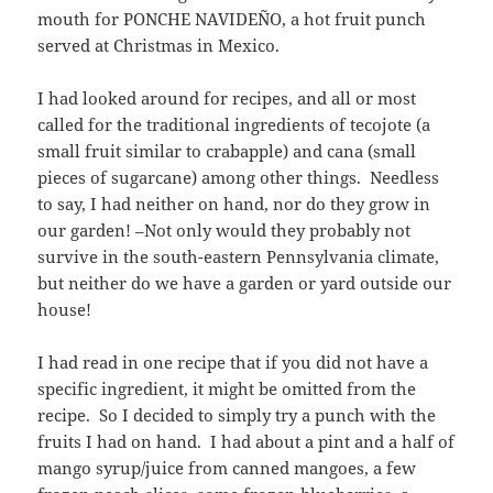
mouth for PONCHE NAVIDEÑO, a hot fruit punch
served at Christmas in Mexico.
I had looked around for recipes, and all or most
called for the traditional ingredients of tecojote (a
small fruit similar to crabapple) and cana (small
pieces of sugarcane) among other things. Needless
to say, I had neither on hand, nor do they grow in
our garden! –Not only would they probably not
survive in the south-eastern Pennsylvania climate,
but neither do we have a garden or yard outside our
house!
I had read in one recipe that if you did not have a
specific ingredient, it might be omitted from the
recipe. So I decided to simply try a punch with the
fruits I had on hand. I had about a pint and a half of
mango syrup/juice from canned mangoes, a few