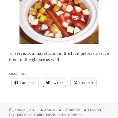
To serve, you may strain out the fruit pieces or serve
them in the glasses as well!
SHARE THIS:
Facebook
Twitter
Pinterest
Posted
Author
Categories
Tags
January 6, 2010
Andrea
The Kitchen
Crockpot
,
on
Fruit
,
Mexican Christmas Punch
,
Ponche Navideno