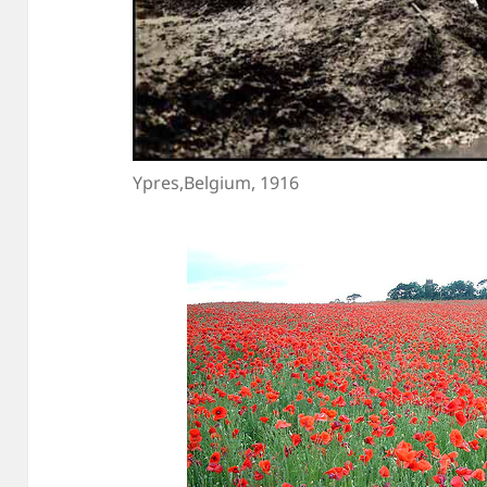
Ypres,Belgium, 1916