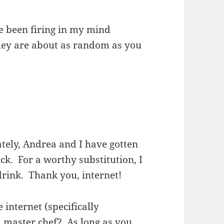
e been firing in my mind
they are about as random as you
tely, Andrea and I have gotten
ck. For a worthy substitution, I
drink. Thank you, internet!
e internet (specifically
 master chef? As long as you