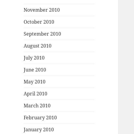
November 2010
October 2010
September 2010
August 2010
July 2010
June 2010
May 2010
April 2010
March 2010
February 2010
January 2010