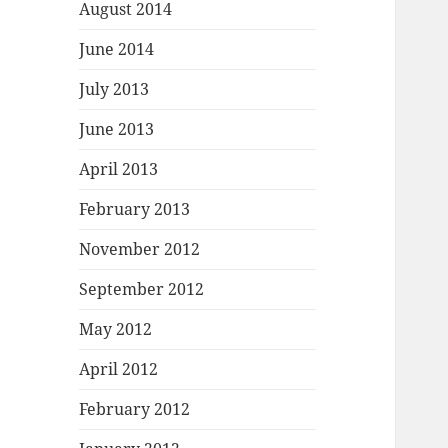
August 2014
June 2014
July 2013
June 2013
April 2013
February 2013
November 2012
September 2012
May 2012
April 2012
February 2012