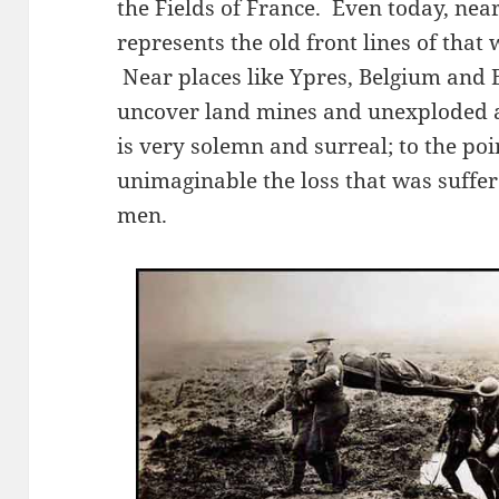
the Fields of France. Even today, near
represents the old front lines of that
Near places like Ypres, Belgium and 
uncover land mines and unexploded ar
is very solemn and surreal; to the poi
unimaginable the loss that was suffer
men.