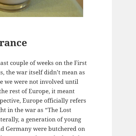
France
last couple of weeks on the First
 the war itself didn’t mean as
e we were not involved until
the rest of Europe, it meant
ective, Europe officially refers
ght in the war as “The Lost
terally, a generation of young
and Germany were butchered on