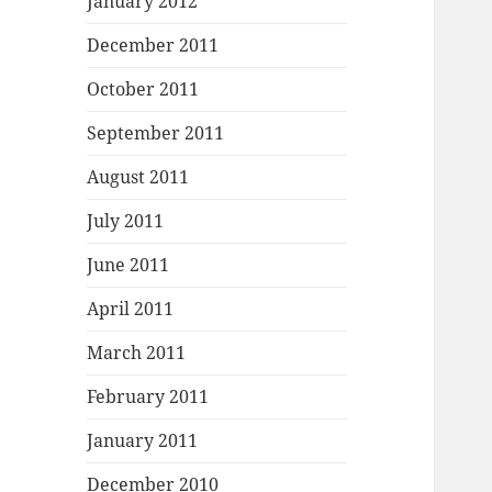
January 2012
December 2011
October 2011
September 2011
August 2011
July 2011
June 2011
April 2011
March 2011
February 2011
January 2011
December 2010