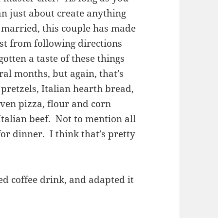
an just about create anything
 married, this couple has made
st from following directions
otten a taste of these things
ral months, but again, that’s
pretzels, Italian hearth bread,
ven pizza, flour and corn
 Italian beef. Not to mention all
r dinner. I think that’s pretty
ed coffee drink, and adapted it