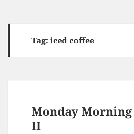
Tag:
iced coffee
Monday Morning
II