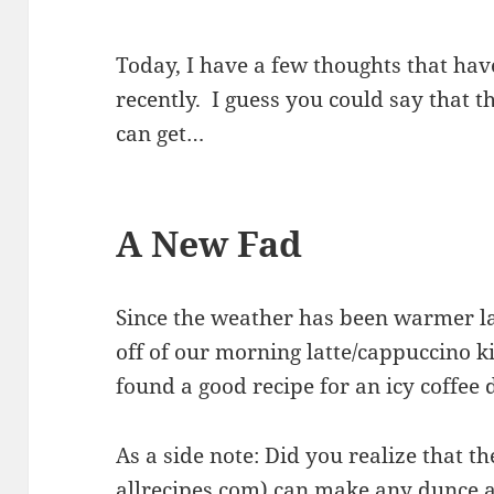
Today, I have a few thoughts that hav
recently. I guess you could say that 
can get…
A New Fad
Since the weather has been warmer la
off of our morning latte/cappuccino ki
found a good recipe for an icy coffee 
As a side note: Did you realize that th
allrecipes.com
) can make any dunce a