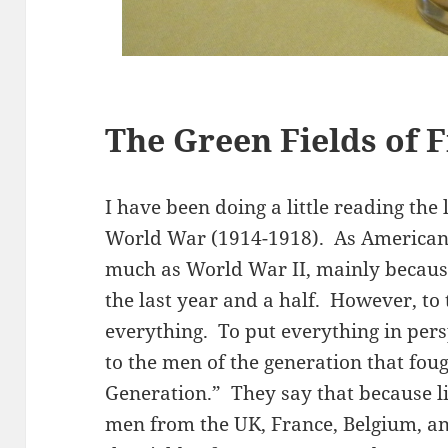
The Green Fields of 
I have been doing a little reading the 
World War (1914-1918). As Americans,
much as World War II, mainly becaus
the last year and a half. However, to 
everything. To put everything in persp
to the men of the generation that fou
Generation.” They say that because li
men from the UK, France, Belgium, 