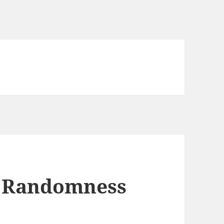
 Randomness