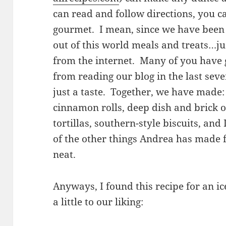
can read and follow directions, you c
gourmet. I mean, since we have been
out of this world meals and treats…ju
from the internet. Many of you have g
from reading our blog in the last seve
just a taste. Together, we have made: 
cinnamon rolls, deep dish and brick o
tortillas, southern-style biscuits, and
of the other things Andrea has made fo
neat.
Anyways, I found this recipe for an ic
a little to our liking: