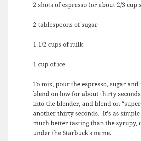
2 shots of espresso (or about 2/3 cup 
2 tablespoons of sugar
1 1/2 cups of milk
1 cup of ice
To mix, pour the espresso, sugar and 
blend on low for about thirty seconds.
into the blender, and blend on “super 
another thirty seconds. It’s as simple 
much better tasting than the syrupy, 
under the Starbuck’s name.