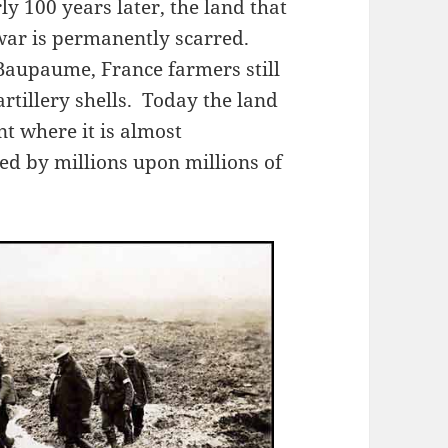
ly 100 years later, the land that
 war is permanently scarred.
Baupaume, France farmers still
tillery shells. Today the land
nt where it is almost
ed by millions upon millions of