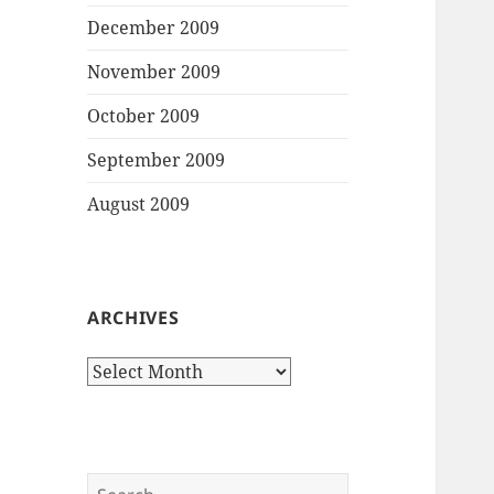
December 2009
November 2009
October 2009
September 2009
August 2009
ARCHIVES
Archives
Search