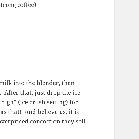
strong coffee)
milk into the blender, then
 After that, just drop the ice
high” (ice crush setting) for
as that! And believe us, it is
overpriced concoction they sell