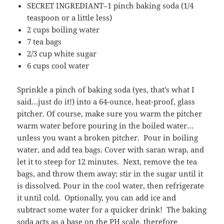
SECRET INGREDIANT–1 pinch baking soda (1/4
teaspoon or a little less)
2 cups boiling water
7 tea bags
2/3 cup white sugar
6 cups cool water
Sprinkle a pinch of baking soda (yes, that’s what I
said…just do it!) into a 64-ounce, heat-proof, glass
pitcher. Of course, make sure you warm the pitcher
warm water before pouring in the boiled water…
unless you want a broken pitcher. Pour in boiling
water, and add tea bags. Cover with saran wrap, and
let it to steep for 12 minutes. Next, remove the tea
bags, and throw them away; stir in the sugar until it
is dissolved. Pour in the cool water, then refrigerate
it until cold. Optionally, you can add ice and
subtract some water for a quicker drink! The baking
soda acts as a base on the PH scale, therefore