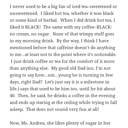
I never used to be a big fan of iced tea–sweetened or
unsweetened. I liked hot tea, whether it was black
or some kind of herbal. When I did drink hot tea, I
liked it BLACK! The same with my coffee–BLACK:
no cream, no sugar. None of that wimpy stuff goes
in my morning drink. By the way, I think I have
mentioned before that caffeine doesn’t do anything
to me…at least not to the point where it’s noticeable.
I just drink coffee or tea for the comfort of it more
than anything else. My good old Dad (no, I’m not
going to say how…um…young he is turning in few
days, right Dad? Let’s just say it is a milestone in
life.) says that used to be him too, until he hit about
40. Then, he said, he drinks a coffee in the evening
and ends up staring at the ceiling while trying to fall
asleep. That does not sound very fun at all!
Now, Ms. Andrea, she likes plenty of sugar in her