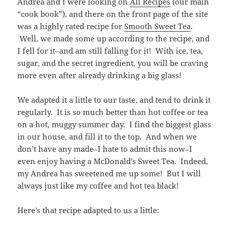
Andrea and I were looking on
All Recipes
(our main
“cook book”), and there on the front page of the site
was a highly rated recipe for
Smooth Sweet Tea
.
Well, we made some up according to the recipe, and
I fell for it–and am still falling for it! With ice, tea,
sugar, and the secret ingredient, you will be craving
more even after already drinking a big glass!
We adapted it a little to our taste, and tend to drink it
regularly. It is so much better than hot coffee or tea
on a hot, muggy summer day. I find the biggest glass
in our house, and fill it to the top. And when we
don’t have any made–I hate to admit this now–I
even enjoy having a McDonald’s Sweet Tea. Indeed,
my Andrea has sweetened me up some! But I will
always just like my coffee and hot tea black!
Here’s that recipe adapted to us a little: