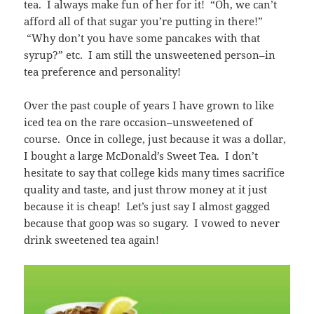
tea. I always make fun of her for it! “Oh, we can’t
afford all of that sugar you’re putting in there!”
“Why don’t you have some pancakes with that
syrup?” etc. I am still the unsweetened person–in
tea preference and personality!
Over the past couple of years I have grown to like
iced tea on the rare occasion–unsweetened of
course. Once in college, just because it was a dollar,
I bought a large McDonald’s Sweet Tea. I don’t
hesitate to say that college kids many times sacrifice
quality and taste, and just throw money at it just
because it is cheap! Let’s just say I almost gagged
because that goop was so sugary. I vowed to never
drink sweetened tea again!