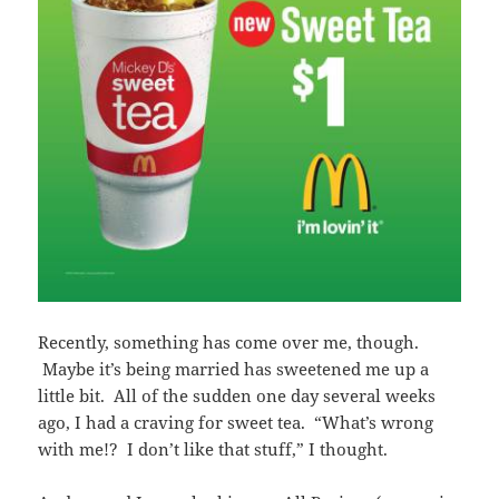
Recently, something has come over me, though.
Maybe it’s being married has sweetened me up a
little bit. All of the sudden one day several weeks
ago, I had a craving for sweet tea. “What’s wrong
with me!? I don’t like that stuff,” I thought.