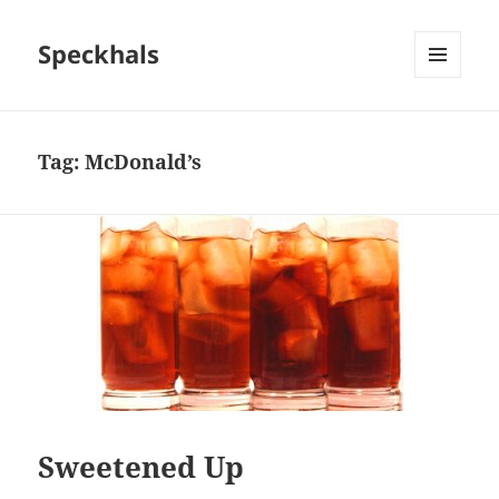
Speckhals
MENU
AND
WIDGETS
Tag:
McDonald’s
Sweetened Up