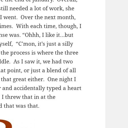
 still needed a lot of work, she
 I went. Over the next month,
times. With each time, though, I
se was. “Ohhh, I like it…but
elf, “C’mon, it’s just a silly
the process is where the three
iddle. As I saw it, we had two
t point, or just a blend of all
 that great either. One night I
r and accidentally typed a heart
I threw that in at the
d that was that.