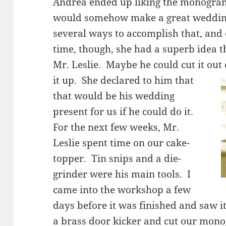
Andrea ended up liking the monogram
would somehow make a great wedding
several ways to accomplish that, and 
time, though, she had a superb idea t
Mr. Leslie. Maybe he could cut it out
it up. She
declared to him that
that would be his wedding
present for us if he could do it.
For the next few weeks, Mr.
Leslie spent time on our cake-
topper. Tin snips and a die-
grinder were his main tools. I
came into the workshop a few
days before it was finished and saw i
a brass door kicker and cut our mono