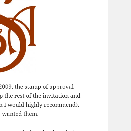
 2009, the stamp of approval
p the rest of the invitation and
h I would highly recommend).
e wanted them.