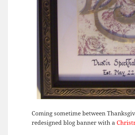
Coming sometime between Thanksgivi
redesigned blog banner with a
Chris