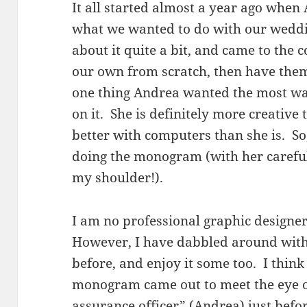
It all started almost a year ago when
what we wanted to do with our weddi
about it quite a bit, and came to the
our own from scratch, then have the
one thing Andrea wanted the most wa
on it. She is definitely more creative 
better with computers than she is. So
doing the monogram (with her careful
my shoulder!).
I am no professional graphic designer
However, I have dabbled around with
before, and enjoy it some too. I think 
monogram came out to meet the eye o
assurance officer” (Andrea) just befo