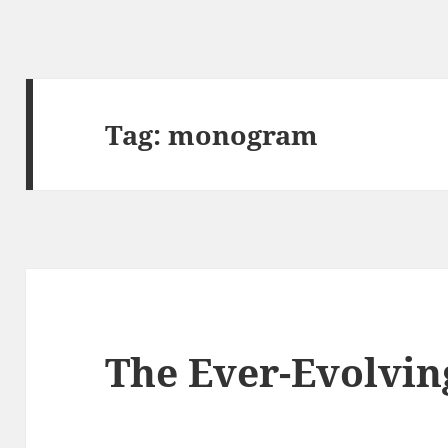
Tag:
monogram
The Ever-Evolvin