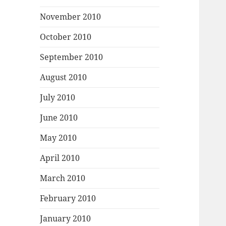
November 2010
October 2010
September 2010
August 2010
July 2010
June 2010
May 2010
April 2010
March 2010
February 2010
January 2010