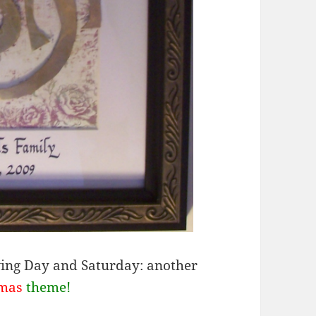
ng Day and Saturday: another
tmas
theme!