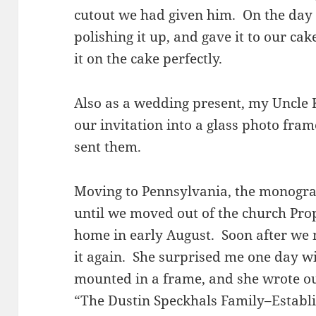
cutout we had given him. On the day 
polishing it up, and gave it to our ca
it on the cake perfectly.
Also as a wedding present, my Uncle 
our invitation into a glass photo fram
sent them.
Moving to Pennsylvania, the monogr
until we moved out of the church Pro
home in early August. Soon after we
it again. She surprised me one day wi
mounted in a frame, and she wrote ou
“The Dustin Speckhals Family–Establ