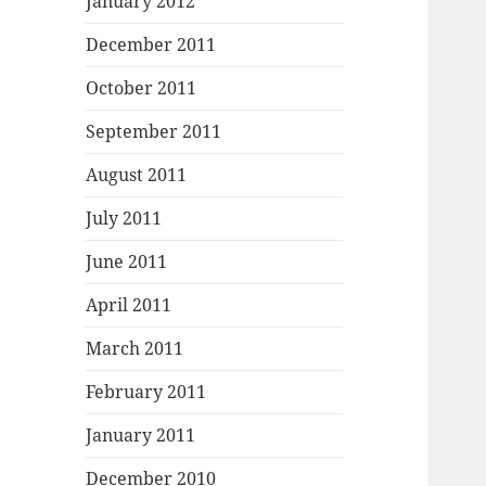
January 2012
December 2011
October 2011
September 2011
August 2011
July 2011
June 2011
April 2011
March 2011
February 2011
January 2011
December 2010