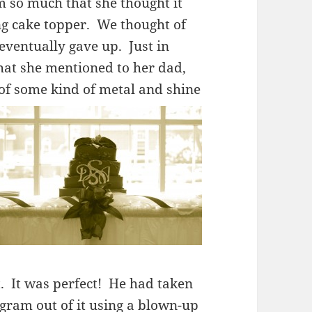
 so much that she thought it
 cake topper. We thought of
eventually gave up. Just in
hat she mentioned to her dad,
 of some kind of metal and shine
t. It was perfect! He had taken
gram out of it using a blown-up