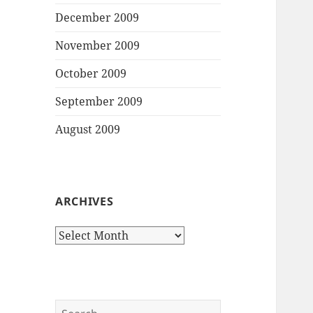
December 2009
November 2009
October 2009
September 2009
August 2009
ARCHIVES
Archives
Search