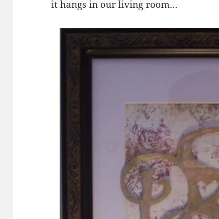
it hangs in our living room…