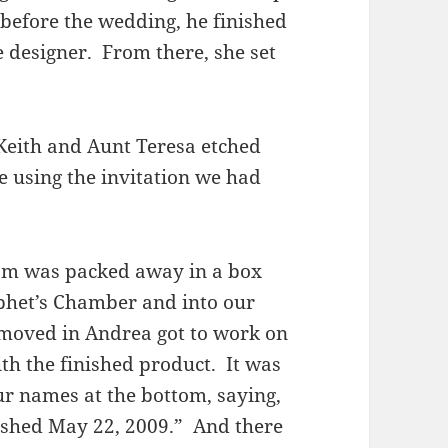
before the wedding, he finished
ke designer. From there, she set
Keith and Aunt Teresa etched
e using the invitation we had
am was packed away in a box
phet’s Chamber and into our
 moved in Andrea got to work on
th the finished product. It was
r names at the bottom, saying,
ished May 22, 2009.” And there