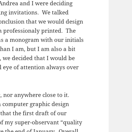
 Andrea and I were deciding
ng invitations. We talked
 conclusion that we would design
m professionaly printed. The
s a monogram with our initials
than I am, but I am also a bit
, we decided that I would be
 eye of attention always over
, nor anywhere close to it.
 computer graphic design
that the first draft of our
f my super-observant “quality
re the end of January. Overall,