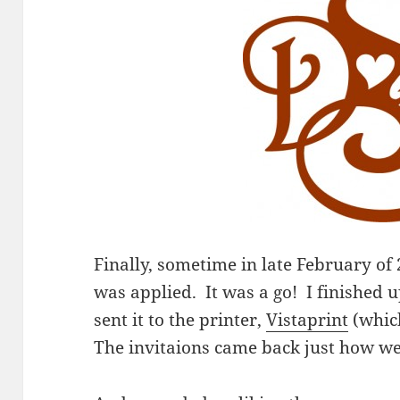
Finally, sometime in late February of
was applied. It was a go! I finished u
sent it to the printer,
Vistaprint
(whic
The invitaions came back just how w