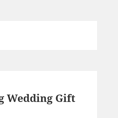
g Wedding Gift