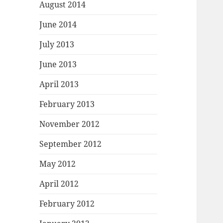
August 2014
June 2014
July 2013
June 2013
April 2013
February 2013
November 2012
September 2012
May 2012
April 2012
February 2012