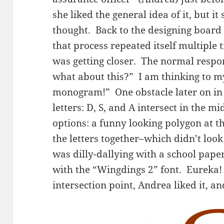
she liked the general idea of it, but it
thought. Back to the designing board
that process repeated itself multiple 
was getting closer. The normal respon
what about this?” I am thinking to mys
monogram!” One obstacle later on in 
letters: D, S, and A intersect in the m
options: a funny looking polygon at tha
the letters together–which didn’t look
was dilly-dallying with a school pape
with the “Wingdings 2” font. Eureka! 
intersection point, Andrea liked it, an