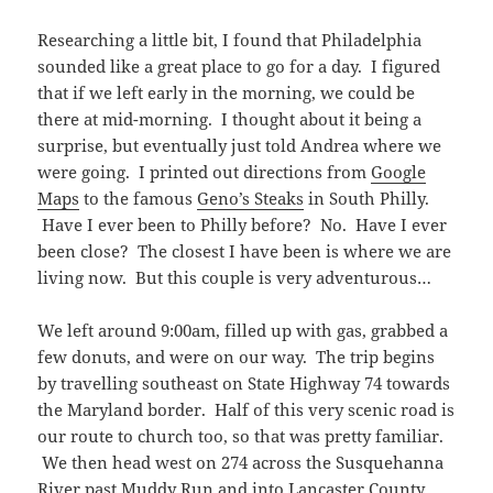
Researching a little bit, I found that Philadelphia
sounded like a great place to go for a day. I figured
that if we left early in the morning, we could be
there at mid-morning. I thought about it being a
surprise, but eventually just told Andrea where we
were going. I printed out directions from
Google
Maps
to the famous
Geno’s Steaks
in South Philly.
Have I ever been to Philly before? No. Have I ever
been close? The closest I have been is where we are
living now. But this couple is very adventurous…
We left around 9:00am, filled up with gas, grabbed a
few donuts, and were on our way. The trip begins
by travelling southeast on State Highway 74 towards
the Maryland border. Half of this very scenic road is
our route to church too, so that was pretty familiar.
We then head west on 274 across the Susquehanna
River past Muddy Run and into Lancaster County.