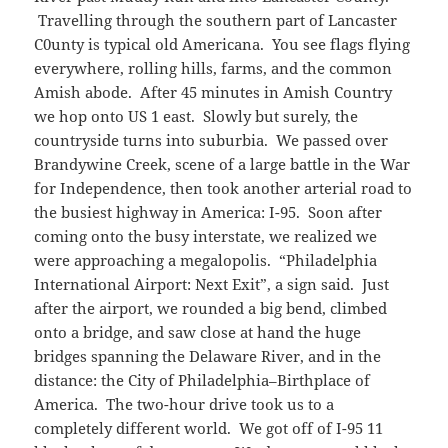
Travelling through the southern part of Lancaster
C0unty is typical old Americana. You see flags flying
everywhere, rolling hills, farms, and the common
Amish abode. After 45 minutes in Amish Country
we hop onto US 1 east. Slowly but surely, the
countryside turns into suburbia. We passed over
Brandywine Creek, scene of a large battle in the War
for Independence, then took another arterial road to
the busiest highway in America: I-95. Soon after
coming onto the busy interstate, we realized we
were approaching a megalopolis. “Philadelphia
International Airport: Next Exit”, a sign said. Just
after the airport, we rounded a big bend, climbed
onto a bridge, and saw close at hand the huge
bridges spanning the Delaware River, and in the
distance: the City of Philadelphia–Birthplace of
America. The two-hour drive took us to a
completely different world. We got off of I-95 11