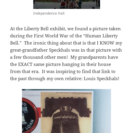
Independence Hall
At the Liberty Bell exhibit, we found a picture taken
during the First World War of the “Human Liberty
Bell.” The ironic thing about that is that I KNOW my
great-grandfather Speckhals was in that picture with
a few thousand other men! My grandparents have
the EXACT same picture hanging in their house
from that era. It was inspiring to find that link to
the past through my own relative: Louis Speckhals!