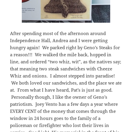
After spending most of the afternoon around
Independence Hall, Andrea and I were getting
hungry again! We parked right by Geno’s Steaks for
a reason!!! We walked the mile back, hopped in
line, and ordered “two whiz, wit”, as the natives say;
that meaning two steak sandwiches with Cheeze
Whiz and onions. I almost stepped into paradise!
We both loved our sandwiches, and the place we ate
at. From what I have heard, Pat’s is just as good.
Personally though, I like the owner of Geno’s
patriotism. Joey Vento has a few days a year where
EVERY CENT of the money that comes through the
window in 24 hours goes to the family of a
policeman or firefighter who lost their lives in