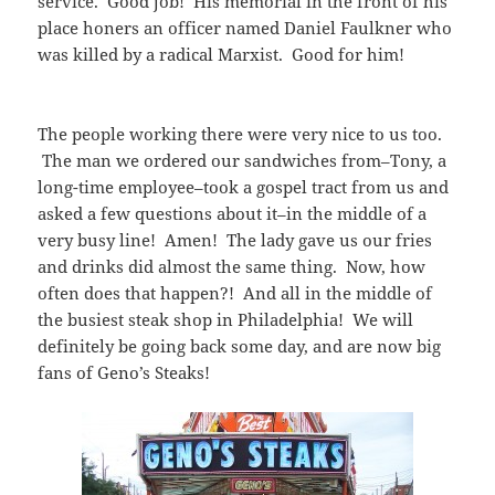
service. Good job! His memorial in the front of his
place honers an officer named Daniel Faulkner who
was killed by a radical Marxist. Good for him!
The people working there were very nice to us too.
The man we ordered our sandwiches from–Tony, a
long-time employee–took a gospel tract from us and
asked a few questions about it–in the middle of a
very busy line! Amen! The lady gave us our fries
and drinks did almost the same thing. Now, how
often does that happen?! And all in the middle of
the busiest steak shop in Philadelphia! We will
definitely be going back some day, and are now big
fans of Geno’s Steaks!