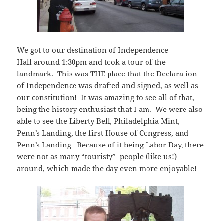
We got to our destination of Independence
Hall around 1:30pm and took a tour of the
landmark. This was THE place that the Declaration
of Independence was drafted and signed, as well as
our constitution! It was amazing to see all of that,
being the history enthusiast that I am. We were also
able to see the Liberty Bell, Philadelphia Mint,
Penn’s Landing, the first House of Congress, and
Penn’s Landing. Because of it being Labor Day, there
were not as many “touristy” people (like us!)
around, which made the day even more enjoyable!