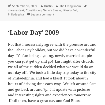
Posted
Author
Categories
Tags
September 8, 2009
Dustin
The Living Room
on
cheesesteak
,
Constitution
,
Geno's Steaks
,
Liberty Bell
,
on A Day in the Big City
Philadelphia
Leave a comment
‘Labor Day’ 2009
Not that I necessarily agree with the premise around
the Labor Day holiday, but we did have a wonderful
day. It’s fun being a young, newly married couple–
you can just get up and go! Last night after church,
we all of the sudden decided what we would do on
our day off. We took a little day trip today to the city
of Philadelphia, and had a blast! It took about 2
hours of driving time each way. We left around 9am
and got back around 7p. I’ll update with pictures
and interesting sights and experiences tomorrow.
Until then, have a great day and God Bless.