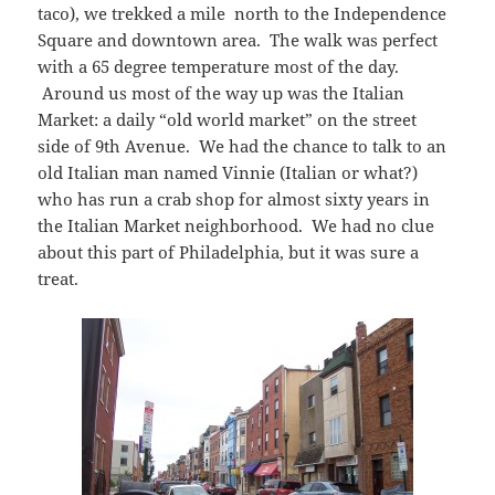
taco), we trekked a mile north to the Independence
Square and downtown area. The walk was perfect
with a 65 degree temperature most of the day.
Around us most of the way up was the Italian
Market: a daily “old world market” on the street
side of 9th Avenue. We had the chance to talk to an
old Italian man named Vinnie (Italian or what?)
who has run a crab shop for almost sixty years in
the Italian Market neighborhood. We had no clue
about this part of Philadelphia, but it was sure a
treat.