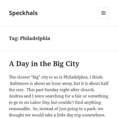
Speckhals
MENU
AND
WIDGETS
Tag:
Philadelphia
A Day in the Big City
The closest “big” city to us is Philadelphia, I think.
Baltimore is about an hour away, but it is about half
the size. This past Sunday night after church,
Andrea and I were searching for a fair or something
to go to on Labor Day, but couldn’t find anything
reasonable. So, instead of just going to a park, we
thought we would take a little day trip somewhere.