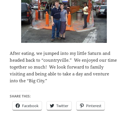
After eating, we jumped into my little Saturn and
headed back to “countryville.” We enjoyed our time
together so much! We look forward to family
visiting and being able to take a day and venture
into the “Big City.”
SHARE THIS:
Facebook
Twitter
Pinterest