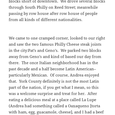
blocks short of downtown. We drove several blocks
through South Philly on Reed Street; meanwhile
passing by row house after row house of people
from all kinds of different nationalities.
We came to one cramped corner, looked to our right
and saw the two famous Philly Cheese steak joints
in the city:Pat’s and Geno’s. We parked two blocks
away from Geno’s and kind of based our day from
there. The once Italian neighborhood has in the
past decade and a half become Latin American–
particularly Mexican. Of course, Andrea enjoyed
that. York County definitely is not the most Latin
part of the nation, if you get what I mean, so this
was a welcome surprise and treat for her. After
eating a delicious meal at a place called La Lupe
(Andrea had something called a Oaxaqueno [torta
with ham, egg, guacamole, cheese], and I had a beef