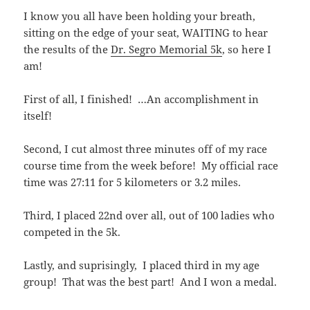
I know you all have been holding your breath,
sitting on the edge of your seat, WAITING to hear
the results of the
Dr. Segro Memorial 5k
, so here I
am!
First of all, I finished! …An accomplishment in
itself!
Second, I cut almost three minutes off of my race
course time from the week before! My official race
time was 27:11 for 5 kilometers or 3.2 miles.
Third, I placed 22nd over all, out of 100 ladies who
competed in the 5k.
Lastly, and suprisingly, I placed third in my age
group! That was the best part! And I won a medal.