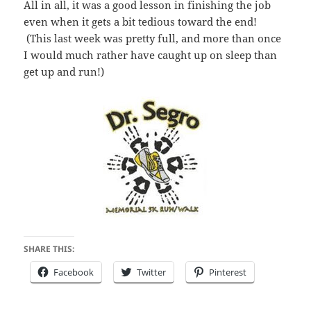
All in all, it was a good lesson in finishing the job
even when it gets a bit tedious toward the end!
(This last week was pretty full, and more than once
I would much rather have caught up on sleep than
get up and run!)
SHARE THIS:
Facebook
Twitter
Pinterest