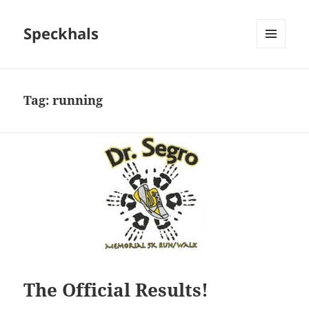
Speckhals
MENU
AND
WIDGETS
Tag:
running
The Official Results!