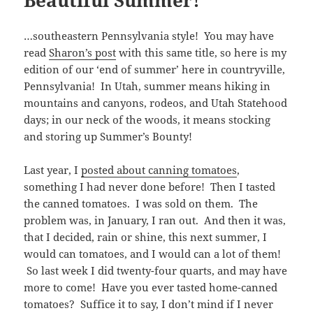
…southeastern Pennsylvania style! You may have
read
Sharon’s post
with this same title, so here is my
edition of our ‘end of summer’ here in countryville,
Pennsylvania! In Utah, summer means hiking in
mountains and canyons, rodeos, and Utah Statehood
days; in our neck of the woods, it means stocking
and storing up Summer’s Bounty!
Last year, I
posted about canning tomatoes
,
something I had never done before! Then I tasted
the canned tomatoes. I was sold on them. The
problem was, in January, I ran out. And then it was,
that I decided, rain or shine, this next summer, I
would can tomatoes, and I would can a lot of them!
So last week I did twenty-four quarts, and may have
more to come! Have you ever tasted home-canned
tomatoes? Suffice it to say, I don’t mind if I never