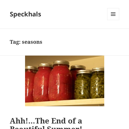
Speckhals
MENU
AND
WIDGETS
Tag:
seasons
Ahh!…The End of a
Beautiful Summer!