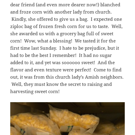
dear friend (and even more dearer now!) blanched
and froze corn with another lady from church.
Kindly, she offered to give us a bag. I expected one
ziploc bag of frozen fresh corn for us to taste. Well,
she awarded us with a grocery bag full of sweet
corn! Wow, what a blessing! We tasted it for the
first time last Sunday. I hate to be prejudice, but it
had to be the best I remember! It had no sugar
added to it, and yet was soooooo sweet! And the
flavor and even texture were perfect! Come to find
out, it was from this church lady’s Amish neighbors.
Well, they must know the secret to raising and
harvesting sweet corn!