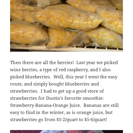
Then there are all the berries! Last year we picked
wine berries, a type of red raspberry, and I also
picked blueberries. Well, this year I went the easy
route, and simply bought blueberries and
strawberries. I had to get up a good store of
strawberries for Dustin’s favorite smoothie:
Strawberry-Banana-Orange Juice. Bananas are still
easy to find in the winter, as is orange juice, but
strawberries go from $1-2/quart to $5-6/quart!