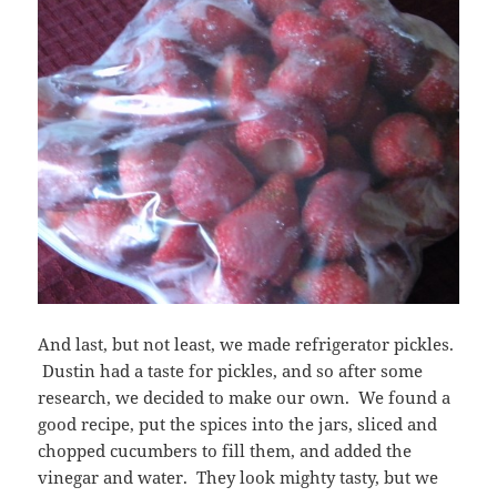
And last, but not least, we made refrigerator pickles.
Dustin had a taste for pickles, and so after some
research, we decided to make our own. We found a
good recipe, put the spices into the jars, sliced and
chopped cucumbers to fill them, and added the
vinegar and water. They look mighty tasty, but we