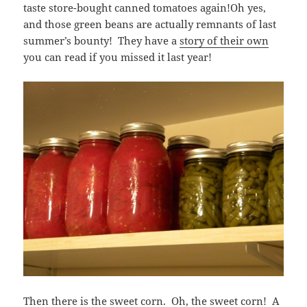
taste store-bought canned tomatoes again!Oh yes,
and those green beans are actually remnants of last
summer’s bounty! They have a
story of their own
you can read if you missed it last year!
Then there is the sweet corn. Oh, the sweet corn! A