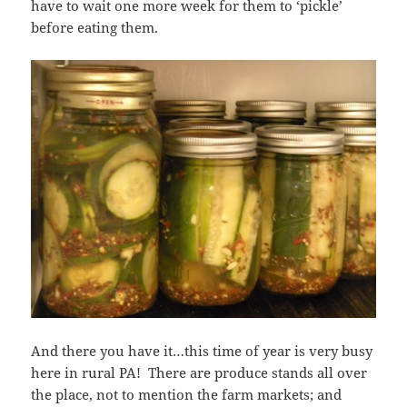
have to wait one more week for them to ‘pickle’
before eating them.
And there you have it…this time of year is very busy
here in rural PA! There are produce stands all over
the place, not to mention the farm markets; and