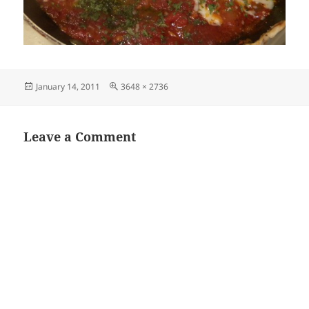
Posted
Full
January 14, 2011
3648 × 2736
on
size
Leave a Comment