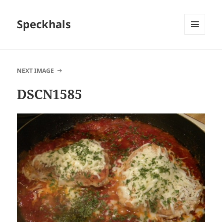
Speckhals
MENU
AND
WIDGETS
NEXT IMAGE
DSCN1585