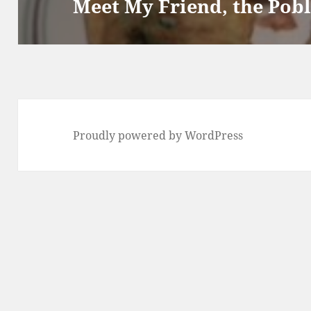
Meet My Friend, the Pob
Proudly powered by WordPress