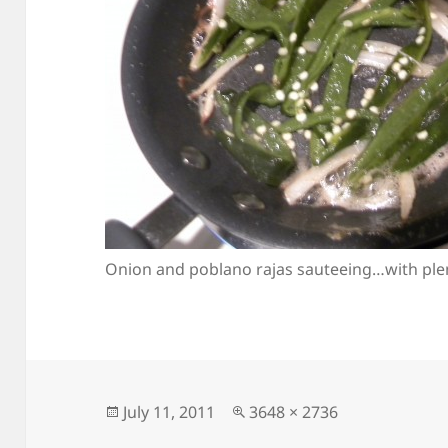
Onion and poblano rajas sauteeing…with plent
Posted
Full
July 11, 2011
3648 × 2736
on
size