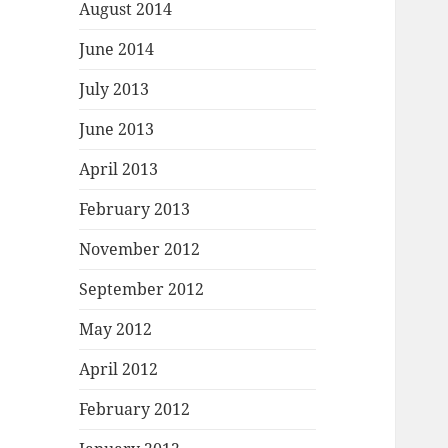
August 2014
June 2014
July 2013
June 2013
April 2013
February 2013
November 2012
September 2012
May 2012
April 2012
February 2012