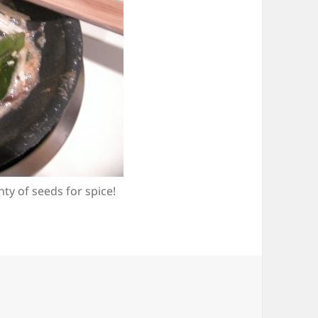
y of seeds for spice!