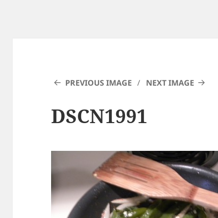
PREVIOUS IMAGE
NEXT IMAGE
DSCN1991