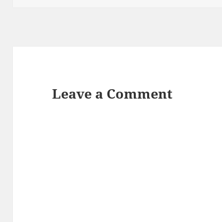
Leave a Comment