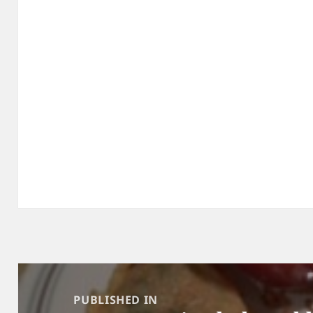
Post
navigation
PUBLISHED IN