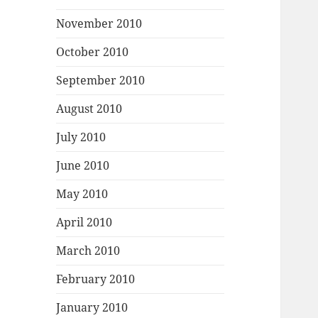
November 2010
October 2010
September 2010
August 2010
July 2010
June 2010
May 2010
April 2010
March 2010
February 2010
January 2010