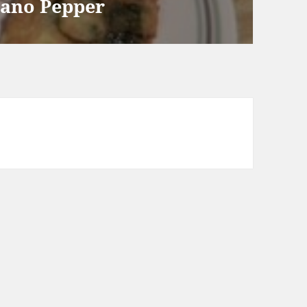
lano Pepper