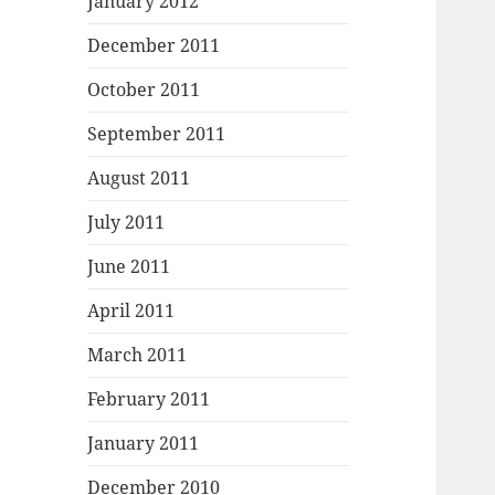
January 2012
December 2011
October 2011
September 2011
August 2011
July 2011
June 2011
April 2011
March 2011
February 2011
January 2011
December 2010