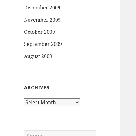
December 2009
November 2009
October 2009
September 2009
August 2009
ARCHIVES
Archives
Search