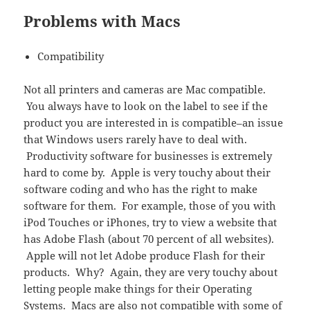
Problems with Macs
Compatibility
Not all printers and cameras are Mac compatible.
You always have to look on the label to see if the
product you are interested in is compatible–an issue
that Windows users rarely have to deal with.
Productivity software for businesses is extremely
hard to come by. Apple is very touchy about their
software coding and who has the right to make
software for them. For example, those of you with
iPod Touches or iPhones, try to view a website that
has Adobe Flash (about 70 percent of all websites).
Apple will not let Adobe produce Flash for their
products. Why? Again, they are very touchy about
letting people make things for their Operating
Systems. Macs are also not compatible with some of