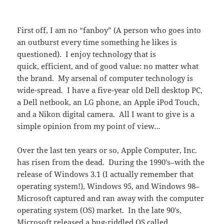
First off, I am no “fanboy” (A person who goes into
an outburst every time something he likes is
questioned). I enjoy technology that is
quick, efficient, and of good value: no matter what
the brand. My arsenal of computer technology is
wide-spread. I have a five-year old Dell desktop PC,
a Dell netbook, an LG phone, an Apple iPod Touch,
and a Nikon digital camera. All I want to give is a
simple opinion from my point of view…
Over the last ten years or so, Apple Computer, Inc.
has risen from the dead. During the 1990’s–with the
release of Windows 3.1 (I actually remember that
operating system!), Windows 95, and Windows 98–
Microsoft captured and ran away with the computer
operating system (OS) market. In the late 90’s,
Microsoft released a bug-riddled OS called