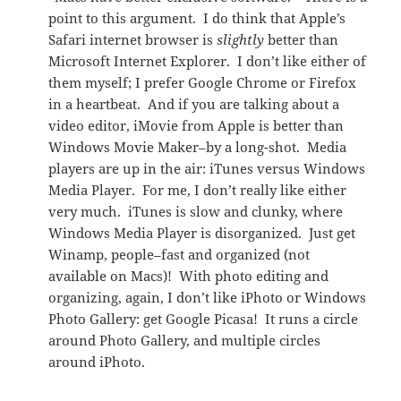
point to this argument. I do think that Apple’s
Safari internet browser is
slightly
better than
Microsoft Internet Explorer. I don’t like either of
them myself; I prefer Google Chrome or Firefox
in a heartbeat. And if you are talking about a
video editor, iMovie from Apple is better than
Windows Movie Maker–by a long-shot. Media
players are up in the air: iTunes versus Windows
Media Player. For me, I don’t really like either
very much. iTunes is slow and clunky, where
Windows Media Player is disorganized. Just get
Winamp, people–fast and organized (not
available on Macs)! With photo editing and
organizing, again, I don’t like iPhoto or Windows
Photo Gallery: get Google Picasa! It runs a circle
around Photo Gallery, and multiple circles
around iPhoto.