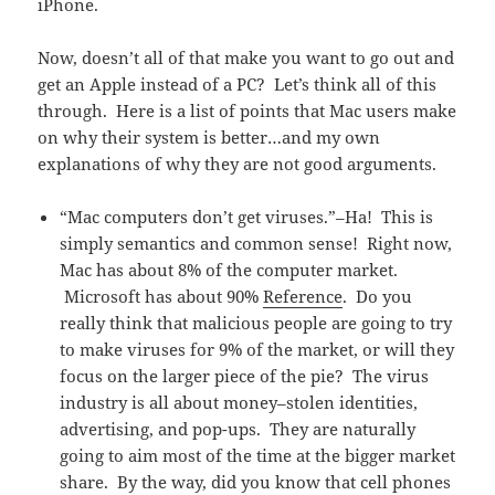
iPhone.
Now, doesn’t all of that make you want to go out and
get an Apple instead of a PC? Let’s think all of this
through. Here is a list of points that Mac users make
on why their system is better…and my own
explanations of why they are not good arguments.
“Mac computers don’t get viruses.”–Ha! This is
simply semantics and common sense! Right now,
Mac has about 8% of the computer market.
Microsoft has about 90%
Reference
. Do you
really think that malicious people are going to try
to make viruses for 9% of the market, or will they
focus on the larger piece of the pie? The virus
industry is all about money–stolen identities,
advertising, and pop-ups. They are naturally
going to aim most of the time at the bigger market
share. By the way, did you know that cell phones