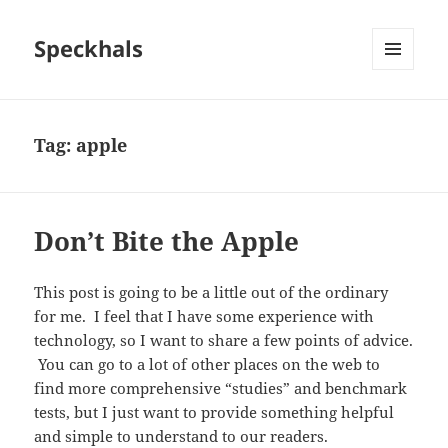
Speckhals
MENU
AND
WIDGETS
Tag:
apple
Don’t Bite the Apple
This post is going to be a little out of the ordinary
for me. I feel that I have some experience with
technology, so I want to share a few points of advice.
You can go to a lot of other places on the web to
find more comprehensive “studies” and benchmark
tests, but I just want to provide something helpful
and simple to understand to our readers.