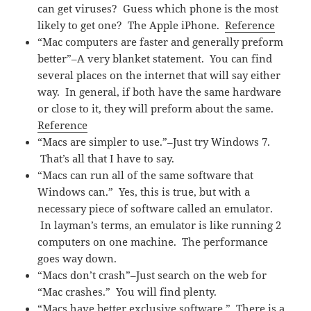
can get viruses? Guess which phone is the most
likely to get one? The Apple iPhone.
Reference
“Mac computers are faster and generally preform
better”–A very blanket statement. You can find
several places on the internet that will say either
way. In general, if both have the same hardware
or close to it, they will preform about the same.
Reference
“Macs are simpler to use.”–Just try Windows 7.
That’s all that I have to say.
“Macs can run all of the same software that
Windows can.” Yes, this is true, but with a
necessary piece of software called an emulator.
In layman’s terms, an emulator is like running 2
computers on one machine. The performance
goes way down.
“Macs don’t crash”–Just search on the web for
“Mac crashes.” You will find plenty.
“Macs have better exclusive software.” There is a