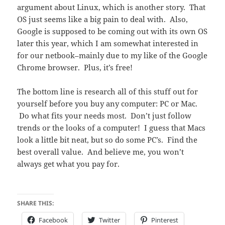
argument about Linux, which is another story. That
OS just seems like a big pain to deal with. Also,
Google is supposed to be coming out with its own OS
later this year, which I am somewhat interested in
for our netbook–mainly due to my like of the Google
Chrome browser. Plus, it’s free!
The bottom line is research all of this stuff out for
yourself before you buy any computer: PC or Mac.
Do what fits your needs most. Don’t just follow
trends or the looks of a computer! I guess that Macs
look a little bit neat, but so do some PC’s. Find the
best overall value. And believe me, you won’t
always get what you pay for.
SHARE THIS:
Facebook
Twitter
Pinterest