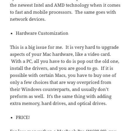
the newest Intel and AMD technology when it comes
to fast and mobile processors. The same goes with
network devices.
Hardware Customization
This is a big issue for me. It is very hard to upgrade
aspects of your Mac hardware, like a video card.
With a PC, all you have to do is pop out the old one,
install the drivers, and you are good to go. If it is
possible with certain Macs, you have to buy one of
only a few choices that are way overpriced from
their Windows counterparts, and usually don’t
preform as well. It’s the same thing with adding
extra memory, hard drives, and optical drives.
PRICE!