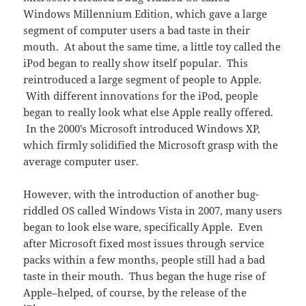
Windows Millennium Edition, which gave a large
segment of computer users a bad taste in their
mouth. At about the same time, a little toy called the
iPod began to really show itself popular. This
reintroduced a large segment of people to Apple.
With different innovations for the iPod, people
began to really look what else Apple really offered.
In the 2000’s Microsoft introduced Windows XP,
which firmly solidified the Microsoft grasp with the
average computer user.
However, with the introduction of another bug-
riddled OS called Windows Vista in 2007, many users
began to look else ware, specifically Apple. Even
after Microsoft fixed most issues through service
packs within a few months, people still had a bad
taste in their mouth. Thus began the huge rise of
Apple–helped, of course, by the release of the