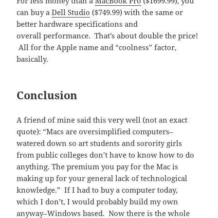
For less money than a
MacBook Pro
($1699.99), you
can buy a
Dell Studio
($749.99) with the same or
better hardware specifications and
overall performance. That’s about double the price!
All for the Apple name and “coolness” factor,
basically.
Conclusion
A friend of mine said this very well (not an exact
quote): “Macs are oversimplified computers–
watered down so art students and sorority girls
from public colleges don’t have to know how to do
anything. The premium you pay for the Mac is
making up for your general lack of technological
knowledge.” If I had to buy a computer today,
which I don’t, I would probably build my own
anyway–Windows based. Now there is the whole