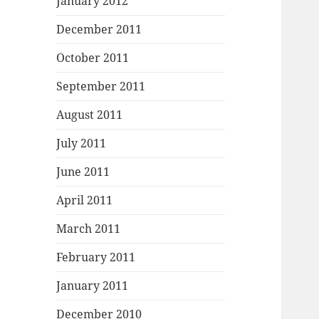
January 2012
December 2011
October 2011
September 2011
August 2011
July 2011
June 2011
April 2011
March 2011
February 2011
January 2011
December 2010