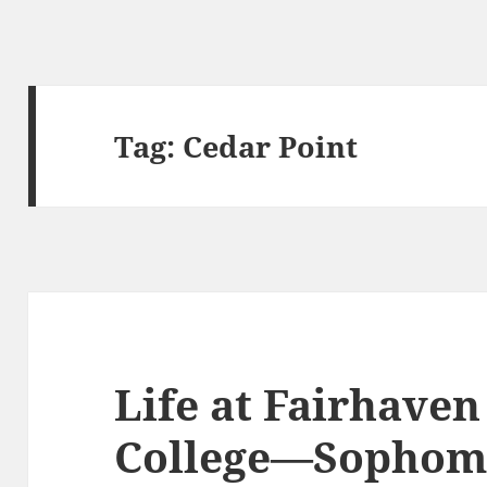
Tag:
Cedar Point
Life at Fairhaven
College—Sophom