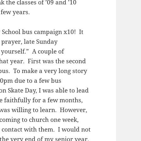
k the classes of ’09 and ’10
 few years.
y School bus campaign x10! It
, prayer, late Sunday
f yourself.” A couple of
at year. First was the second
bus. To make a very long story
:00pm due to a few bus
n Skate Day, I was able to lead
 faithfully for a few months,
 was willing to learn. However,
 coming to church one week,
n contact with them. I would not
the very end of my senior year.