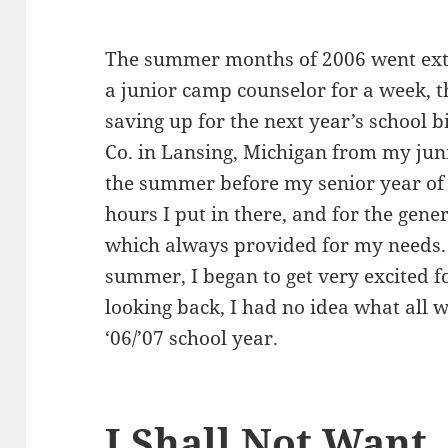
The summer months of 2006 went extr
a junior camp counselor for a week, t
saving up for the next year’s school b
Co. in Lansing, Michigan from my juni
the summer before my senior year of c
hours I put in there, and for the gen
which always provided for my needs.
summer, I began to get very excited f
looking back, I had no idea what all 
‘06/’07 school year.
I Shall Not Want