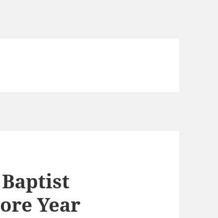
 Baptist
ore Year