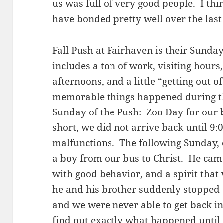
us was full of very good people. I thin
have bonded pretty well over the last
Fall Push at Fairhaven is their Sunda
includes a ton of work, visiting hours
afternoons, and a little “getting out o
memorable things happened during th
Sunday of the Push: Zoo Day for our 
short, we did not arrive back until 9
malfunctions. The following Sunday, o
a boy from our bus to Christ. He came
with good behavior, and a spirit that
he and his brother suddenly stopped
and we were never able to get back i
find out exactly what happened until 