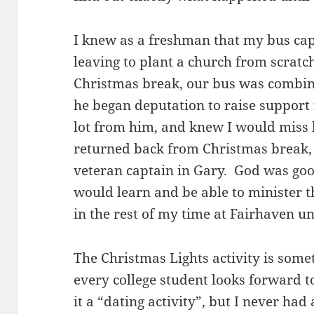
I knew as a freshman that my bus ca
leaving to plant a church from scratc
Christmas break, our bus was combin
he began deputation to raise support 
lot from him, and knew I would miss 
returned back from Christmas break,
veteran captain in Gary. God was goo
would learn and be able to minister 
in the rest of my time at Fairhaven u
The Christmas Lights activity is somet
every college student looks forward to
it a “dating activity”, but I never had