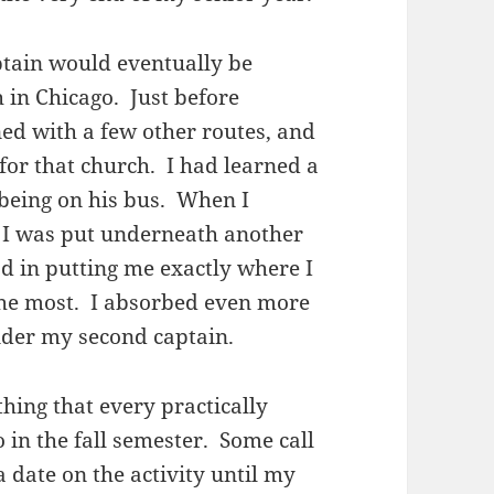
ptain would eventually be
h in Chicago. Just before
ed with a few other routes, and
for that church. I had learned a
being on his bus. When I
 I was put underneath another
d in putting me exactly where I
the most. I absorbed even more
nder my second captain.
hing that every practically
 in the fall semester. Some call
 a date on the activity until my