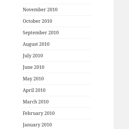
November 2010
October 2010
September 2010
August 2010
July 2010
June 2010
May 2010
April 2010
March 2010
February 2010
January 2010