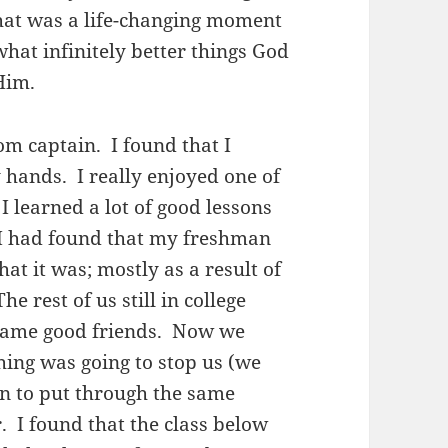
That was a life-changing moment
what infinitely better things God
 Him.
om captain. I found that I
 hands. I really enjoyed one of
 learned a lot of good lessons
 I had found that my freshman
at it was; mostly as a result of
 rest of us still in college
ecame good friends. Now we
ing was going to stop us (we
n to put through the same
. I found that the class below