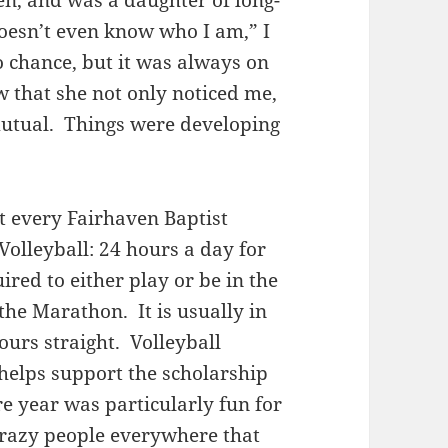
en, and was a daughter of long-
oesn’t even know who I am,” I
o chance, but it was always on
w that she not only noticed me,
mutual. Things were developing
t every Fairhaven Baptist
Volleyball: 24 hours a day for
ired to either play or be in the
the Marathon. It is usually in
ours straight. Volleyball
helps support the scholarship
 year was particularly fun for
 crazy people everywhere that