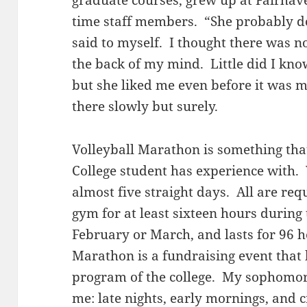
graduate courses, grew up at Fairhav
time staff members. “She probably d
said to myself. I thought there was n
the back of my mind. Little did I kno
but she liked me even before it was 
there slowly but surely.
Volleyball Marathon is something tha
College student has experience with. 
almost five straight days. All are requ
gym for at least sixteen hours during 
February or March, and lasts for 96 h
Marathon is a fundraising event that 
program of the college. My sophomore
me: late nights, early mornings, and