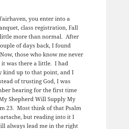
Fairhaven, you enter into a
quet, class registration, Fall
 little more than normal. After
 couple of days back, I found
. Now, those who know me never
t was there a little. I had
 kind up to that point, and I
stead of trusting God, I was
ber hearing for the first time
“My Shepherd Will Supply My
m 23. Most think of that Psalm
artache, but reading into it I
ll always lead me in the right