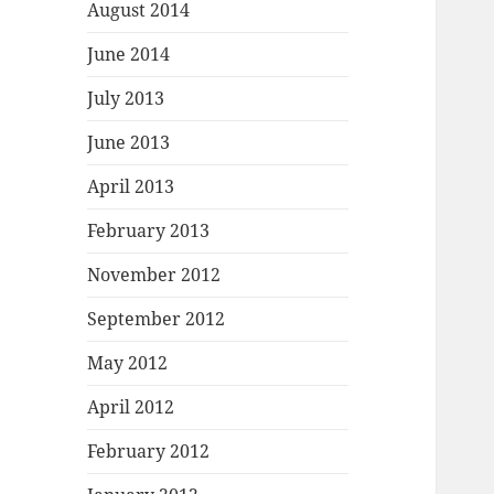
August 2014
June 2014
July 2013
June 2013
April 2013
February 2013
November 2012
September 2012
May 2012
April 2012
February 2012