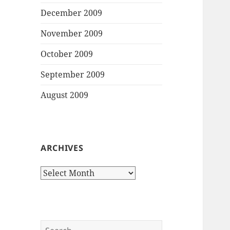
December 2009
November 2009
October 2009
September 2009
August 2009
ARCHIVES
Archives
Search