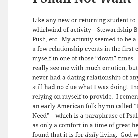
Like any new or returning student to 
whirlwind of activity—Stewardship Ban
Push, etc. My activity seemed to be a
a few relationship events in the first
myself in one of those “down” times
really see me with much emotion, but i
never had a dating relationship of any
still had no clue what I was doing! In
relying on myself to provide. I remem
an early American folk hymn called 
Need”—which is a paraphrase of Psal
as only a comfort in a time of great he
found that it is for
daily
living. God wi