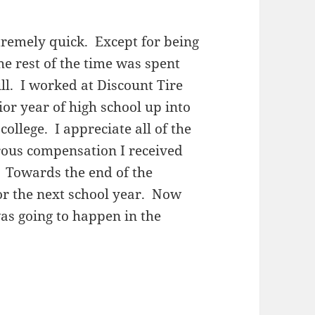
emely quick. Except for being
he rest of the time was spent
ill. I worked at Discount Tire
or year of high school up into
ollege. I appreciate all of the
erous compensation I received
 Towards the end of the
or the next school year. Now
was going to happen in the