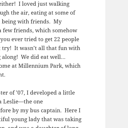
ither! I loved just walking
ugh the air, eating at some of
d being with friends. My
a few friends, which somehow
you ever tried to get 22 people
try! It wasn’t all that fun with
ng along! We did eat well…
 some at Millennium Park, which
ht.
er of ’07, I developed a little
a Leslie—the one
fore by my bus captain. Here I
tiful young lady that was taking