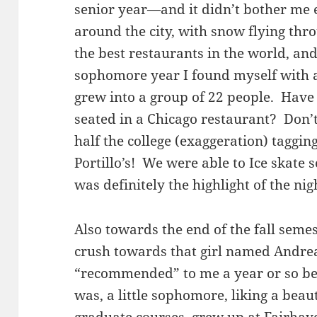
senior year—and it didn’t bother me e
around the city, with snow flying thro
the best restaurants in the world, an
sophomore year I found myself with 
grew into a group of 22 people. Have 
seated in a Chicago restaurant? Don’t 
half the college (exaggeration) taggi
Portillo’s! We were able to Ice skate
was definitely the highlight of the nig
Also towards the end of the fall semest
crush towards that girl named Andre
“recommended” to me a year or so be
was, a little sophomore, liking a beau