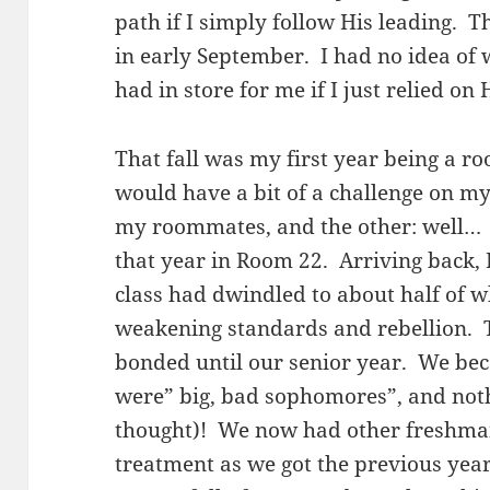
path if I simply follow His leading. 
in early September. I had no idea of 
had in store for me if I just relied on
That fall was my first year being a ro
would have a bit of a challenge on my
my roommates, and the other: well… I
that year in Room 22. Arriving back,
class had dwindled to about half of wh
weakening standards and rebellion. The
bonded until our senior year. We b
were” big, bad sophomores”, and noth
thought)! We now had other freshma
treatment as we got the previous year