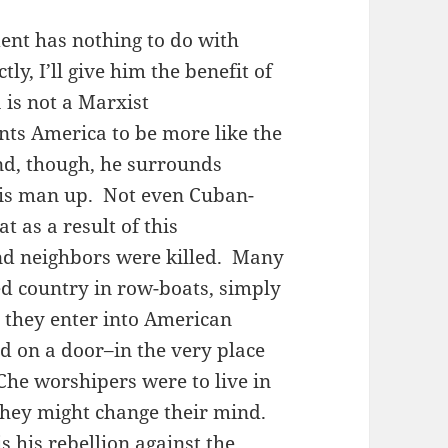
ent has nothing to do with
ly, I’ll give him the benefit of
is not a Marxist
nts America to be more like the
d, though, he surrounds
his man up. Not even Cuban-
 as a result of this
and neighbors were killed. Many
d country in row-boats, simply
n they enter into American
ed on a door–in the very place
Che worshipers were to live in
 they might change their mind.
 his rebellion against the