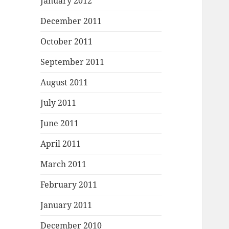
January 2012
December 2011
October 2011
September 2011
August 2011
July 2011
June 2011
April 2011
March 2011
February 2011
January 2011
December 2010