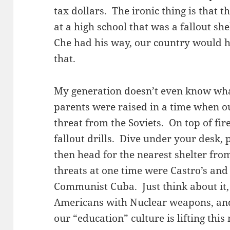
tax dollars. The ironic thing is that 
at a high school that was a fallout sh
Che had his way, our country would ha
that.
My generation doesn’t even know wha
parents were raised in a time when o
threat from the Soviets. On top of fire
fallout drills. Dive under your desk,
then head for the nearest shelter fro
threats at one time were Castro’s and
Communist Cuba. Just think about it,
Americans with Nuclear weapons, an
our “education” culture is lifting thi