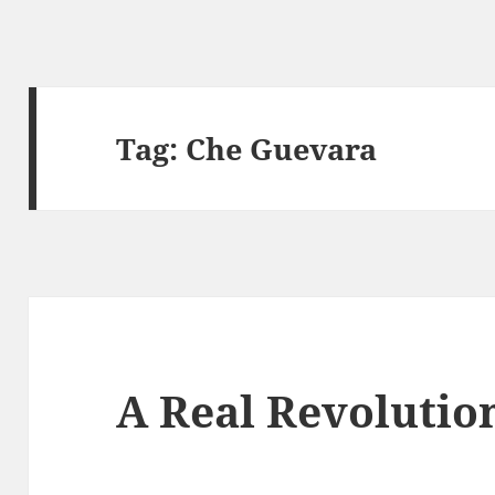
Tag:
Che Guevara
A Real Revolutio