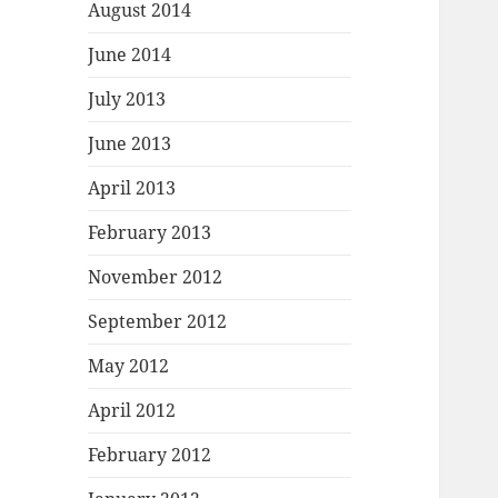
August 2014
June 2014
July 2013
June 2013
April 2013
February 2013
November 2012
September 2012
May 2012
April 2012
February 2012