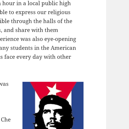
 hour in a local public high
ble to express our religious
ble through the halls of the
s, and share with them
erience was also eye-opening
many students in the American
s face every day with other
 was
: Che