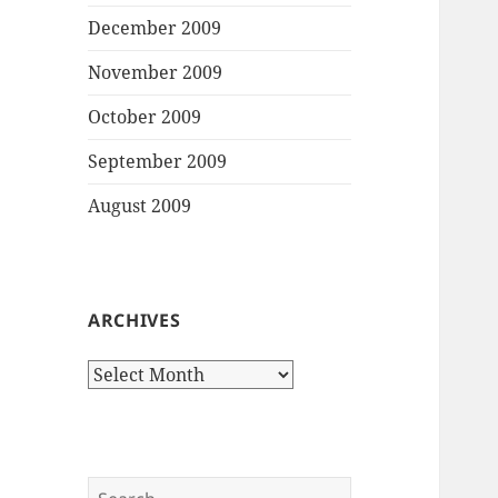
December 2009
November 2009
October 2009
September 2009
August 2009
ARCHIVES
Archives
Search