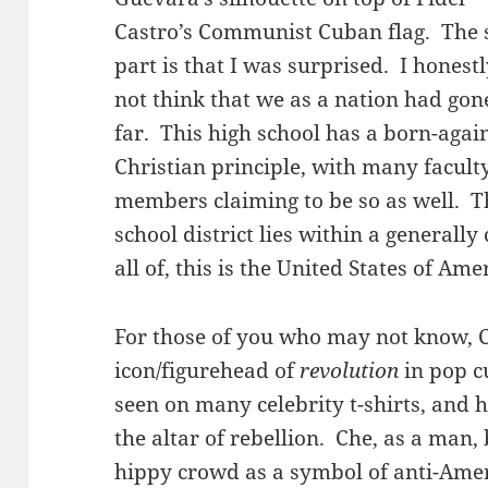
Castro’s Communist Cuban flag. The 
part is that I was surprised. I honest
not think that we as a nation had gon
far. This high school has a born-agai
Christian principle, with many facult
members claiming to be so as well. T
school district lies within a generally
all of, this is the United States of Ame
For those of you who may not know, C
icon/figurehead of
revolution
in pop c
seen on many celebrity t-shirts, and h
the altar of rebellion. Che, as a man
hippy crowd as a symbol of anti-Ameri