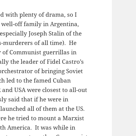
ed with plenty of drama, so I
 well-off family in Argentina,
ecially Joseph Stalin of the
s-murderers of all time). He
 of Communist guerrillas in
lly the leader of Fidel Castro’s
orchestrator of bringing Soviet
ich led to the famed Cuban
 and USA were closest to all-out
y said that if he were in
launched all of them at the US.
re he tried to mount a Marxist
uth America. It was while in