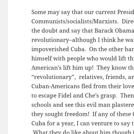
Some may say that our current Presid
Communists/socialists/Marxists. Direct
the doubt and say that Barack Obama 
revolutionary–although I think he wa
impoverished Cuba. On the other han
himself with people who would lift t
American’s lift him up! They know that
“revolutionary”, relatives, friends, 
Cuban-Americans fled from their love
to escape Fidel and Che’s grasp. The
schools and see this evil man plaster
they sought freedom! If any of these 
Cuba for a year, I can venture to say
What they do like about him though is