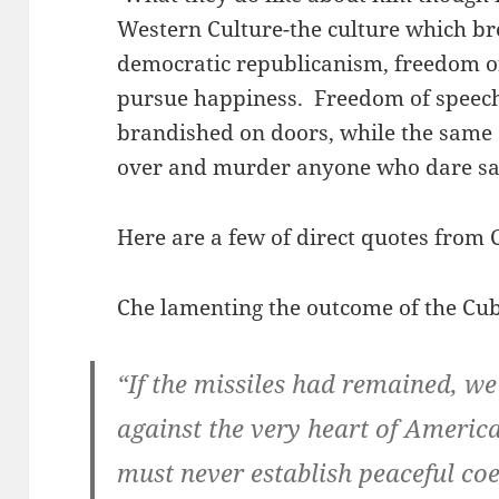
Western Culture-the culture which br
democratic republicanism, freedom of
pursue happiness. Freedom of speec
brandished on doors, while the same
over and murder anyone who dare sa
Here are a few of direct quotes from
Che lamenting the outcome of the Cuba
“If the missiles had remained, w
against the very heart of Americ
must never establish peaceful coex