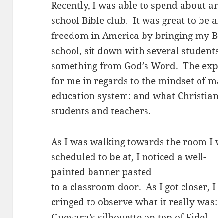
Recently, I was able to spend about an
school Bible club. It was great to be a
freedom in America by bringing my Bi
school, sit down with several student
something from God’s Word. The exp
for me in regards to the mindset of 
education system: and what Christian
students and teachers.
As I was walking towards the room I
scheduled to be at, I noticed a well-
painted banner pasted
to a classroom door. As I got closer, I
cringed to observe what it really was
Guevara’s silhouette on top of Fidel