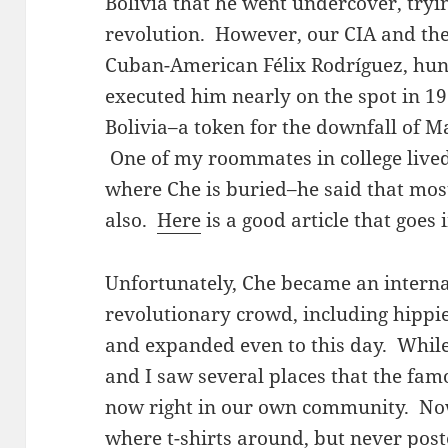
Bolivia that he went undercover, tr
revolution. However, our CIA and the
Cuban-American Félix Rodríguez, hun
executed him nearly on the spot in 19
Bolivia–a token for the downfall of 
One of my roommates in college lived 
where Che is buried–he said that mos
also.
Here
is a good article that goes
Unfortunately, Che became an internat
revolutionary crowd, including hippi
and expanded even to this day. Whil
and I saw several places that the fam
now right in our own community. No
where t-shirts around, but never post