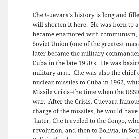
Che Guevara’s history is long and fill
will shorten it here. He was born to a
became enamored with communism, esp
Soviet Union (one of the greatest mas
later became the military commander
Cuba in the late 1950’s. He was basica
military arm. Che was also the chief 
nuclear missiles to Cuba in 1962, wh
Missile Crisis–the time when the USSR
war. After the Crisis, Guevara famousl
charge of the missiles, he would have 
Later, Che traveled to the Congo, whe
revolution, and then to Bolivia, in So