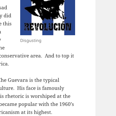
sad
ly did
e this
n
y
Disgusting
he
 conservative area. And to top it
rica.
he Guevara is the typical
ulture. His face is famously
is rhetoric is worshiped at the
, became popular with the 1960’s
canism at its highest.