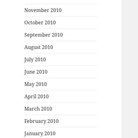
November 2010
October 2010
September 2010
August 2010
July 2010
June 2010
May 2010
April 2010
March 2010
February 2010
January 2010