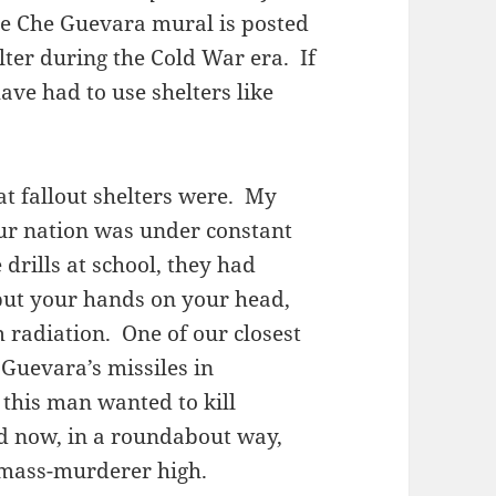
the Che Guevara mural is posted
elter during the Cold War era. If
ve had to use shelters like
t fallout shelters were. My
ur nation was under constant
 drills at school, they had
 put your hands on your head,
m radiation. One of our closest
 Guevara’s missiles in
 this man wanted to kill
d now, in a roundabout way,
s mass-murderer high.