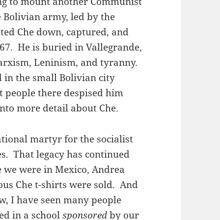
ying to mount another Communist
 Bolivian army, led by the
ted Che down, captured, and
67. He is buried in Vallegrande,
Marxism, Leninism, and tyranny.
in the small Bolivian city
t people there despised him
 into more detail about Che.
ional martyr for the socialist
es. That legacy has continued
e we were in Mexico, Andrea
ous Che t-shirts were sold. And
w, I have seen many people
ed in a school
sponsored
by our