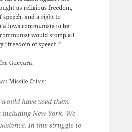
ought us religious freedom,
 speech, and a right to
h allows communists to be
 communist would stomp all
y “freedom of speech.”
 Che Guevara:
n Missile Crisis:
e would have used them
a including New York. We
istence. In this struggle to