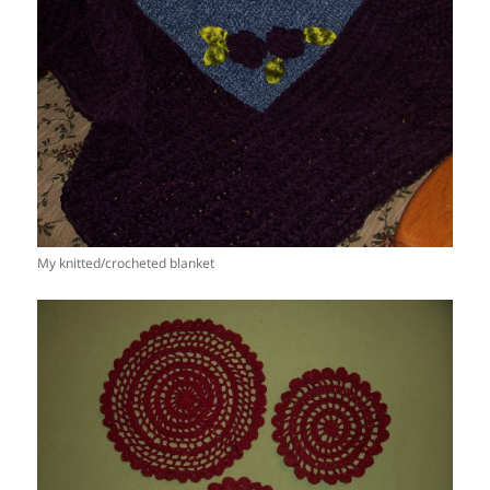
My knitted/crocheted blanket