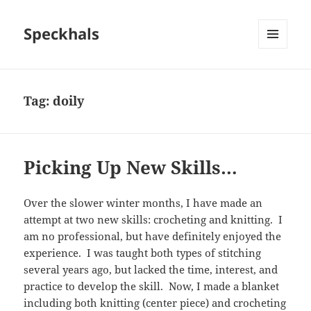
Speckhals
MENU
AND
WIDGETS
Tag:
doily
Picking Up New Skills…
Over the slower winter months, I have made an
attempt at two new skills: crocheting and knitting. I
am no professional, but have definitely enjoyed the
experience. I was taught both types of stitching
several years ago, but lacked the time, interest, and
practice to develop the skill. Now, I made a blanket
including both knitting (center piece) and crocheting