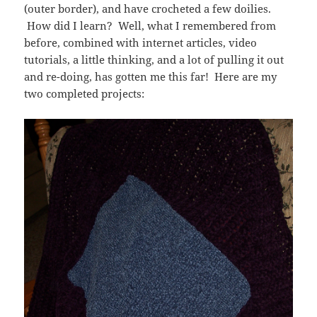
(outer border), and have crocheted a few doilies.
How did I learn? Well, what I remembered from
before, combined with internet articles, video
tutorials, a little thinking, and a lot of pulling it out
and re-doing, has gotten me this far! Here are my
two completed projects: