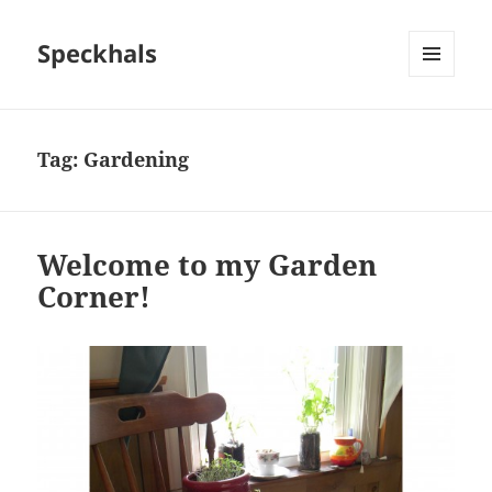
Speckhals
MENU
AND
WIDGETS
Tag:
Gardening
Welcome to my Garden
Corner!