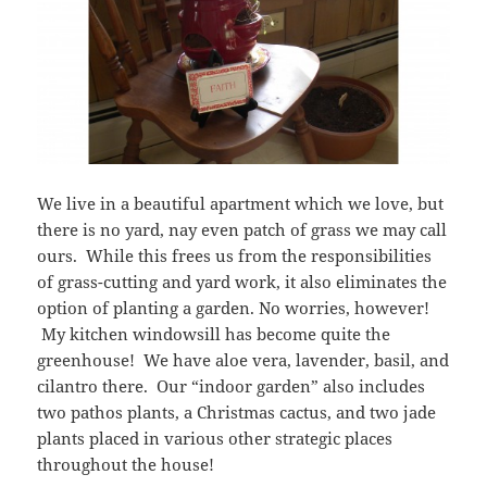
We live in a beautiful apartment which we love, but
there is no yard, nay even patch of grass we may call
ours. While this frees us from the responsibilities
of grass-cutting and yard work, it also eliminates the
option of planting a garden. No worries, however!
My kitchen windowsill has become quite the
greenhouse! We have aloe vera, lavender, basil, and
cilantro there. Our “indoor garden” also includes
two pathos plants, a Christmas cactus, and two jade
plants placed in various other strategic places
throughout the house!