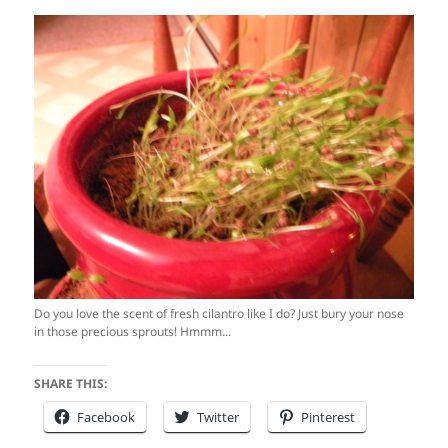
Do you love the scent of fresh cilantro like I do? Just bury your nose
in those precious sprouts! Hmmm...
SHARE THIS:
Facebook
Twitter
Pinterest