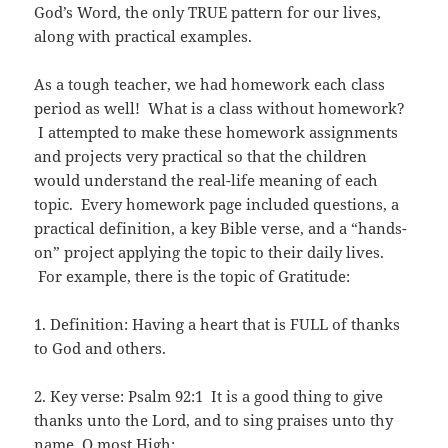
God’s Word, the only TRUE pattern for our lives,
along with practical examples.
As a tough teacher, we had homework each class
period as well! What is a class without homework?
I attempted to make these homework assignments
and projects very practical so that the children
would understand the real-life meaning of each
topic. Every homework page included questions, a
practical definition, a key Bible verse, and a “hands-
on” project applying the topic to their daily lives.
For example, there is the topic of Gratitude:
1. Definition: Having a heart that is FULL of thanks
to God and others.
2. Key verse: Psalm 92:1 It is a good thing to give
thanks unto the Lord, and to sing praises unto thy
name, O most High: