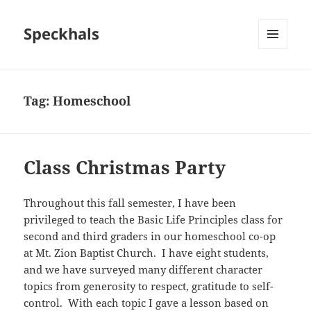
Speckhals
MENU
AND
WIDGETS
Tag:
Homeschool
Class Christmas Party
Throughout this fall semester, I have been
privileged to teach the Basic Life Principles class for
second and third graders in our homeschool co-op
at Mt. Zion Baptist Church. I have eight students,
and we have surveyed many different character
topics from generosity to respect, gratitude to self-
control. With each topic I gave a lesson based on