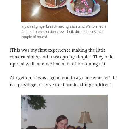
My chief gingerbread-making assistant! We formed a
fantastic construction crew...built three houses in a
couple of hours!
(This was my first experience making the little
constructions, and it was pretty simple! They held
up real well, and we had a lot of fun doing it!)
Altogether, it was a good end to a good semester! It
is a privilege to serve the Lord teaching children!