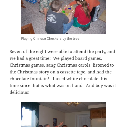
Playing Chinese Checkers by the tree
Seven of the eight were able to attend the party, and
we had a great time! We played board games,
Christmas games, sang Christmas carols, listened to
the Christmas story on a cassette tape, and had the
chocolate fountain! I used white chocolate this
time since that is what was on hand. And boy was it
delicious!