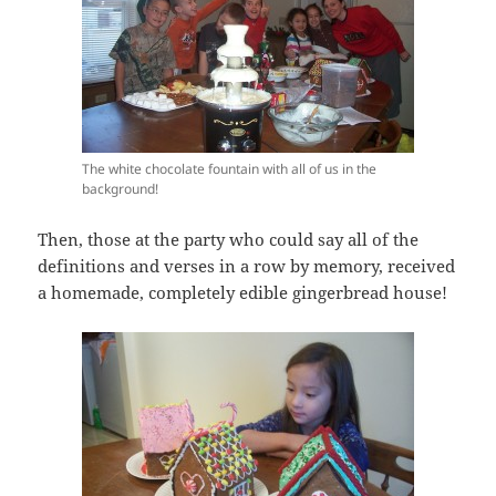
The white chocolate fountain with all of us in the
background!
Then, those at the party who could say all of the
definitions and verses in a row by memory, received
a homemade, completely edible gingerbread house!