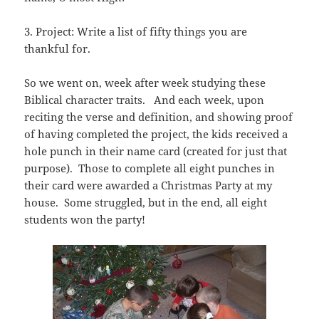
3. Project: Write a list of fifty things you are
thankful for.
So we went on, week after week studying these
Biblical character traits. And each week, upon
reciting the verse and definition, and showing proof
of having completed the project, the kids received a
hole punch in their name card (created for just that
purpose). Those to complete all eight punches in
their card were awarded a Christmas Party at my
house. Some struggled, but in the end, all eight
students won the party!