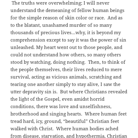
The truths were overwhelming; I will never
understand the demeaning of fellow human beings
for the simple reason of skin color or race. And as
to the blatant, unashamed murder of so many
thousands of precious lives…why, it is beyond my
comprehension except to say it was the power of sin
unleashed. My heart went out to those people, and
could not understand how others, so many others
stood by watching, doing nothing. Then, to think of
the people themselves, their lives reduced to mere
survival, acting as vicious animals, scratching and
tearing one another simply to stay alive, I saw the
utter depravity sin is. But where Christians revealed
the light of the Gospel, even amidst horrid
conditions, there was love and unselfishness,
brotherhood and singing hearts. Where human feet
tread hard, icy, ground, “beautiful” Christian feet
walked with Christ. Where human bodies ached
from disease, starvation, and hypothermia, Christian