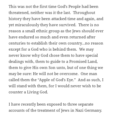
This was not the first time God’s People had been
threatened, neither was it the last. Throughout
history they have been attacked time and again, and
yet miraculously they have survived. There is no
reason a small ethnic group as the Jews should ever
have endured so much and even returned after
centuries to establish their own country…no reason
except for a God who is behind them. We may
never know why God chose them to have special
dealings with, them to guide to a Promised Land,
them to give His own Son unto, but of one thing we
may be sure: He will not be overcome. One man
called them the “Apple of God’s Eye.” And as such, I
will stand with them, for I would never wish to be
counter a Living God.
I have recently been exposed to three separate
accounts of the treatment of Jews in Nazi Germany.