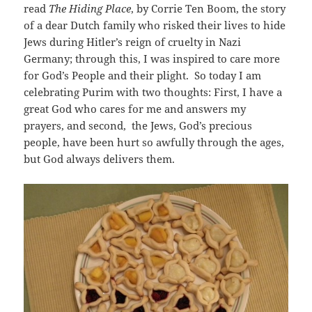
read
The Hiding Place
, by Corrie Ten Boom, the story
of a dear Dutch family who risked their lives to hide
Jews during Hitler’s reign of cruelty in Nazi
Germany; through this, I was inspired to care more
for God’s People and their plight. So today I am
celebrating Purim with two thoughts: First, I have a
great God who cares for me and answers my
prayers, and second, the Jews, God’s precious
people, have been hurt so awfully through the ages,
but God always delivers them.