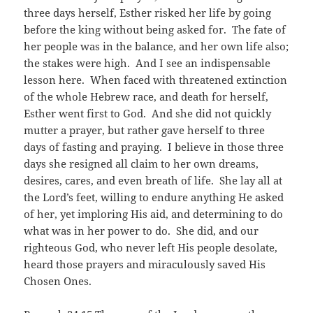
three days herself, Esther risked her life by going
before the king without being asked for. The fate of
her people was in the balance, and her own life also;
the stakes were high. And I see an indispensable
lesson here. When faced with threatened extinction
of the whole Hebrew race, and death for herself,
Esther went first to God. And she did not quickly
mutter a prayer, but rather gave herself to three
days of fasting and praying. I believe in those three
days she resigned all claim to her own dreams,
desires, cares, and even breath of life. She lay all at
the Lord’s feet, willing to endure anything He asked
of her, yet imploring His aid, and determining to do
what was in her power to do. She did, and our
righteous God, who never left His people desolate,
heard those prayers and miraculously saved His
Chosen Ones.