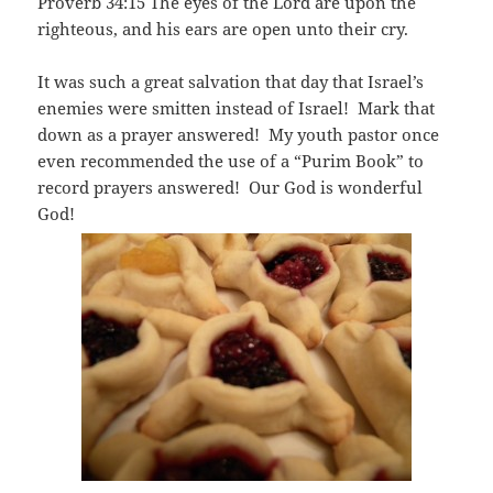
Proverb 34:15 The eyes of the Lord are upon the
righteous, and his ears are open unto their cry.
It was such a great salvation that day that Israel’s
enemies were smitten instead of Israel! Mark that
down as a prayer answered! My youth pastor once
even recommended the use of a “Purim Book” to
record prayers answered! Our God is wonderful
God!