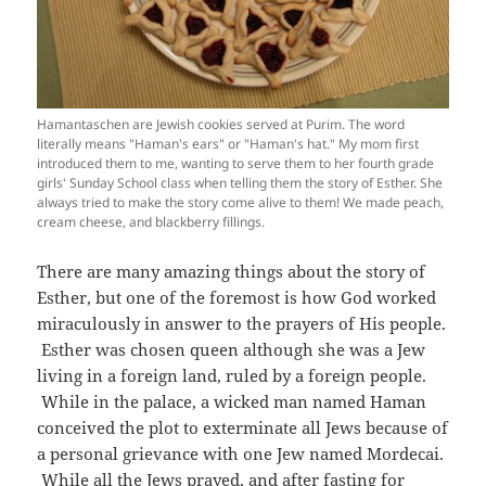
Hamantaschen are Jewish cookies served at Purim. The word
literally means "Haman's ears" or "Haman's hat." My mom first
introduced them to me, wanting to serve them to her fourth grade
girls' Sunday School class when telling them the story of Esther. She
always tried to make the story come alive to them! We made peach,
cream cheese, and blackberry fillings.
There are many amazing things about the story of
Esther, but one of the foremost is how God worked
miraculously in answer to the prayers of His people.
Esther was chosen queen although she was a Jew
living in a foreign land, ruled by a foreign people.
While in the palace, a wicked man named Haman
conceived the plot to exterminate all Jews because of
a personal grievance with one Jew named Mordecai.
While all the Jews prayed, and after fasting for