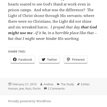
hearts soared to see God’s Hand at work even in
prison camps. And what was the difference? The
Light of Christ shone through His servants; where
there were no Christians, the Light did not shine
and sin wreaked havoc.
I prayed that day
that God
might use me
–if it be, in a horrible place like that –
but that I might never hinder His working.
SHARE THIS:
Facebook
Twitter
Pinterest
Posted
Author
Categories
Tags
February 27, 2010
Andrea
The Study
Esther
,
on
on Happy Purim!
Haman
,
Jew
,
Nazi
,
Purim
2 Comments
Proudly powered by WordPress