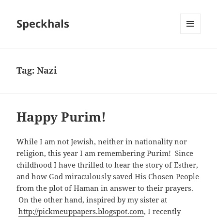
Speckhals
MENU
AND
WIDGETS
Tag:
Nazi
Happy Purim!
While I am not Jewish, neither in nationality nor
religion, this year I am remembering Purim! Since
childhood I have thrilled to hear the story of Esther,
and how God miraculously saved His Chosen People
from the plot of Haman in answer to their prayers.
On the other hand, inspired by my sister at
http://pickmeuppapers.blogspot.com
, I recently