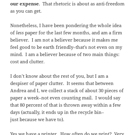
our expense
. That rhetoric is about as anti-freedom
as you can get.
Nonetheless, I have been pondering the whole idea
of
less
paper for the last few months, and am a firm
believer. I am not a believer because it makes me
feel good to be earth friendly–that’s not even on my
mind. I am a believer because of two main things:
cost and clutter.
I don’t know about the rest of you, but I am a
despiser of paper clutter. It seems that between
Andrea and I, we collect a stack of about 30 pieces of
paper a week–not even counting mail. I would say
that 80 percent of that is thrown away within a few
days (actually, it ends up in the recycle bin–
just because we have to).
Yes we have a printer. How often do we print? Very