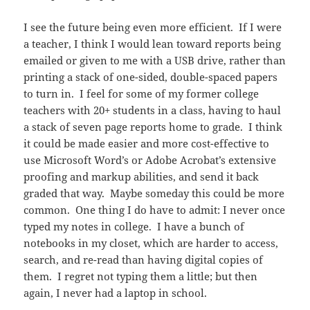
I see the future being even more efficient. If I were
a teacher, I think I would lean toward reports being
emailed or given to me with a USB drive, rather than
printing a stack of one-sided, double-spaced papers
to turn in. I feel for some of my former college
teachers with 20+ students in a class, having to haul
a stack of seven page reports home to grade. I think
it could be made easier and more cost-effective to
use Microsoft Word’s or Adobe Acrobat’s extensive
proofing and markup abilities, and send it back
graded that way. Maybe someday this could be more
common. One thing I do have to admit: I never once
typed my notes in college. I have a bunch of
notebooks in my closet, which are harder to access,
search, and re-read than having digital copies of
them. I regret not typing them a little; but then
again, I never had a laptop in school.