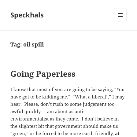
Speckhals
MENU
AND
WIDGETS
Tag:
oil spill
Going Paperless
I know that most of you are going to be saying, “You
have got to be kidding me.” “What a liberal!,” I may
hear. Please, don’t rush to some judgement too
awful quickly. I am about as anti-
environmentalist as they come. I don’t believe in
the slightest bit that government should make us
“green,” or be forced to be more earth friendly,
at