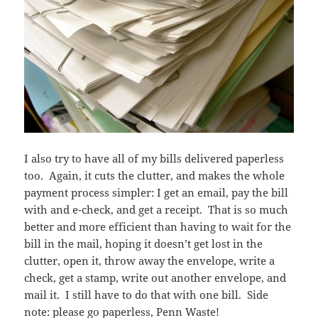
I also try to have all of my bills delivered paperless
too. Again, it cuts the clutter, and makes the whole
payment process simpler: I get an email, pay the bill
with and e-check, and get a receipt. That is so much
better and more efficient than having to wait for the
bill in the mail, hoping it doesn’t get lost in the
clutter, open it, throw away the envelope, write a
check, get a stamp, write out another envelope, and
mail it. I still have to do that with one bill. Side
note: please go paperless, Penn Waste!