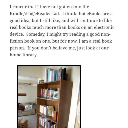
I concur that I have not gotten into the
Kindle/iPad/eReader fad. I think that eBooks are a
good idea, but I still like, and will continue to like
real books much more than books on an electronic
device. Someday, I might try reading a good non-
fiction book on one, but for now, I am a real book
person. If you don’t believe me, just look at our
home library.