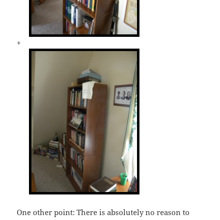
+
One other point: There is absolutely no reason to