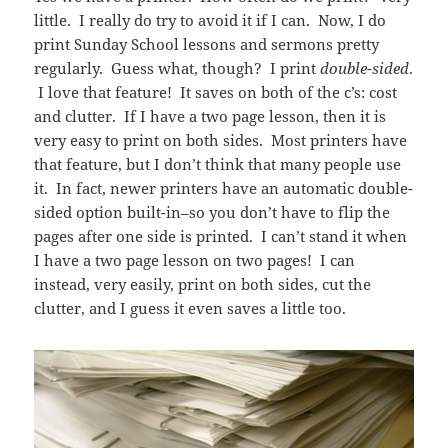
little. I really do try to avoid it if I can. Now, I do
print Sunday School lessons and sermons pretty
regularly. Guess what, though? I print
double-sided
.
I love that feature! It saves on both of the c’s: cost
and clutter. If I have a two page lesson, then it is
very easy to print on both sides. Most printers have
that feature, but I don’t think that many people use
it. In fact, newer printers have an automatic double-
sided option built-in–so you don’t have to flip the
pages after one side is printed. I can’t stand it when
I have a two page lesson on two pages! I can
instead, very easily, print on both sides, cut the
clutter, and I guess it even saves a little too.