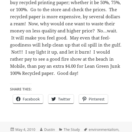
buy recycled printing paper; whether it be 50%, 75%,
or 100%. Go to the store and check the prices. The
recycled paper is more expensive, by several dollars
a ream! Now, why would one want to waste their
money on less quality and higher price? No…wait.
It will make you feel good. May even that feel-
goodiness will help clean up that oil spill in the gulf.
Not!!! I say light it up, and let it burn! I would
rather pay to see a good fire show at the beach in
Mobile, than pay an extra $4.00 for Lean Green Junk
100% Recycled paper. Good day!
SHARE THIS:
Facebook
Twitter
Pinterest
Posted
Author
Categories
Tags
May 4, 2010
Dustin
The Study
environmentalism
,