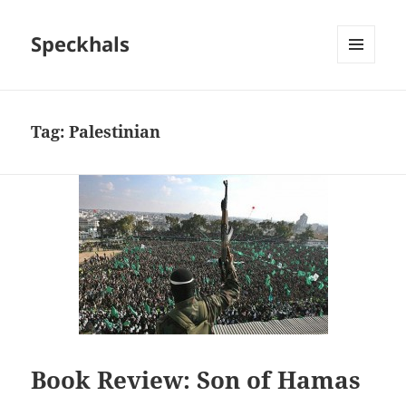
Speckhals
MENU
AND
WIDGETS
Tag:
Palestinian
Book Review: Son of Hamas