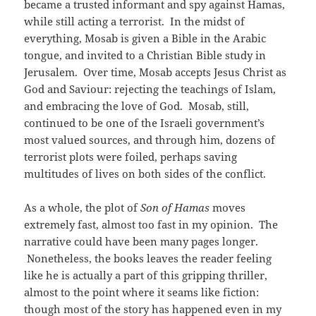
became a trusted informant and spy against Hamas,
while still acting a terrorist. In the midst of
everything, Mosab is given a Bible in the Arabic
tongue, and invited to a Christian Bible study in
Jerusalem. Over time, Mosab accepts Jesus Christ as
God and Saviour: rejecting the teachings of Islam,
and embracing the love of God. Mosab, still,
continued to be one of the Israeli government’s
most valued sources, and through him, dozens of
terrorist plots were foiled, perhaps saving
multitudes of lives on both sides of the conflict.
As a whole, the plot of
Son of Hamas
moves
extremely fast, almost too fast in my opinion. The
narrative could have been many pages longer.
Nonetheless, the books leaves the reader feeling
like he is actually a part of this gripping thriller,
almost to the point where it seams like fiction:
though most of the story has happened even in my