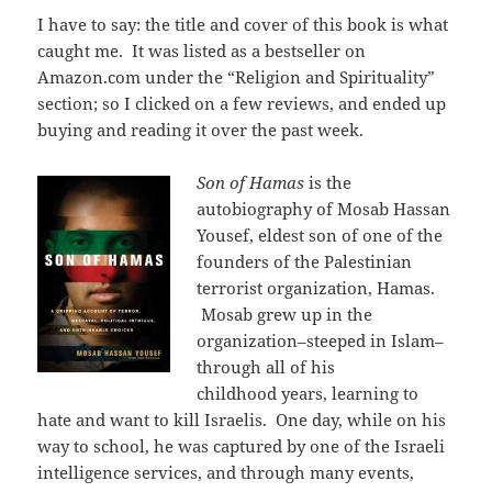
I have to say: the title and cover of this book is what
caught me. It was listed as a bestseller on
Amazon.com under the “Religion and Spirituality”
section; so I clicked on a few reviews, and ended up
buying and reading it over the past week.
Son of Hamas
is the
autobiography of Mosab Hassan
Yousef, eldest son of one of the
founders of the Palestinian
terrorist organization, Hamas.
Mosab grew up in the
organization–steeped in Islam–
through all of his
childhood years, learning to
hate and want to kill Israelis. One day, while on his
way to school, he was captured by one of the Israeli
intelligence services, and through many events,