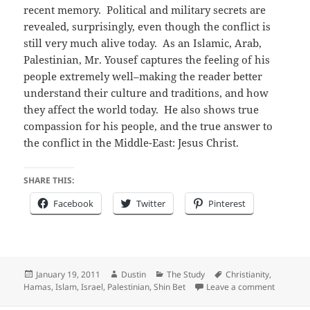
recent memory. Political and military secrets are
revealed, surprisingly, even though the conflict is
still very much alive today. As an Islamic, Arab,
Palestinian, Mr. Yousef captures the feeling of his
people extremely well–making the reader better
understand their culture and traditions, and how
they affect the world today. He also shows true
compassion for his people, and the true answer to
the conflict in the Middle-East: Jesus Christ.
SHARE THIS:
Facebook
Twitter
Pinterest
Posted
Author
Categories
Tags
January 19, 2011
Dustin
The Study
Christianity
,
on
on Book 
Hamas
,
Islam
,
Israel
,
Palestinian
,
Shin Bet
Leave a comment