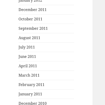
January 2012
December 2011
October 2011
September 2011
August 2011
July 2011
June 2011
April 2011
March 2011
February 2011
January 2011
December 2010