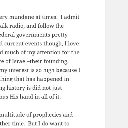
ery mundane at times. I admit
talk radio, and follow the
ederal governments pretty
d current events though, I love
ed much of my attention for the
te of Israel–their founding,
 my interest is so high because I
thing that has happened in
ng history is did not just
 His hand in all of it.
 a multitude of prophecies and
ther time. But I do want to