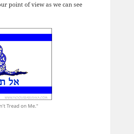
 our point of view as we can see
n't Tread on Me."