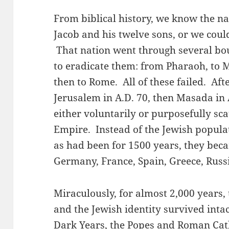
From biblical history, we know the na
Jacob and his twelve sons, or we cou
That nation went through several bou
to eradicate them: from Pharaoh, to 
then to Rome. All of these failed. Af
Jerusalem in A.D. 70, then Masada in 
either voluntarily or purposefully s
Empire. Instead of the Jewish populat
as had been for 1500 years, they beca
Germany, France, Spain, Greece, Russi
Miraculously, for almost 2,000 years
and the Jewish identity survived intac
Dark Years, the Popes and Roman Cat