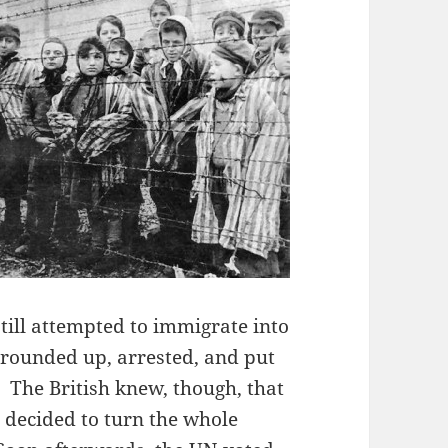
till attempted to immigrate into
 rounded up, arrested, and put
 The British knew, though, that
d decided to turn the whole