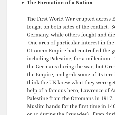
The Formation of a Nation
The First World War erupted across 
fought on both sides of the conflict. 
Germany, while others fought and died
One area of particular interest in th
Ottoman Empire had controlled the gr
including Palestine, for a millenium
the Germans during the war, but Grea
the Empire, and grab some of its terri
think the UK knew what they were get
help of a famous hero, Lawrence of Ar
Palestine from the Ottomans in 1917.
Muslim hands for the first time in 14
or so during the Crusades). Even dur