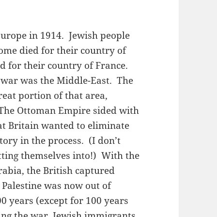
Europe in 1914. Jewish people
Some died for their country of
 for their country of France.
e war was the Middle-East. The
eat portion of that area,
. The Ottoman Empire sided with
t Britain wanted to eliminate
tory in the process. (I don’t
ting themselves into!) With the
abia, the British captured
 Palestine was now out of
00 years (except for 100 years
ing the war, Jewish immigrants