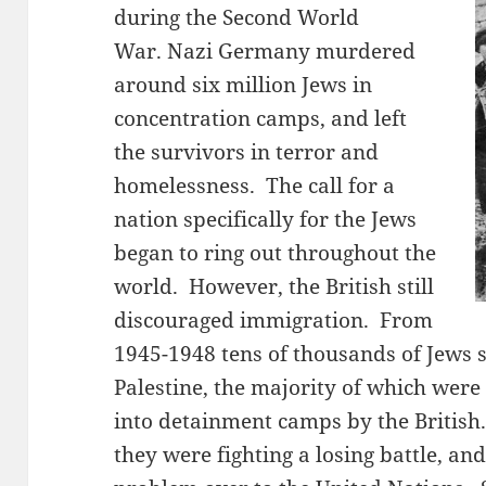
during the Second World
War. Nazi Germany murdered
around six million Jews in
concentration camps, and left
the survivors in terror and
homelessness. The call for a
nation specifically for the Jews
began to ring out throughout the
world. However, the British still
discouraged immigration. From
1945-1948 tens of thousands of Jews s
Palestine, the majority of which were
into detainment camps by the British.
they were fighting a losing battle, an