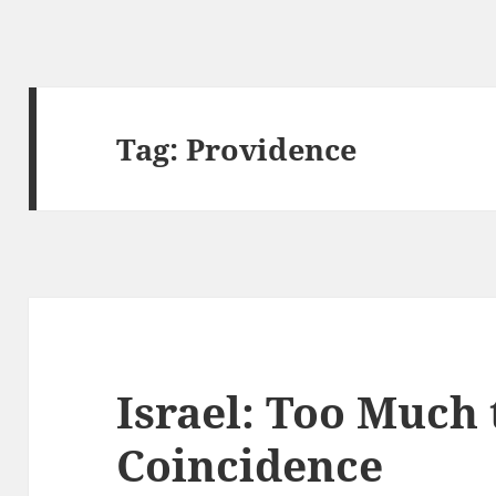
Tag:
Providence
Israel: Too Much 
Coincidence