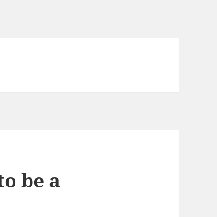
to be a