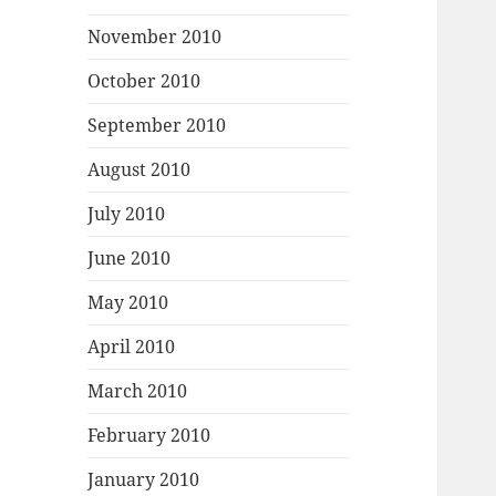
November 2010
October 2010
September 2010
August 2010
July 2010
June 2010
May 2010
April 2010
March 2010
February 2010
January 2010