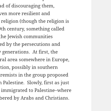
ead of discouraging them,
ven more resilient and
religion (though the religion is
19th century, something called
the Jewish communities
d by the persecutions and
generations. At first, the
neral area somewhere in Europe,
tion, possibly in southern
remists in the group proposed
 Palestine. Slowly, first as just
es immigrated to Palestine–where
bered by Arabs and Christians.