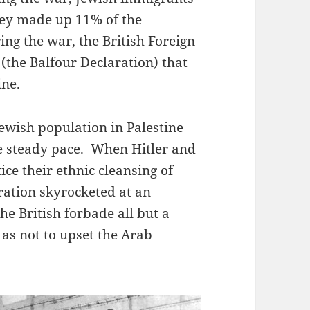
they made up 11% of the
ing the war, the British Foreign
(the Balfour Declaration) that
ine.
ewish population in Palestine
e steady pace. When Hitler and
ce their ethnic cleansing of
ration skyrocketed at an
he British forbade all but a
o as not to upset the Arab