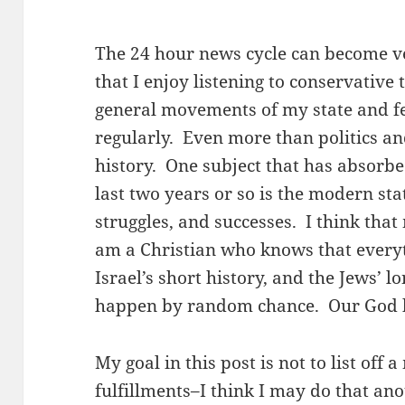
The 24 hour news cycle can become v
that I enjoy listening to conservative 
general movements of my state and f
regularly. Even more than politics an
history. One subject that has absorb
last two years or so is the modern sta
struggles, and successes. I think that
am a Christian who knows that every
Israel’s short history, and the Jews’ lo
happen by random chance. Our God has
My goal in this post is not to list off
fulfillments–I think I may do that ano