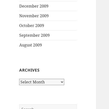
December 2009
November 2009
October 2009
September 2009
August 2009
ARCHIVES
Archives
Search