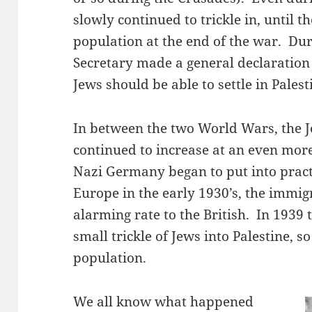
slowly continued to trickle in, until 
population at the end of the war. Dur
Secretary made a general declaration 
Jews should be able to settle in Palest
In between the two World Wars, the J
continued to increase at an even mor
Nazi Germany began to put into practi
Europe in the early 1930’s, the immig
alarming rate to the British. In 1939 t
small trickle of Jews into Palestine, s
population.
We all know what happened