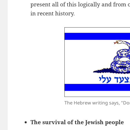
present all of this logically and from
in recent history.
The Hebrew writing says, "Do
The survival of the Jewish people