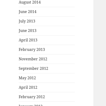
August 2014
June 2014
July 2013
June 2013
April 2013
February 2013
November 2012
September 2012
May 2012
April 2012
February 2012