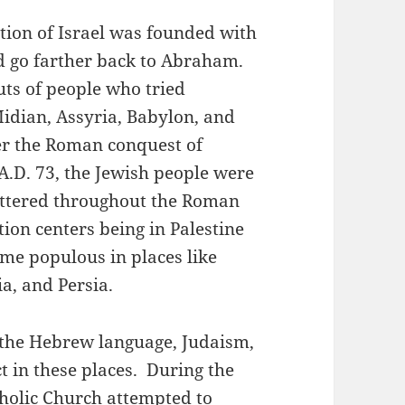
tion of Israel was founded with
ld go farther back to Abraham.
ts of people who tried
Midian, Assyria, Babylon, and
ter the Roman conquest of
A.D. 73, the Jewish people were
cattered throughout the Roman
ion centers being in Palestine
me populous in places like
a, and Persia.
, the Hebrew language, Judaism,
t in these places. During the
holic Church attempted to