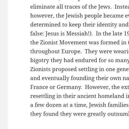
eliminate all traces of the Jews. Inst
however, the Jewish people became e
determined to keep their identity and 
false: Jesus is Messiah!). In the late 
the Zionist Movement was formed in 
throughout Europe. They were wearie
bigotry they had endured for so many 
Zionists proposed settling in one ge
and eventually founding their own na
France or Germany. However, the ext
resettling in their ancient homeland in
a few dozen at a time, Jewish famili
they found they were greatly outnum