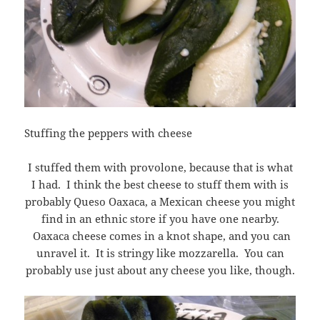
Stuffing the peppers with cheese
I stuffed them with provolone, because that is what
I had. I think the best cheese to stuff them with is
probably Queso Oaxaca, a Mexican cheese you might
find in an ethnic store if you have one nearby.
Oaxaca cheese comes in a knot shape, and you can
unravel it. It is stringy like mozzarella. You can
probably use just about any cheese you like, though.