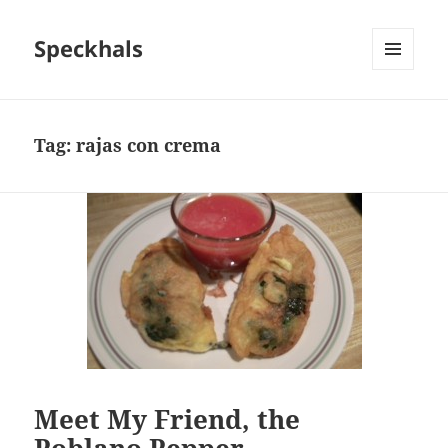
Speckhals
MENU
AND
WIDGETS
Tag:
rajas con crema
Meet My Friend, the
Poblano Pepper