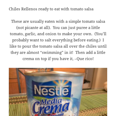
Chiles Rellenos ready to eat with tomato salsa
These are usually eaten with a simple tomato salsa
(not picante at all). You can just puree a little
tomato, garlic, and onion to make your own. (You’ll
probably want to salt everything before eating.) I
like to pour the tomato salsa all over the chiles until
they are almost “swimming” in it! Then add a little
crema on top if you have it, –Que rico!