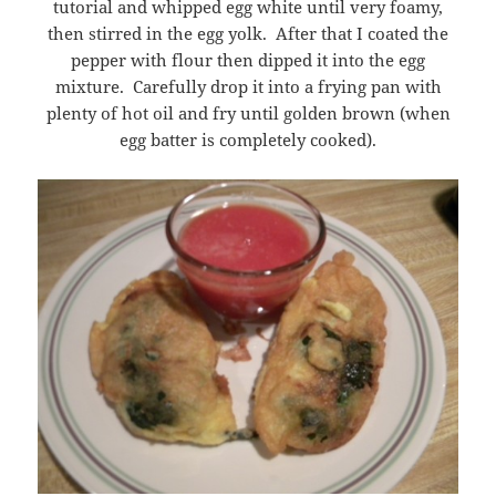
tutorial and whipped egg white until very foamy,
then stirred in the egg yolk. After that I coated the
pepper with flour then dipped it into the egg
mixture. Carefully drop it into a frying pan with
plenty of hot oil and fry until golden brown (when
egg batter is completely cooked).