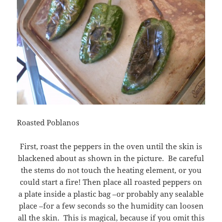
Roasted Poblanos
First, roast the peppers in the oven until the skin is
blackened about as shown in the picture. Be careful
the stems do not touch the heating element, or you
could start a fire! Then place all roasted peppers on
a plate inside a plastic bag –or probably any sealable
place –for a few seconds so the humidity can loosen
all the skin. This is magical, because if you omit this