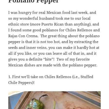
I was hungry for real Mexican food last week, and
so my wonderful husband took me to our local
ethnic store (more Puerto Rican than anything), and
I found some good poblanos for Chiles Rellenos and
Rajas Con Crema. The great thing about the poblano
pepper is that it is not too hot, and by extracting the
seeds and inner veins, you can make it hardly hot at
all if you like, or you can leave all of that in, and it
gives you a definite “bite”! Two of my favorite
Mexican dishes are made with the poblano pepper.
1. First we’ll take on Chiles Rellenos (i.e., Stuffed
Chile Peppers)!