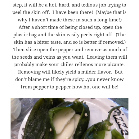
step, it will be a hot, hard, and tedious job trying to
peel the skin off. I have been there! (Maybe that is
why I haven’t made these in such a long time!)
After a short time of being closed up, open the
plastic bag and the skin easily peels right off. (The
skin has a bitter taste, and so is better if removed.)
Then slice open the pepper and remove as much of
the seeds and veins as you want. Leaving them will
probably make your chiles rellenos more picante.
Removing will likely yield a milder flavor. But
don’t blame me if they’re spicy…you never know
from pepper to pepper how hot one will be!