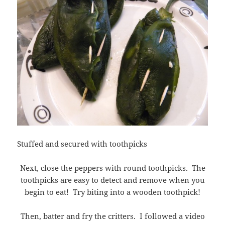
Stuffed and secured with toothpicks
Next, close the peppers with round toothpicks. The
toothpicks are easy to detect and remove when you
begin to eat! Try biting into a wooden toothpick!
Then, batter and fry the critters. I followed a video