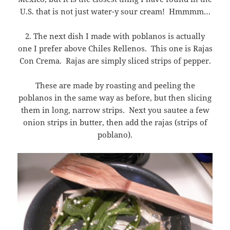
U.S. that is not just water-y sour cream! Hmmmm…
2. The next dish I made with poblanos is actually
one I prefer above Chiles Rellenos. This one is Rajas
Con Crema. Rajas are simply sliced strips of pepper.
These are made by roasting and peeling the
poblanos in the same way as before, but then slicing
them in long, narrow strips. Next you sautee a few
onion strips in butter, then add the rajas (strips of
poblano).