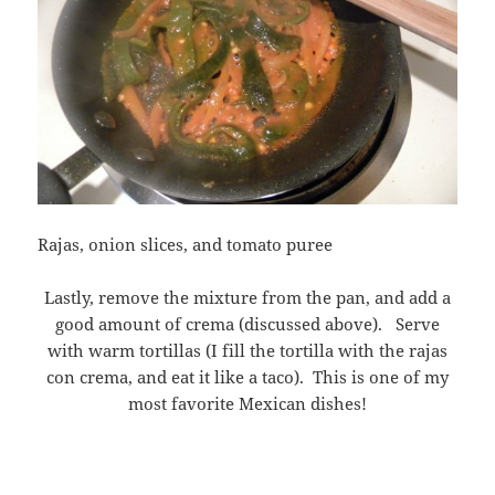
Rajas, onion slices, and tomato puree
Lastly, remove the mixture from the pan, and add a
good amount of crema (discussed above). Serve
with warm tortillas (I fill the tortilla with the rajas
con crema, and eat it like a taco). This is one of my
most favorite Mexican dishes!