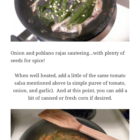
Onion and poblano rajas sauteeing…with plenty of
seeds for spice!
When well heated, add a little of the same tomato
salsa mentioned above (a simple puree of tomato,
onion, and garlic). And at this point, you can add a
bit of canned or fresh corn if desired.