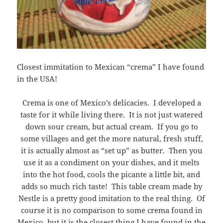
Closest immitation to Mexican “crema” I have found
in the USA!
Crema is one of Mexico’s delicacies. I developed a
taste for it while living there. It is not just watered
down sour cream, but actual cream. If you go to
some villages and get the more natural, fresh stuff,
it is actually almost as “set up” as butter. Then you
use it as a condiment on your dishes, and it melts
into the hot food, cools the picante a little bit, and
adds so much rich taste! This table cream made by
Nestle is a pretty good imitation to the real thing. Of
course it is no comparison to some crema found in
Mexico, but it is the closest thing I have found in the