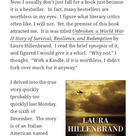
Now, I usually don’t just fall for a book just because
it is a bestseller. In fact, many bestsellers are
worthless in my eyes. I figure what literary critics
often like, I will not. Yet, the premise of this book
attracted me. It is was titled
Unbroken: a World War
II Story of Survival, Resilience, and Redemption
by
Laura Hillenbrand. I read the brief synopsis of it,
and figured I would give it a whirl. “Why not,” I
thought. “With a Kindle, if it is worthless, I didn’t
fork over much for it anyway.”
I delved into the true
story quickly
(probably too
quickly) last Monday,
the sixth of
December. The story
is of an Italian
American named