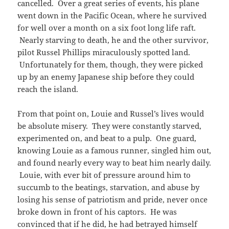
cancelled. Over a great series of events, his plane
went down in the Pacific Ocean, where he survived
for well over a month on a six foot long life raft.
Nearly starving to death, he and the other survivor,
pilot Russel Phillips miraculously spotted land.
Unfortunately for them, though, they were picked
up by an enemy Japanese ship before they could
reach the island.
From that point on, Louie and Russel’s lives would
be absolute misery. They were constantly starved,
experimented on, and beat to a pulp. One guard,
knowing Louie as a famous runner, singled him out,
and found nearly every way to beat him nearly daily.
Louie, with ever bit of pressure around him to
succumb to the beatings, starvation, and abuse by
losing his sense of patriotism and pride, never once
broke down in front of his captors. He was
convinced that if he did, he had betrayed himself