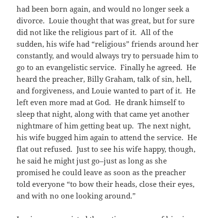
had been born again, and would no longer seek a
divorce. Louie thought that was great, but for sure
did not like the religious part of it. All of the
sudden, his wife had “religious” friends around her
constantly, and would always try to persuade him to
go to an evangelistic service. Finally he agreed. He
heard the preacher, Billy Graham, talk of sin, hell,
and forgiveness, and Louie wanted to part of it. He
left even more mad at God. He drank himself to
sleep that night, along with that came yet another
nightmare of him getting beat up. The next night,
his wife bugged him again to attend the service. He
flat out refused. Just to see his wife happy, though,
he said he might just go–just as long as she
promised he could leave as soon as the preacher
told everyone “to bow their heads, close their eyes,
and with no one looking around.”