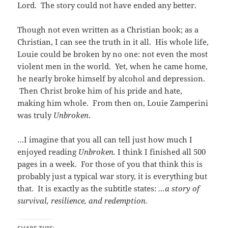
Lord. The story could not have ended any better.
Though not even written as a Christian book; as a
Christian, I can see the truth in it all. His whole life,
Louie could be broken by no one: not even the most
violent men in the world. Yet, when he came home,
he nearly broke himself by alcohol and depression.
Then Christ broke him of his pride and hate,
making him whole. From then on, Louie Zamperini
was truly
Unbroken
.
…I imagine that you all can tell just how much I
enjoyed reading
Unbroken.
I think I finished all 500
pages in a week. For those of you that think this is
probably just a typical war story, it is everything but
that. It is exactly as the subtitle states:
…a story of
survival, resilience, and redemption.