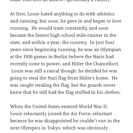
At first, Louie hated anything to do with athletics
and running; but soon, he gave in and began to love
running. He would train constantly, and soon
became the fastest high school mile-runner in the
state, and within a year, the country. In just four
years since beginning running, he was an Olympian
at the 1936 games in Berlin (where the Nazis had
recently come to power, and Hitler the Chancellor).
Louie was still a rascal though: he decided he was
going to steal the Nazi flag from Hitler’s home. He
was caught stealing the flag, but the guards never
knew that he still had the flag stuffed in his clothes.
When the United States entered World War II,
Louie reluctantly joined the Air Force–reluctant
because he was disappointed he couldn’t run in the
next Olympics in Tokyo, which was obviously