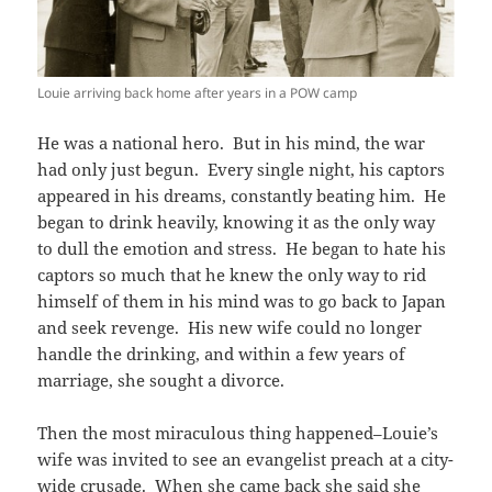
Louie arriving back home after years in a POW camp
He was a national hero. But in his mind, the war
had only just begun. Every single night, his captors
appeared in his dreams, constantly beating him. He
began to drink heavily, knowing it as the only way
to dull the emotion and stress. He began to hate his
captors so much that he knew the only way to rid
himself of them in his mind was to go back to Japan
and seek revenge. His new wife could no longer
handle the drinking, and within a few years of
marriage, she sought a divorce.
Then the most miraculous thing happened–Louie’s
wife was invited to see an evangelist preach at a city-
wide crusade. When she came back she said she