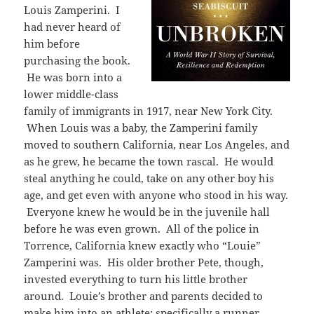
Louis Zamperini. I
had never heard of
him before
purchasing the book.
He was born into a
lower middle-class
family of immigrants in 1917, near New York City.
When Louis was a baby, the Zamperini family
moved to southern California, near Los Angeles, and
as he grew, he became the town rascal. He would
steal anything he could, take on any other boy his
age, and get even with anyone who stood in his way.
Everyone knew he would be in the juvenile hall
before he was even grown. All of the police in
Torrence, California knew exactly who “Louie”
Zamperini was. His older brother Pete, though,
invested everything to turn his little brother
around. Louie’s brother and parents decided to
make him into an athlete: specifically a runner.