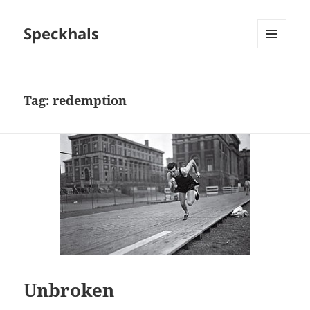
Speckhals
MENU
AND
WIDGETS
Tag:
redemption
Unbroken