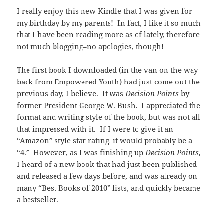
I really enjoy this new Kindle that I was given for
my birthday by my parents! In fact, I like it so much
that I have been reading more as of lately, therefore
not much blogging–no apologies, though!
The first book I downloaded (in the van on the way
back from Empowered Youth) had just come out the
previous day, I believe. It was
Decision Points
by
former President George W. Bush. I appreciated the
format and writing style of the book, but was not all
that impressed with it. If I were to give it an
“Amazon” style star rating, it would probably be a
“4.” However, as I was finishing up
Decision Points,
I heard of a new book that had just been published
and released a few days before, and was already on
many “Best Books of 2010” lists, and quickly became
a bestseller.