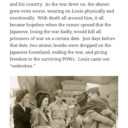
and his country. As the war drew on, the abuses
grew even worse, wearing on Louie physically and
emotionally. With death all around him, it all
became hopeless when the rumor spread that the
Japanese, losing the war badly, would kill all
prisoners of war on a certain date. Just days before
that date, two atomic bombs were dropped on the
Japanese homeland, ending the war, and giving
freedom to the surviving POWs. Louie came out
“unbroken.”