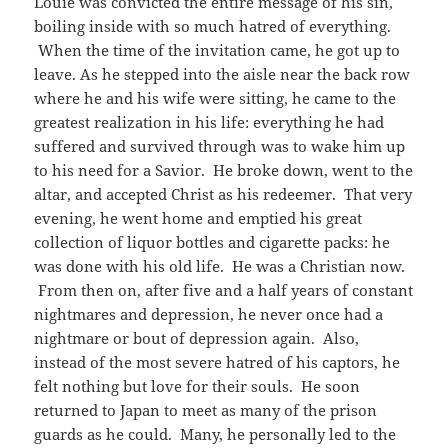
Louie was convicted the entire message of his sin,
boiling inside with so much hatred of everything.
When the time of the invitation came, he got up to
leave. As he stepped into the aisle near the back row
where he and his wife were sitting, he came to the
greatest realization in his life: everything he had
suffered and survived through was to wake him up
to his need for a Savior. He broke down, went to the
altar, and accepted Christ as his redeemer. That very
evening, he went home and emptied his great
collection of liquor bottles and cigarette packs: he
was done with his old life. He was a Christian now.
From then on, after five and a half years of constant
nightmares and depression, he never once had a
nightmare or bout of depression again. Also,
instead of the most severe hatred of his captors, he
felt nothing but love for their souls. He soon
returned to Japan to meet as many of the prison
guards as he could. Many, he personally led to the