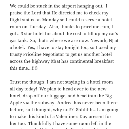
We could be stuck in the airport hanging out. I
praise the Lord that He directed me to check my
flight status on Monday so I could reserve a hotel
room on Tuesday. Also, thanks to priceline.com, I
got a 3 star hotel for about the cost to fill up my car’s
gas tank. So, that’s where we are now: Newark, NJ at
a hotel. Yes, I have to stay tonight too, so I used my
trusty Priceline Negotiator to get us another hotel
across the highway (that has continental breakfast
this time…!!!).
Trust me though; I am not staying in a hotel room
all day today! We plan to head over to the new
hotel, drop off our luggage, and head into the Big
Apple via the subway. Andrea has never been there
before, so I thought, why not!? Shhhhh…I am going
to make this kind of a Valentine’s Day present for
her too. Thankfully I have some room left in the