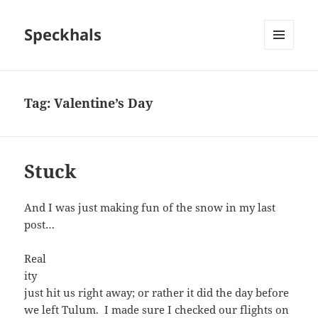
Speckhals
MENU
AND
WIDGETS
Tag:
Valentine’s Day
Stuck
And I was just making fun of the snow in my last
post…
Real
ity
just hit us right away; or rather it did the day before
we left Tulum. I made sure I checked our flights on