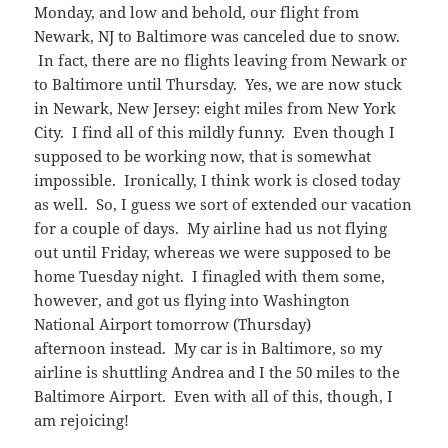
Monday, and low and behold, our flight from
Newark, NJ to Baltimore was canceled due to snow.
In fact, there are no flights leaving from Newark or
to Baltimore until Thursday. Yes, we are now stuck
in Newark, New Jersey: eight miles from New York
City. I find all of this mildly funny. Even though I
supposed to be working now, that is somewhat
impossible. Ironically, I think work is closed today
as well. So, I guess we sort of extended our vacation
for a couple of days. My airline had us not flying
out until Friday, whereas we were supposed to be
home Tuesday night. I finagled with them some,
however, and got us flying into Washington
National Airport tomorrow (Thursday)
afternoon instead. My car is in Baltimore, so my
airline is shuttling Andrea and I the 50 miles to the
Baltimore Airport. Even with all of this, though, I
am rejoicing!