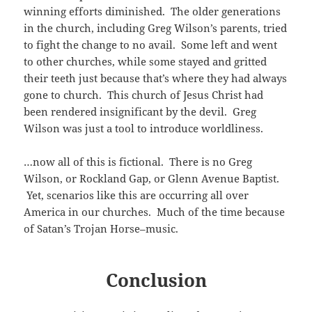
winning efforts diminished. The older generations
in the church, including Greg Wilson’s parents, tried
to fight the change to no avail. Some left and went
to other churches, while some stayed and gritted
their teeth just because that’s where they had always
gone to church. This church of Jesus Christ had
been rendered insignificant by the devil. Greg
Wilson was just a tool to introduce worldliness.
…now all of this is fictional. There is no Greg
Wilson, or Rockland Gap, or Glenn Avenue Baptist.
Yet, scenarios like this are occurring all over
America in our churches. Much of the time because
of Satan’s Trojan Horse–music.
Conclusion