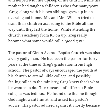
and helped with the upkeep of the church; while his
mother had taught a children’s class for many years.
Greg, along with his two siblings, grew up in an
overall good home. Mr. and Mrs. Wilson tried to
train their children according to the Bible all the
way until they left the home. While attending the
church’s academy from K5 on up, Greg really
became what some would call a “good guy.”
The pastor of Glenn Avenue Baptist Church was also
a very godly man. He had been the pastor for forty
years at the time of Greg’s graduation from high
school. The pastor always encouraged the youth at
his church to attend Bible college, and possibly
feeling called to the ministry, Greg knew that’s what
he wanted to do. The research of different Bible
colleges was tedious. He found one that he thought
God might want him at, and asked his pastor’s
advice. His pastor advised against it, mostly because