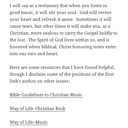
I will say as a testimony that when you listen to
good music, it will stir your soul. God will revive
your heart and refresh it anew. Sometimes it will
cause tears, but other times it will make you, as a
Christian, more zealous to carry the Gospel boldly to
the lost. The Spirit of God lives within us, and is
honored when biblical, Christ-honoring notes enter
into our ears and heart.
Here are some resources that I have found helpful,
though I disclaim some of the positions of the first
link’s author on other issues:
Bible Guidelines to Christian Music
Way of Life–Christian Rock
Way of Life–Music