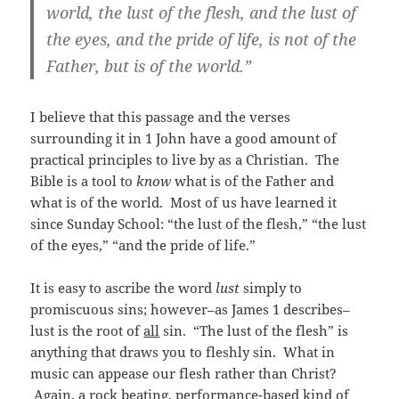
world, the lust of the flesh, and the lust of
the eyes, and the pride of life, is not of the
Father, but is of the world.”
I believe that this passage and the verses
surrounding it in 1 John have a good amount of
practical principles to live by as a Christian. The
Bible is a tool to
know
what is of the Father and
what is of the world. Most of us have learned it
since Sunday School: “the lust of the flesh,” “the lust
of the eyes,” “and the pride of life.”
It is easy to ascribe the word
lust
simply to
promiscuous sins; however–as James 1 describes–
lust is the root of
all
sin. “The lust of the flesh” is
anything that draws you to fleshly sin. What in
music can appease our flesh rather than Christ?
Again, a rock beating, performance-based kind of