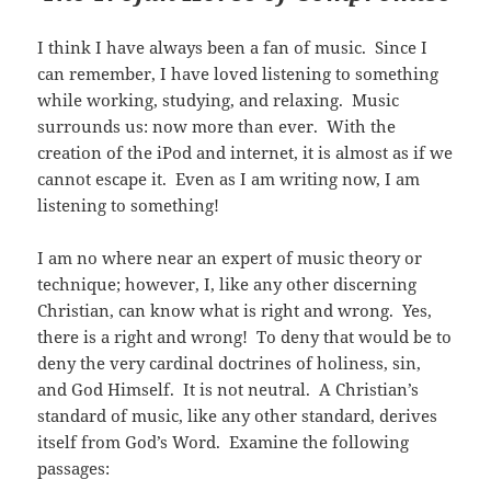
I think I have always been a fan of music. Since I
can remember, I have loved listening to something
while working, studying, and relaxing. Music
surrounds us: now more than ever. With the
creation of the iPod and internet, it is almost as if we
cannot escape it. Even as I am writing now, I am
listening to something!
I am no where near an expert of music theory or
technique; however, I, like any other discerning
Christian, can know what is right and wrong. Yes,
there is a right and wrong! To deny that would be to
deny the very cardinal doctrines of holiness, sin,
and God Himself. It is not neutral. A Christian’s
standard of music, like any other standard, derives
itself from God’s Word. Examine the following
passages: