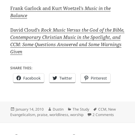
Frank Garlock and Kurt Woetzel’s
Music in the
Balance
David Cloud’s
Rock Music Versus the God of the Bible,
Contemporary Christian Music in the Spotlight, and
CCM: Some Questions Answered and Some Warnings
Given
SHARE THIS:
Facebook
Twitter
Pinterest
Posted
Author
Categories
Tags
January 14, 2010
Dustin
The Study
CCM
,
New
on
on "Not of t
Evangelicalism
,
praise
,
worldliness
,
worship
2 Comments