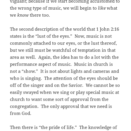
vigilant; because if we start becoming accustomed to
the wrong type of music, we will begin to
like
what
we
know
there too.
The second description of the world that 1 John 2:16
states is the “lust of the eyes.” Now, music is not
commonly attached to our eyes, or the lust thereof,
but we still must be watchful of temptation in that
area as well. Again, the idea has to do a lot with the
performance aspect of music. Music in church is
not a “show.” It is not about lights and cameras and
who is singing. The attention of the eyes should be
off of the singer and on the Savior. We cannot be so
easily swayed when we sing or play special music at
church to want some sort of approval from the
congregation. The only approval that we need is
from God.
Then there is “the pride of life.” The knowledge of