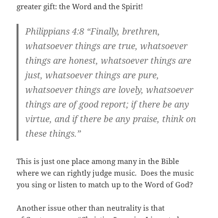
greater gift: the Word and the Spirit!
Philippians 4:8
“Finally, brethren,
whatsoever things are true, whatsoever
things are honest, whatsoever things are
just, whatsoever things are pure,
whatsoever things are lovely, whatsoever
things are of good report; if there be any
virtue, and if there be any praise, think on
these things.”
This is just one place among many in the Bible
where we can rightly judge music. Does the music
you sing or listen to match up to the Word of God?
Another issue other than neutrality is that