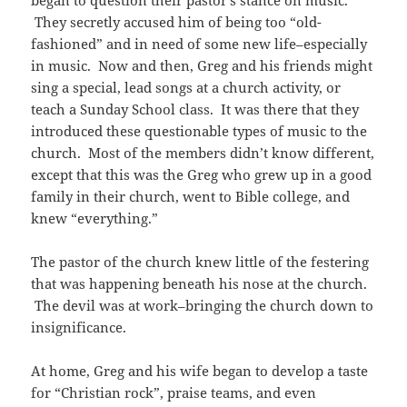
began to question their pastor’s stance on music.
They secretly accused him of being too “old-
fashioned” and in need of some new life–especially
in music. Now and then, Greg and his friends might
sing a special, lead songs at a church activity, or
teach a Sunday School class. It was there that they
introduced these questionable types of music to the
church. Most of the members didn’t know different,
except that this was the Greg who grew up in a good
family in their church, went to Bible college, and
knew “everything.”
The pastor of the church knew little of the festering
that was happening beneath his nose at the church.
The devil was at work–bringing the church down to
insignificance.
At home, Greg and his wife began to develop a taste
for “Christian rock”, praise teams, and even