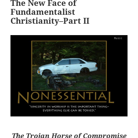
The New Face of
Fundamentalist
Christianity–Part II
The Trojan Horse of Compromise