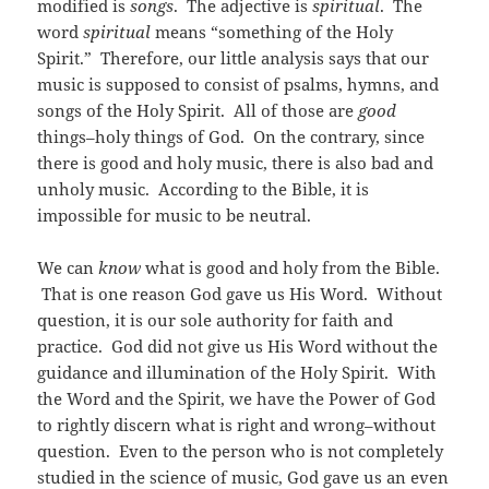
modified is
songs
. The adjective is
spiritual
. The
word
spiritual
means “something of the Holy
Spirit.” Therefore, our little analysis says that our
music is supposed to consist of psalms, hymns, and
songs of the Holy Spirit. All of those are
good
things–holy things of God. On the contrary, since
there is good and holy music, there is also bad and
unholy music. According to the Bible, it is
impossible for music to be neutral.
We can
know
what is good and holy from the Bible.
That is one reason God gave us His Word. Without
question, it is our sole authority for faith and
practice. God did not give us His Word without the
guidance and illumination of the Holy Spirit. With
the Word and the Spirit, we have the Power of God
to rightly discern what is right and wrong–without
question. Even to the person who is not completely
studied in the science of music, God gave us an even