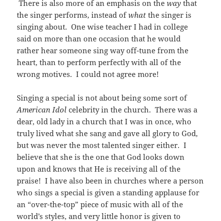
There is also more of an emphasis on the
way
that
the singer performs, instead of
what
the singer is
singing about. One wise teacher I had in college
said on more than one occasion that he would
rather hear someone sing way off-tune from the
heart, than to perform perfectly with all of the
wrong motives. I could not agree more!
Singing a special is not about being some sort of
American Idol
celebrity in the church. There was a
dear, old lady in a church that I was in once, who
truly lived what she sang and gave all glory to God,
but was never the most talented singer either. I
believe that she is the one that God looks down
upon and knows that He is receiving all of the
praise! I have also been in churches where a person
who sings a special is given a standing applause for
an “over-the-top” piece of music with all of the
world’s styles, and very little honor is given to