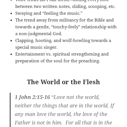
between two written notes, sliding, scooping, etc.
Swaying and “feeling the music.”
The trend away from militancy for the Bible and
towards a gentle, “touchy-feely” relationship with
a non-judgmental God.
Clapping, hooting, and wolf-howling towards a
special music singer.
Entertainment vs. spiritual strengthening and
preparation of the soul for the preaching.
The World or the Flesh
1 John 2:15-16
“Love not the world,
neither the things that are in the world. If
any man love the world, the love of the
Father is not in him. For all that is in the