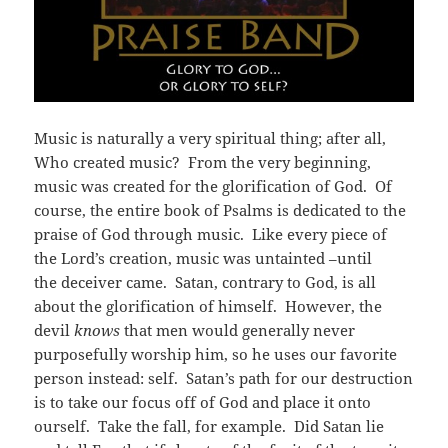
Music is naturally a very spiritual thing; after all,
Who created music? From the very beginning,
music was created for the glorification of God. Of
course, the entire book of Psalms is dedicated to the
praise of God through music. Like every piece of
the Lord’s creation, music was untainted –until
the deceiver came. Satan, contrary to God, is all
about the glorification of himself. However, the
devil
knows
that men would generally never
purposefully worship him, so he uses our favorite
person instead: self. Satan’s path for our destruction
is to take our focus off of God and place it onto
ourself. Take the fall, for example. Did Satan lie