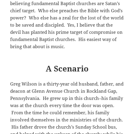
believing fundamental Baptist churches are Satan’s
chief target. Who else preaches the Bible with God’s
power? Who else has a zeal for the lost of the world
to be saved and discipled. Yes, I believe that the
devil has planted his prime target of compromise on
fundamental Baptist churches. His easiest way of
bring that about is music.
A Scenario
Greg Wilson is a thirty-year old husband, father, and
deacon at Glenn Avenue Church in Rockland Gap,
Pennsylvania. He grew up in this church–his family
was at the church every time the door was open.
From the time he could remember, his family
involved themselves in the ministries of the church.
His father drove the church’s Sunday School bus,