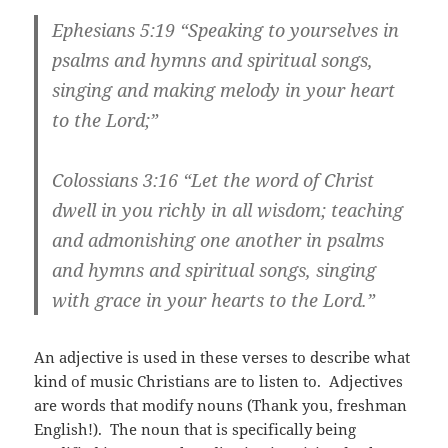
Ephesians 5:19
“Speaking to yourselves in
psalms and hymns and spiritual songs,
singing and making melody in your heart
to the Lord;”
Colossians 3:16
“Let the word of Christ
dwell in you richly in all wisdom; teaching
and admonishing one another in psalms
and hymns and spiritual songs, singing
with grace in your hearts to the Lord.”
An adjective is used in these verses to describe what
kind of music Christians are to listen to. Adjectives
are words that modify nouns (Thank you, freshman
English!). The noun that is specifically being