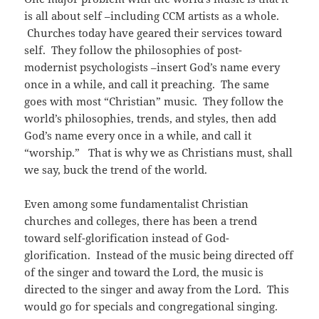
is all about self –including CCM artists as a whole.
Churches today have geared their services toward
self. They follow the philosophies of post-
modernist psychologists –insert God’s name every
once in a while, and call it preaching. The same
goes with most “Christian” music. They follow the
world’s philosophies, trends, and styles, then add
God’s name every once in a while, and call it
“worship.” That is why we as Christians must, shall
we say, buck the trend of the world.
Even among some fundamentalist Christian
churches and colleges, there has been a trend
toward self-glorification instead of God-
glorification. Instead of the music being directed off
of the singer and toward the Lord, the music is
directed to the singer and away from the Lord. This
would go for specials and congregational singing.