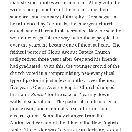
mainstream country/western music. Along with the
writers and promoters of the music came their
standards and ministry philosophy. Greg began to
be influenced by Calvinists, the emergent church
crowd, and different Bible versions. Now he said he
would never go “all the way” with those people, but
over the years, he became one of them at heart. The
faithful pastor of Glenn Avenue Baptist Church
sadly retired three years after Greg and his friends
had graduated. With this, the younger crowd of the
church voted in a compromising, neo-evangelical
type of pastor in just a few months. Over the next
five years, Glenn Avenue Baptist Church dropped
the name
Baptist
for the sake of “tearing down
walls of separation.” The pastor also introduced a
praise team, and eventually a set of drums and
electric guitar. Soon, they changed from the
Authorized Version of the Bible to the New English
Bible. The pastor was Calvinistic in doctrine, so soul