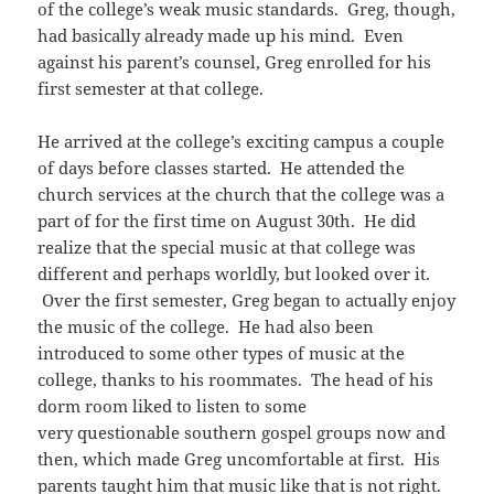
of the college’s weak music standards. Greg, though,
had basically already made up his mind. Even
against his parent’s counsel, Greg enrolled for his
first semester at that college.
He arrived at the college’s exciting campus a couple
of days before classes started. He attended the
church services at the church that the college was a
part of for the first time on August 30th. He did
realize that the special music at that college was
different and perhaps worldly, but looked over it.
Over the first semester, Greg began to actually enjoy
the music of the college. He had also been
introduced to some other types of music at the
college, thanks to his roommates. The head of his
dorm room liked to listen to some
very questionable southern gospel groups now and
then, which made Greg uncomfortable at first. His
parents taught him that music like that is not right.