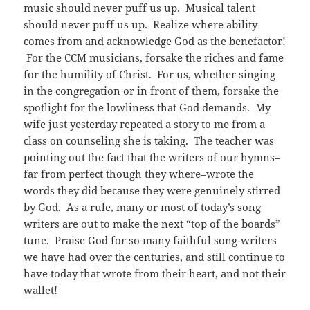
music should never puff us up. Musical talent
should never puff us up. Realize where ability
comes from and acknowledge God as the benefactor!
For the CCM musicians, forsake the riches and fame
for the humility of Christ. For us, whether singing
in the congregation or in front of them, forsake the
spotlight for the lowliness that God demands. My
wife just yesterday repeated a story to me from a
class on counseling she is taking. The teacher was
pointing out the fact that the writers of our hymns–
far from perfect though they where–wrote the
words they did because they were genuinely stirred
by God. As a rule, many or most of today’s song
writers are out to make the next “top of the boards”
tune. Praise God for so many faithful song-writers
we have had over the centuries, and still continue to
have today that wrote from their heart, and not their
wallet!