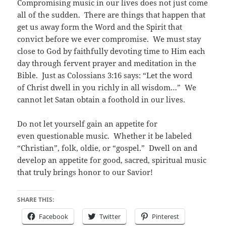
Compromising music in our lives does not just come
all of the sudden. There are things that happen that
get us away form the Word and the Spirit that
convict before we ever compromise. We must stay
close to God by faithfully devoting time to Him each
day through fervent prayer and meditation in the
Bible. Just as Colossians 3:16 says: “Let the word
of Christ dwell in you richly in all wisdom…” We
cannot let Satan obtain a foothold in our lives.
Do not let yourself gain an appetite for
even questionable music. Whether it be labeled
“Christian”, folk, oldie, or “gospel.” Dwell on and
develop an appetite for good, sacred, spiritual music
that truly brings honor to our Savior!
SHARE THIS:
Facebook
Twitter
Pinterest