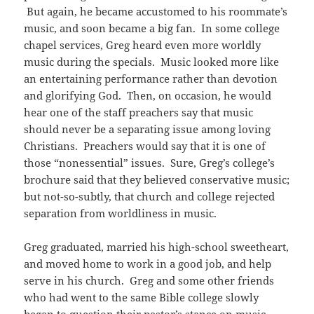
But again, he became accustomed to his roommate’s
music, and soon became a big fan. In some college
chapel services, Greg heard even more worldly
music during the specials. Music looked more like
an entertaining performance rather than devotion
and glorifying God. Then, on occasion, he would
hear one of the staff preachers say that music
should never be a separating issue among loving
Christians. Preachers would say that it is one of
those “nonessential” issues. Sure, Greg’s college’s
brochure said that they believed conservative music;
but not-so-subtly, that church and college rejected
separation from worldliness in music.
Greg graduated, married his high-school sweetheart,
and moved home to work in a good job, and help
serve in his church. Greg and some other friends
who had went to the same Bible college slowly