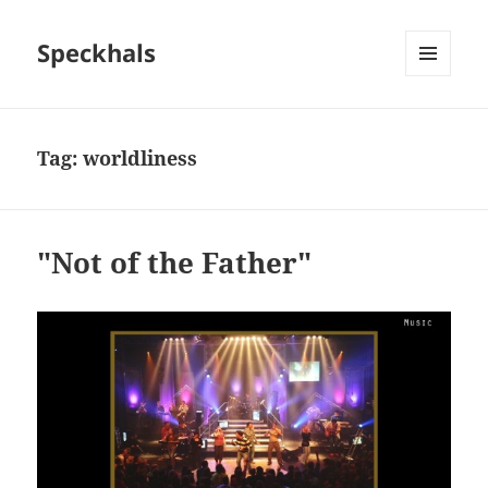
Speckhals
MENU
AND
WIDGETS
Tag:
worldliness
"Not of the Father"