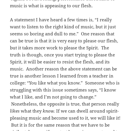
music is what is appeasing to our flesh.
A statement I have heard a few times is, “I really
want to listen to the right kind of music, but it just
seems so boring and dull to me.” One reason that
can be true is that it is very easy to please our flesh,
but it takes more work to please the Spirit. The
truth is though, once you start trying to please the
Spirit, it will be easier to resist the flesh, and its
music. Another reason the above statement can be
true is another lesson I learned from a teacher in
college: “You like what you know.” Someone who is
struggling with this issue sometimes says, “I know
what I like, and I’m not going to change.”
Nonetheless, the opposite is true, that person really
likes
what they
know.
If we can dwell around spirit-
pleasing music and become used to it, we will like it!
But it is for the same reason that we have to be