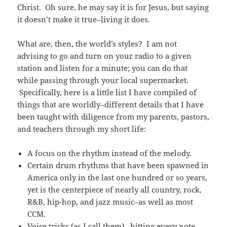
Christ. Oh sure, he may say it is for Jesus, but saying
it doesn’t make it true–living it does.
What are, then, the world’s styles? I am not
advising to go and turn on your radio to a given
station and listen for a minute; you can do that
while passing through your local supermarket.
Specifically, here is a little list I have compiled of
things that are worldly–different details that I have
been taught with diligence from my parents, pastors,
and teachers through my short life:
A focus on the rhythm instead of the melody.
Certain drum rhythms that have been spawned in
America only in the last one hundred or so years,
yet is the centerpiece of nearly all country, rock,
R&B, hip-hop, and jazz music–as well as most
CCM.
Voice tricks (as I call them) –hitting every note