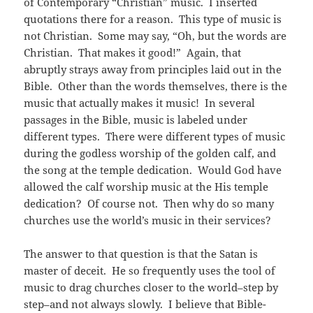
of Contemporary “Christian” music. I inserted
quotations there for a reason. This type of music is
not Christian. Some may say, “Oh, but the words are
Christian. That makes it good!” Again, that
abruptly strays away from principles laid out in the
Bible. Other than the words themselves, there is the
music that actually makes it music! In several
passages in the Bible, music is labeled under
different types. There were different types of music
during the godless worship of the golden calf, and
the song at the temple dedication. Would God have
allowed the calf worship music at the His temple
dedication? Of course not. Then why do so many
churches use the world’s music in their services?
The answer to that question is that the Satan is
master of deceit. He so frequently uses the tool of
music to drag churches closer to the world–step by
step–and not always slowly. I believe that Bible-