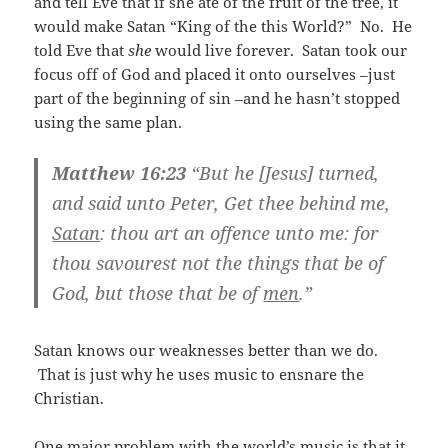
and tell Eve that if she ate of the fruit of the tree, it
would make Satan “King of the this World?” No. He
told Eve that
she
would live forever. Satan took our
focus off of God and placed it onto ourselves –just
part of the beginning of sin –and he hasn’t stopped
using the same plan.
Matthew 16:23
“But he [Jesus] turned,
and said unto Peter, Get thee behind me,
Satan
: thou art an offence unto me: for
thou savourest not the things that be of
God, but those that be of
men
.”
Satan knows our weaknesses better than we do.
That is just why he uses music to ensnare the
Christian.
One major problem with the world’s music is that it