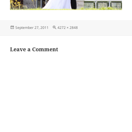
Posted
Full
September 27, 2011
4272 × 2848
on
size
Leave a Comment