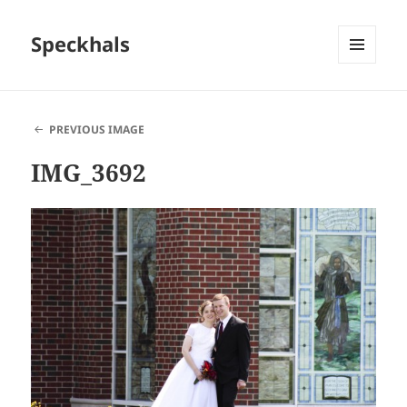
Speckhals
MENU
AND
WIDGETS
PREVIOUS IMAGE
IMG_3692