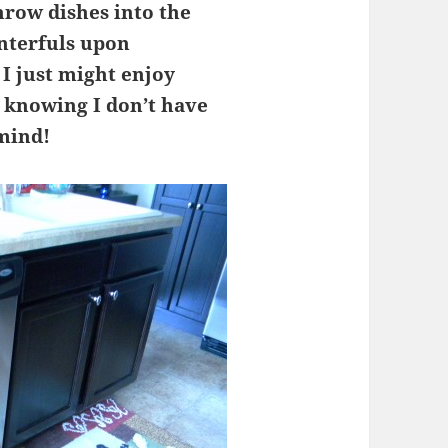
hrow dishes into the
nterfuls upon
 I just might enjoy
 knowing I don’t have
 mind!