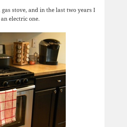
 gas stove, and in the last two years I
an electric one.