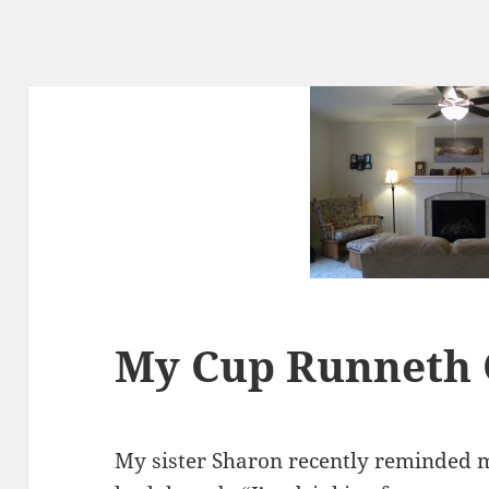
My Cup Runneth
My sister Sharon recently reminded m