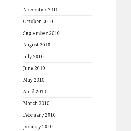
November 2010
October 2010
September 2010
August 2010
July 2010
June 2010
May 2010
April 2010
March 2010
February 2010
January 2010