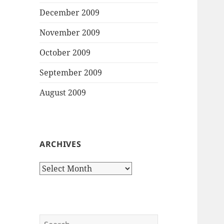
December 2009
November 2009
October 2009
September 2009
August 2009
ARCHIVES
Archives
Search