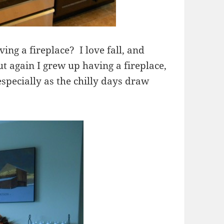
ing a fireplace? I love fall, and
t again I grew up having a fireplace,
specially as the chilly days draw