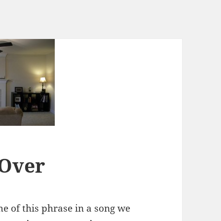
 Over
e of this phrase in a song we