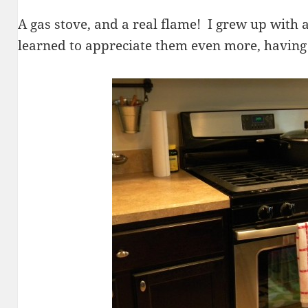
A gas stove, and a real flame! I grew up with a
learned to appreciate them even more, having 