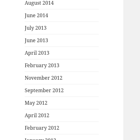
August 2014
June 2014
July 2013
June 2013
April 2013
February 2013
November 2012
September 2012
May 2012
April 2012
February 2012