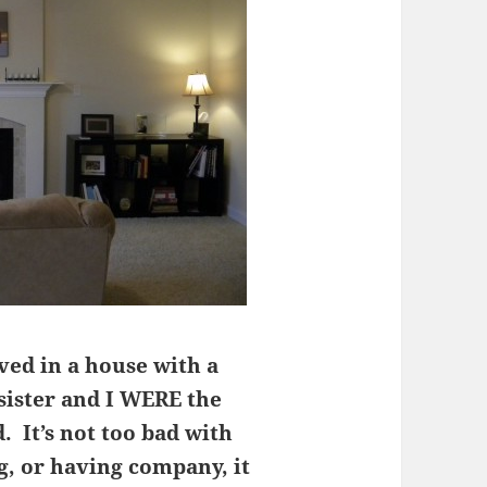
ved in a house with a
ister and I WERE the
. It’s not too bad with
g, or having company, it