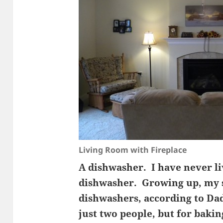
Living Room with Fireplace
A dishwasher. I have never li
dishwasher. Growing up, my s
dishwashers, according to Dad
just two people, but for bakin