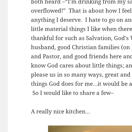
both heard –“I’m drinking from my sa
overflowed!” That is about how I fee
anything I deserve. I hate to go on a
little material things I like when ther
thankful for such as Salvation, God’
husband, good Christian families (on 
and Pastor, and good friends here an
know God cares about little things; an
please us in so many ways, great and sm
things God does for me…it would be a
So I would like to share a few–
A really nice kitchen…