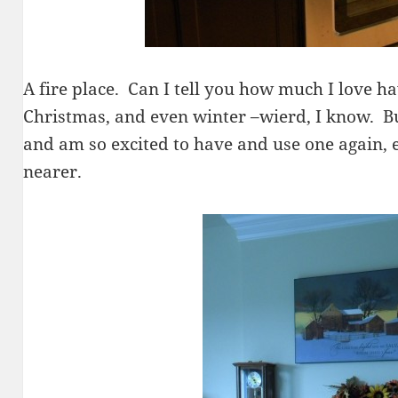
A fire place. Can I tell you how much I love hav
Christmas, and even winter –wierd, I know. Bu
and am so excited to have and use one again, e
nearer.