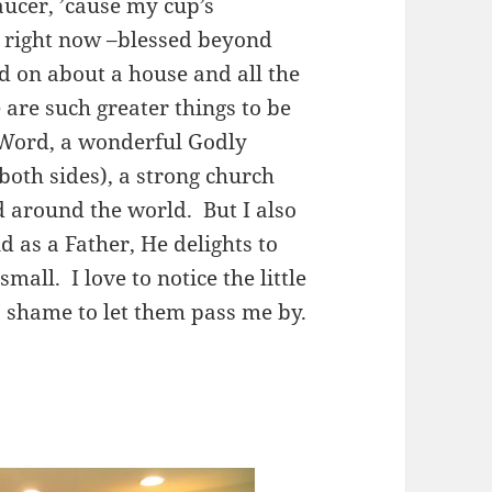
ucer, ’cause my cup’s
l right now –blessed beyond
nd on about a house and all the
e are such greater things to be
s Word, a wonderful Godly
both sides), a strong church
d around the world. But I also
d as a Father, He delights to
all. I love to notice the little
 shame to let them pass me by.