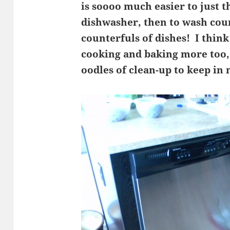
is soooo much easier to just t
dishwasher, then to wash cou
counterfuls of dishes! I think
cooking and baking more too,
oodles of clean-up to keep in