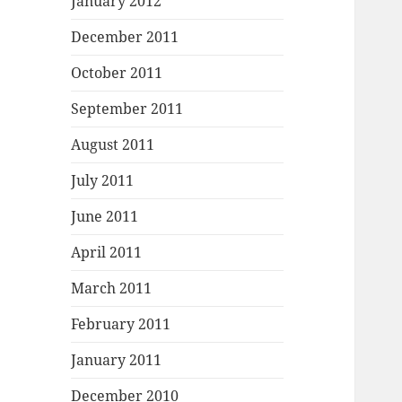
January 2012
December 2011
October 2011
September 2011
August 2011
July 2011
June 2011
April 2011
March 2011
February 2011
January 2011
December 2010