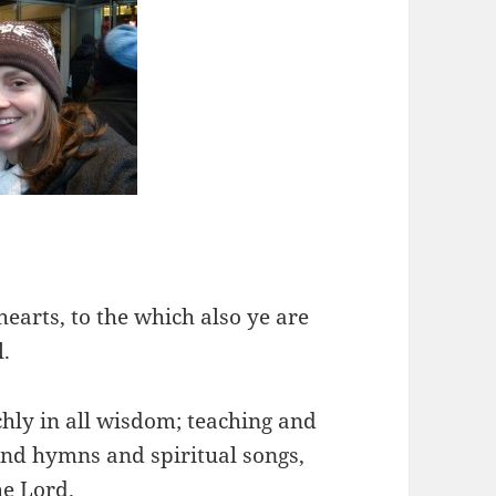
hearts, to the which also ye are
l.
chly in all wisdom; teaching and
nd hymns and spiritual songs,
he Lord.