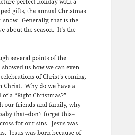
cture perfect holiday with a
pped gifts, the annual Christmas
e: snow. Generally, that is the
e about the season. It’s the
ugh several points of the
nd showed us how we can even
celebrations of Christ’s coming,
th Christ. Why do we have a
 of a “Right Christmas?”
ith our friends and family, why
baby that–don’t forget this–
cross for our sins. Jesus was
as. Jesus was born because of