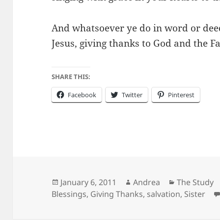
And whatsoever ye do in word or deed
Jesus, giving thanks to God and the F
SHARE THIS:
Facebook
Twitter
Pinterest
Posted
Author
Categories
January 6, 2011
Andrea
The Study
on
Blessings
,
Giving Thanks
,
salvation
,
Sister