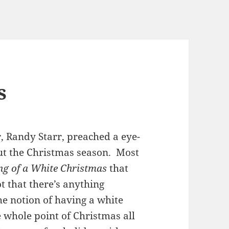
s
, Randy Starr, preached a eye-
ut the Christmas season. Most
ng of a White Christmas
that
 that there’s anything
he notion of having a white
e whole point of Christmas all