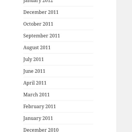
January 2012
December 2011
October 2011
September 2011
August 2011
July 2011
June 2011
April 2011
March 2011
February 2011
January 2011
December 2010