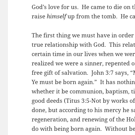
God’s love for us. He came to die on 
raise
himself
up from the tomb. He ca
The first thing we must have in order
true relationship with God. This rela
certain time in our lives when we w
realized we were a sinner, repented o
free gift of salvation. John 3:7 says, 
Ye must be born again.” It has nothi
whether it be communion, baptism, ti
good deeds (Titus 3:5-Not by works o
done, but according to his mercy he s
regeneration, and renewing of the Hol
do with being born again. Without bei