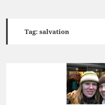
Tag:
salvation