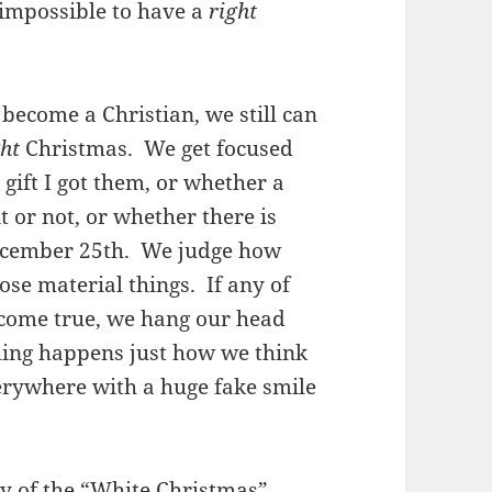
s impossible to have a
right
become a Christian, we still can
ght
Christmas. We get focused
 gift I got them, or whether a
t or not, or whether there is
December 25th. We judge how
se material things. If any of
come true, we hang our head
hing happens just how we think
erywhere with a huge fake smile
ny
of the “White Christmas”