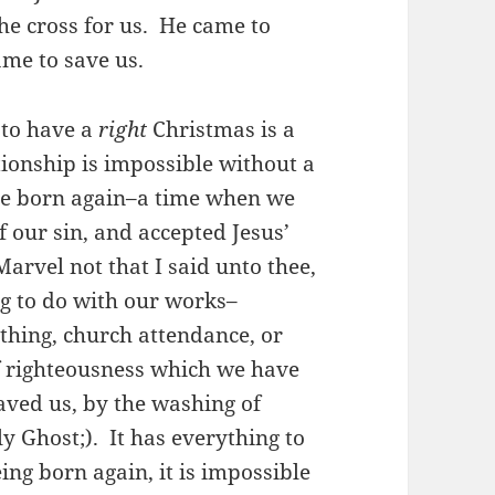
the cross for us. He came to
me to save us.
 to have a
right
Christmas is a
tionship is impossible without a
ere born again–a time when we
f our sin, and accepted Jesus’
“Marvel not that I said unto thee,
ng to do with our works–
thing, church attendance, or
f righteousness which we have
aved us, by the washing of
y Ghost;). It has everything to
ng born again, it is impossible