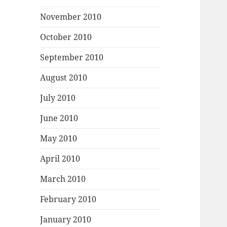
November 2010
October 2010
September 2010
August 2010
July 2010
June 2010
May 2010
April 2010
March 2010
February 2010
January 2010