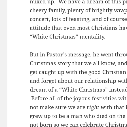
mixed up. We have a dream of this pi
cheery family, plenty of brightly wra
concert, lots of feasting, and of cours
attitude that even most Christians hav
“White Christmas” mentality.
But in Pastor’s message, he went thro
Christmas story that we all know, a
get caught up with the good Christian 
and forget about our relationship wi
dream of a “White Christmas” instead
Before all of the joyous festivities w
not make sure we are
right
with that 
grew up to be a man who died on the 
not born so we can celebrate Christm