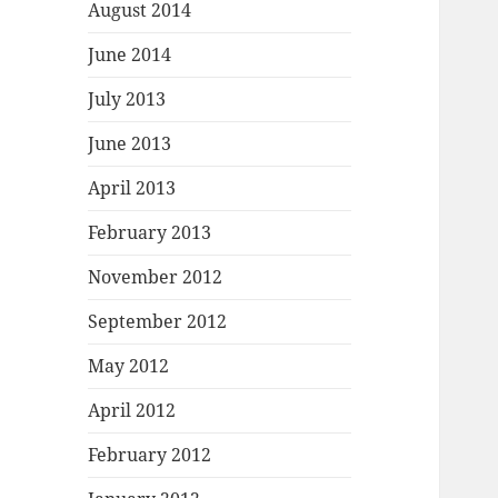
August 2014
June 2014
July 2013
June 2013
April 2013
February 2013
November 2012
September 2012
May 2012
April 2012
February 2012