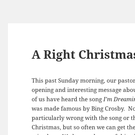
A Right Christma
This past Sunday morning, our pastor
opening and interesting message abo
of us have heard the song
I’m Dreami
was made famous by Bing Crosby. Not
particularly wrong with the song or t
Christmas, but so often we can get th