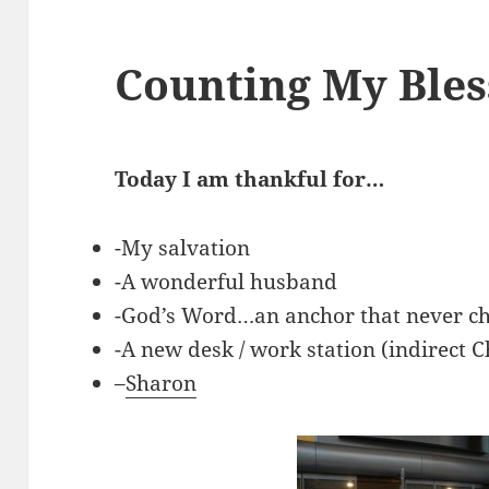
Counting My Ble
Today I am thankful for…
-My salvation
-A wonderful husband
-God’s Word…an anchor that never c
-A new desk / work station (indirect C
–
Sharon