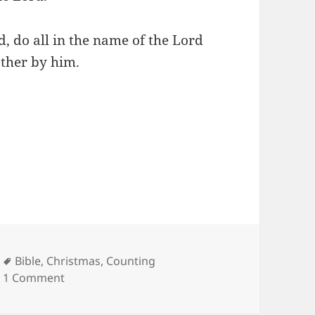
, do all in the name of the Lord
ather by him.
Tags
Bible
,
Christmas
,
Counting
on Counting My Blessings…
1 Comment