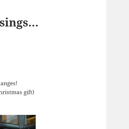
ssings…
hanges!
hristmas gift)