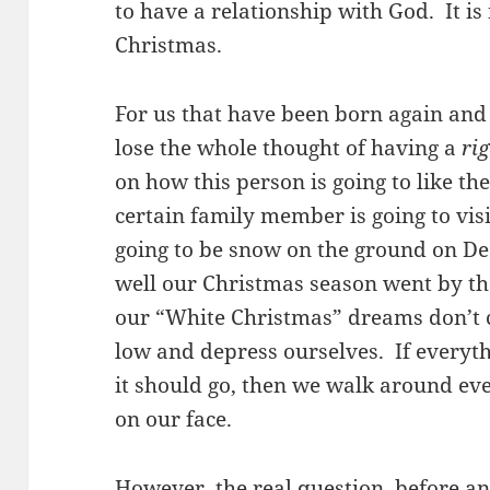
to have a relationship with God. It i
Christmas.
For us that have been born again and 
lose the whole thought of having a
ri
on how this person is going to like the
certain family member is going to visi
going to be snow on the ground on 
well our Christmas season went by tho
our “White Christmas” dreams don’t 
low and depress ourselves. If everyt
it should go, then we walk around ev
on our face.
However, the real question, before
a