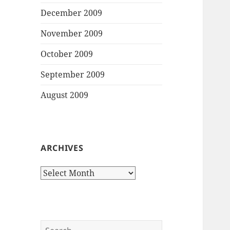
December 2009
November 2009
October 2009
September 2009
August 2009
ARCHIVES
Archives
Search