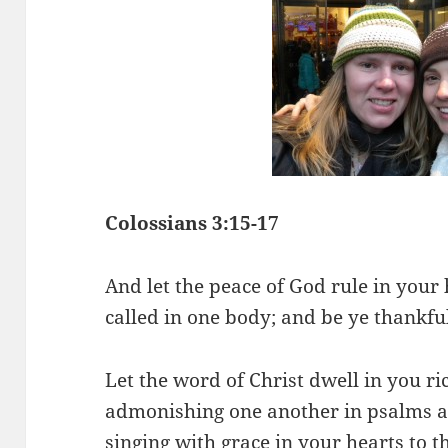
Colossians 3:15-17
And let the peace of God rule in your 
called in one body; and be ye thankfu
Let the word of Christ dwell in you ri
admonishing one another in psalms a
singing with grace in your hearts to t