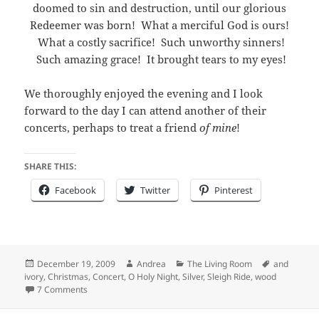
doomed to sin and destruction, until our glorious
Redeemer was born! What a merciful God is ours!
What a costly sacrifice! Such unworthy sinners!
Such amazing grace! It brought tears to my eyes!
We thoroughly enjoyed the evening and I look
forward to the day I can attend another of their
concerts, perhaps to treat a friend
of mine
!
SHARE THIS:
Facebook
Twitter
Pinterest
Posted
Author
Categories
Tags
December 19, 2009
Andrea
The Living Room
and
on
ivory
,
Christmas
,
Concert
,
O Holy Night
,
Silver
,
Sleigh Ride
,
wood
on "Silver, Wood, and Ivory"
7 Comments