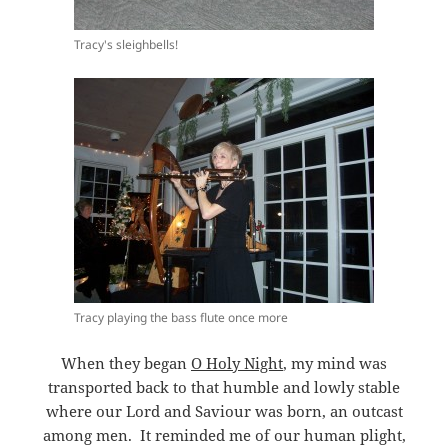
Tracy's sleighbells!
Tracy playing the bass flute once more
When they began
O Holy Night
, my mind was
transported back to that humble and lowly stable
where our Lord and Saviour was born, an outcast
among men. It reminded me of our human plight,