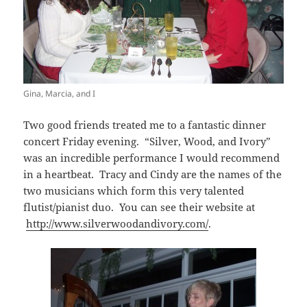
Gina, Marcia, and I
Two good friends treated me to a fantastic dinner
concert Friday evening. “Silver, Wood, and Ivory”
was an incredible performance I would recommend
in a heartbeat. Tracy and Cindy are the names of the
two musicians which form this very talented
flutist/pianist duo. You can see their website at
http://www.silverwoodandivory.com/
.