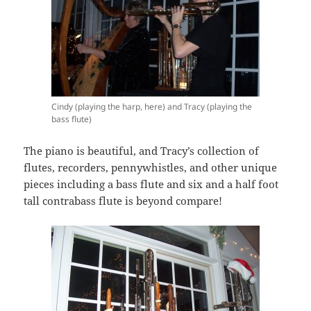
Cindy (playing the harp, here) and Tracy (playing the
bass flute)
The piano is beautiful, and Tracy’s collection of
flutes, recorders, pennywhistles, and other unique
pieces including a bass flute and six and a half foot
tall contrabass flute is beyond compare!