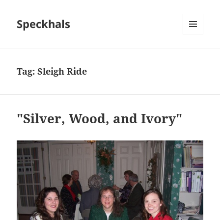
Speckhals
MENU
AND
WIDGETS
Tag:
Sleigh Ride
"Silver, Wood, and Ivory"