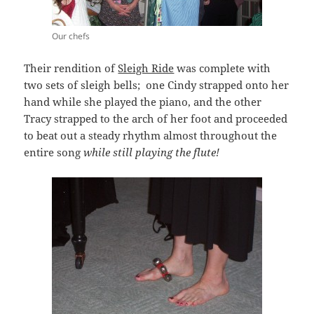
Our chefs
Their rendition of
Sleigh Ride
was complete with
two sets of sleigh bells; one Cindy strapped onto her
hand while she played the piano, and the other
Tracy strapped to the arch of her foot and proceeded
to beat out a steady rhythm almost throughout the
entire song
while still playing the flute!