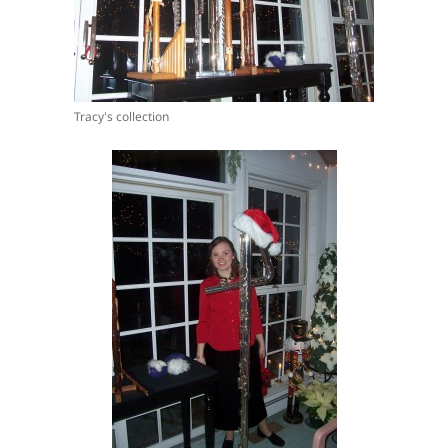
Tracy's collection