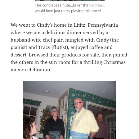
The contrabass flute...taller than I! How I
would love just to try playing this once!
We went to Cindy’s home in Lititz, Pennsylvania
where we ate a delicious dinner served by a
husband-wife chef pair, mingled with Cindy (the
pianist) and Tracy (flutist), enjoyed coffee and
dessert, browsed their products for sale, then joined
the others in the sun room for a thrilling Christmas
music celebration!