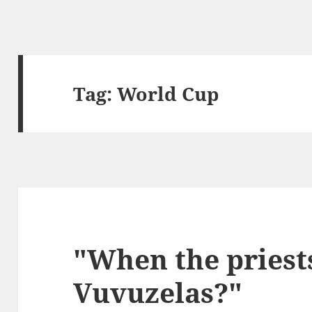
Tag:
World Cup
"When the priest
Vuvuzelas?"