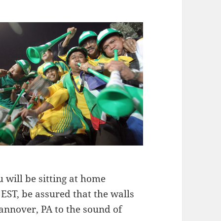
u will be sitting at home
ST, be assured that the walls
annover, PA to the sound of