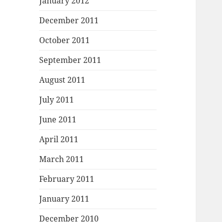
January 2012
December 2011
October 2011
September 2011
August 2011
July 2011
June 2011
April 2011
March 2011
February 2011
January 2011
December 2010