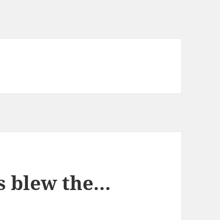
s blew the…