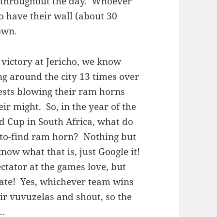
ns throughout the day. Whoever
to have their wall (about 30
own.
 victory at Jericho, we know
g around the city 13 times over
iests blowing their ram horns
eir might. So, in the year of the
ld Cup in South Africa, what do
-to-find ram horn? Nothing but
now what that is, just Google it!
pectator at the games love, but
ate! Yes, whichever team wins
eir vuvuzelas and shout, so the
n…