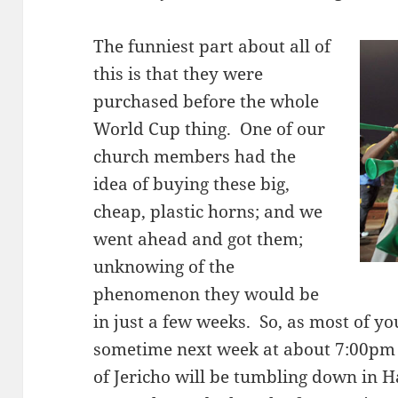
The funniest part about all of
this is that they were
purchased before the whole
World Cup thing. One of our
church members had the
idea of buying these big,
cheap, plastic horns; and we
went ahead and got them;
unknowing of the
phenomenon they would be
in just a few weeks. So, as most of yo
sometime next week at about 7:00pm E
of Jericho will be tumbling down in H