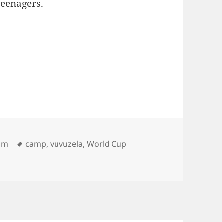
teenagers.
Tags
oom
camp
,
vuvuzela
,
World Cup
…Vuvuzelas?"