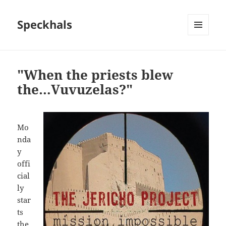
Speckhals
MENU
AND
WIDGETS
"When the priests blew
the…Vuvuzelas?"
Mo
nda
y
offi
cial
ly
star
ts
the