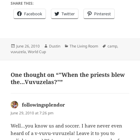
SHARE THIS:
Facebook
Twitter
Pinterest
Posted
Author
Categories
Tags
June 26, 2010
Dustin
The Living Room
camp
,
on
vuvuzela
,
World Cup
One thought on “"When the priests blew
the…Vuvuzelas?"”
followingsplendor
says:
June 29, 2010 at 7:26 pm
Well…you know us and soccer. I have never even
heard of a v-vuvu-vuvuzela! Leave it to you to