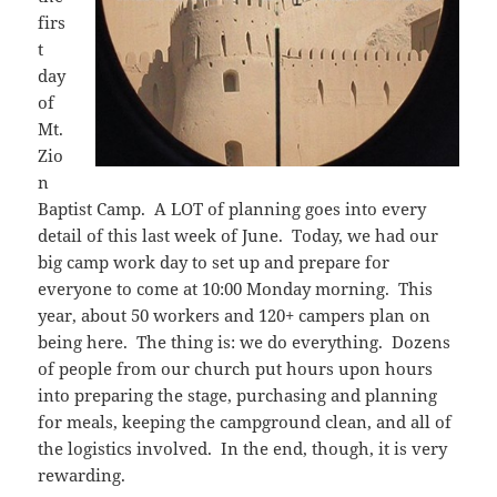
firs
t
day
of
Mt.
Zio
n
Baptist Camp. A LOT of planning goes into every
detail of this last week of June. Today, we had our
big camp work day to set up and prepare for
everyone to come at 10:00 Monday morning. This
year, about 50 workers and 120+ campers plan on
being here. The thing is: we do everything. Dozens
of people from our church put hours upon hours
into preparing the stage, purchasing and planning
for meals, keeping the campground clean, and all of
the logistics involved. In the end, though, it is very
rewarding.