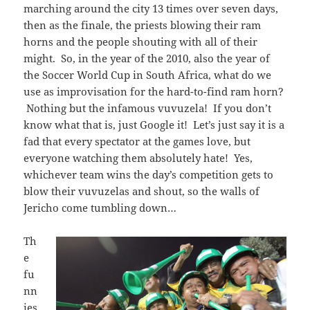
marching around the city 13 times over seven days,
then as the finale, the priests blowing their ram
horns and the people shouting with all of their
might. So, in the year of the 2010, also the year of
the Soccer World Cup in South Africa, what do we
use as improvisation for the hard-to-find ram horn?
Nothing but the infamous vuvuzela! If you don’t
know what that is, just Google it! Let’s just say it is a
fad that every spectator at the games love, but
everyone watching them absolutely hate! Yes,
whichever team wins the day’s competition gets to
blow their vuvuzelas and shout, so the walls of
Jericho come tumbling down…
Th
e
fu
nn
ies