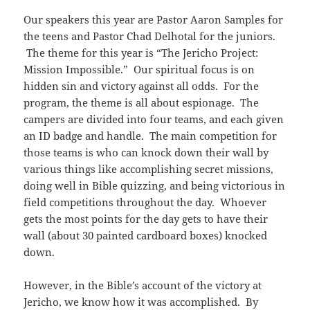
Our speakers this year are Pastor Aaron Samples for
the teens and Pastor Chad Delhotal for the juniors.
The theme for this year is “The Jericho Project:
Mission Impossible.” Our spiritual focus is on
hidden sin and victory against all odds. For the
program, the theme is all about espionage. The
campers are divided into four teams, and each given
an ID badge and handle. The main competition for
those teams is who can knock down their wall by
various things like accomplishing secret missions,
doing well in Bible quizzing, and being victorious in
field competitions throughout the day. Whoever
gets the most points for the day gets to have their
wall (about 30 painted cardboard boxes) knocked
down.
However, in the Bible’s account of the victory at
Jericho, we know how it was accomplished. By