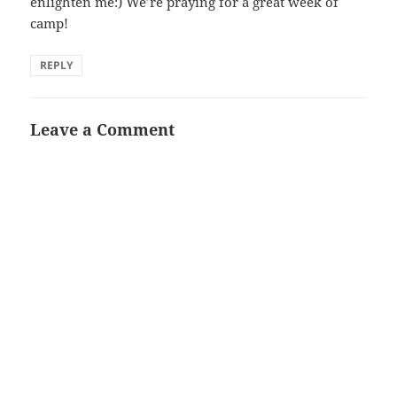
enlighten me:) We’re praying for a great week of
camp!
REPLY
Leave a Comment