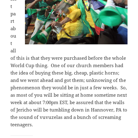
t
pa
rt
ab
ou
t
all
of this is that they were purchased before the whole
World Cup thing. One of our church members had
the idea of buying these big, cheap, plastic horns;
and we went ahead and got them; unknowing of the
phenomenon they would be in just a few weeks. So,
as most of you will be sitting at home sometime next
week at about 7:00pm EST, be assured that the walls
of Jericho will be tumbling down in Hannover, PA to
the sound of vuvuzelas and a bunch of screaming
teenagers.